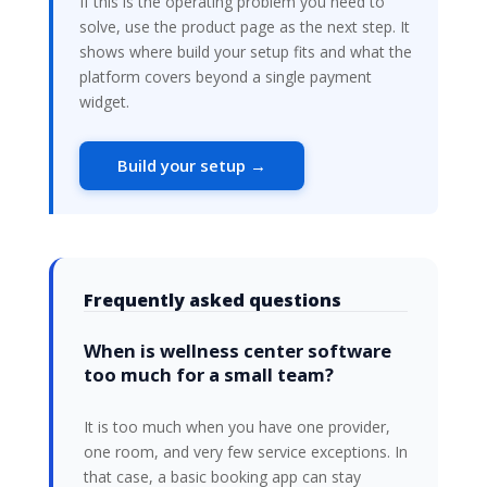
If this is the operating problem you need to
solve, use the product page as the next step. It
shows where build your setup fits and what the
platform covers beyond a single payment
widget.
Build your setup →
Frequently asked questions
When is wellness center software
too much for a small team?
It is too much when you have one provider,
one room, and very few service exceptions. In
that case, a basic booking app can stay