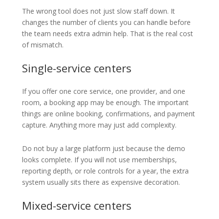
The wrong tool does not just slow staff down. It
changes the number of clients you can handle before
the team needs extra admin help. That is the real cost
of mismatch.
Single-service centers
If you offer one core service, one provider, and one
room, a booking app may be enough. The important
things are online booking, confirmations, and payment
capture. Anything more may just add complexity.
Do not buy a large platform just because the demo
looks complete. If you will not use memberships,
reporting depth, or role controls for a year, the extra
system usually sits there as expensive decoration.
Mixed-service centers