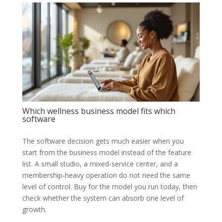
Which wellness business model fits which
software
The software decision gets much easier when you
start from the business model instead of the feature
list. A small studio, a mixed-service center, and a
membership-heavy operation do not need the same
level of control. Buy for the model you run today, then
check whether the system can absorb one level of
growth.