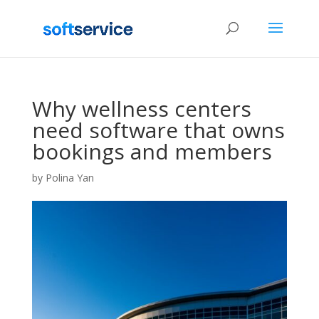
Why wellness centers
need software that owns
bookings and members
by
Polina Yan