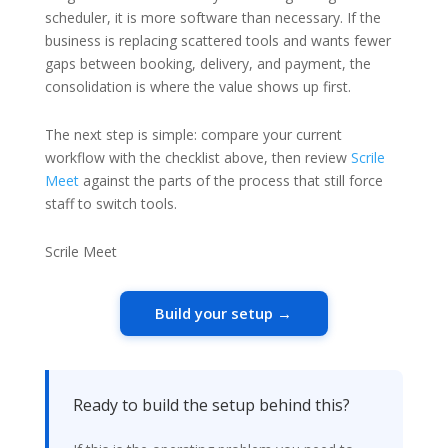
scheduler, it is more software than necessary. If the
business is replacing scattered tools and wants fewer
gaps between booking, delivery, and payment, the
consolidation is where the value shows up first.
The next step is simple: compare your current
workflow with the checklist above, then review
Scrile
Meet
against the parts of the process that still force
staff to switch tools.
Scrile Meet
Build your setup →
Ready to build the setup behind this?