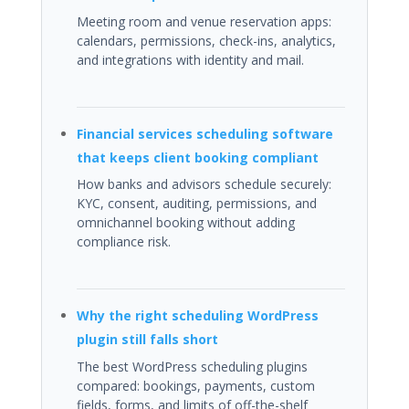
Meeting room and venue reservation apps:
calendars, permissions, check-ins, analytics,
and integrations with identity and mail.
Financial services scheduling software
that keeps client booking compliant
How banks and advisors schedule securely:
KYC, consent, auditing, permissions, and
omnichannel booking without adding
compliance risk.
Why the right scheduling WordPress
plugin still falls short
The best WordPress scheduling plugins
compared: bookings, payments, custom
fields, forms, and limits of off-the-shelf