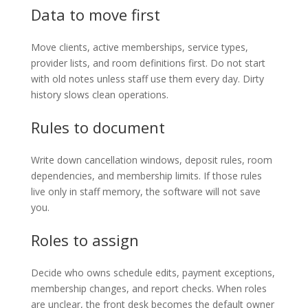
Data to move first
Move clients, active memberships, service types,
provider lists, and room definitions first. Do not start
with old notes unless staff use them every day. Dirty
history slows clean operations.
Rules to document
Write down cancellation windows, deposit rules, room
dependencies, and membership limits. If those rules
live only in staff memory, the software will not save
you.
Roles to assign
Decide who owns schedule edits, payment exceptions,
membership changes, and report checks. When roles
are unclear, the front desk becomes the default owner