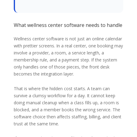
What wellness center software needs to handle
Wellness center software is not just an online calendar
with prettier screens. In a real center, one booking may
involve a provider, a room, a service length, a
membership rule, and a payment step. If the system
only handles one of those pieces, the front desk
becomes the integration layer.
That is where the hidden cost starts. A team can
survive a clumsy workflow for a day. It cannot keep
doing manual cleanup when a class fills up, a room is
blocked, and a member books the wrong service. The
software choice then affects staffing, billing, and client
trust at the same time.