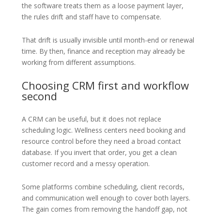
the software treats them as a loose payment layer,
the rules drift and staff have to compensate.
That drift is usually invisible until month-end or renewal
time. By then, finance and reception may already be
working from different assumptions.
Choosing CRM first and workflow
second
A CRM can be useful, but it does not replace
scheduling logic. Wellness centers need booking and
resource control before they need a broad contact
database. If you invert that order, you get a clean
customer record and a messy operation.
Some platforms combine scheduling, client records,
and communication well enough to cover both layers.
The gain comes from removing the handoff gap, not