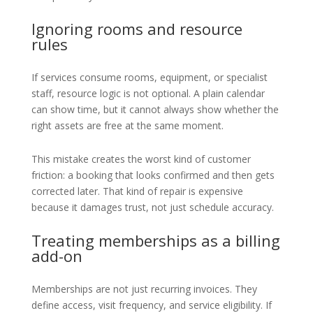
Ignoring rooms and resource
rules
If services consume rooms, equipment, or specialist
staff, resource logic is not optional. A plain calendar
can show time, but it cannot always show whether the
right assets are free at the same moment.
This mistake creates the worst kind of customer
friction: a booking that looks confirmed and then gets
corrected later. That kind of repair is expensive
because it damages trust, not just schedule accuracy.
Treating memberships as a billing
add-on
Memberships are not just recurring invoices. They
define access, visit frequency, and service eligibility. If