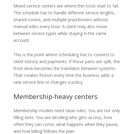
Mixed-service centers are where thin tools start to fail.
The schedule has to handle different service lengths,
shared rooms, and multiple practitioners without
manual edits every hour. A client may also move
between service types while staying in the same
account.
This is the point where scheduling has to connect to
client history and payments. If those parts are split, the
front desk becomes the translator between systems.
That creates friction every time the business adds a
new service line or changes a policy.
Membership-heavy centers
Membership models need clean rules. You are not only
filling slots. You are deciding who gets access, how
often they can come, what happens when they pause,
and how billing follows the plan.