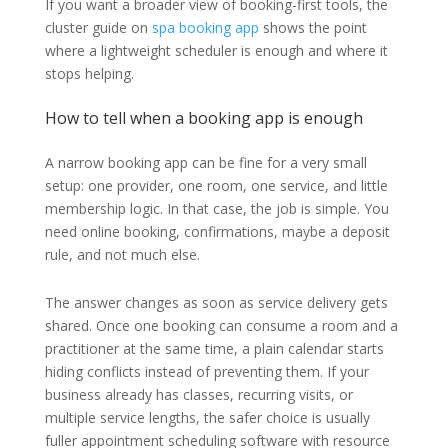
If you want a broader view of booking-first tools, the
cluster guide on
spa booking app
shows the point
where a lightweight scheduler is enough and where it
stops helping.
How to tell when a booking app is enough
A narrow booking app can be fine for a very small
setup: one provider, one room, one service, and little
membership logic. In that case, the job is simple. You
need online booking, confirmations, maybe a deposit
rule, and not much else.
The answer changes as soon as service delivery gets
shared. Once one booking can consume a room and a
practitioner at the same time, a plain calendar starts
hiding conflicts instead of preventing them. If your
business already has classes, recurring visits, or
multiple service lengths, the safer choice is usually
fuller appointment scheduling software with resource