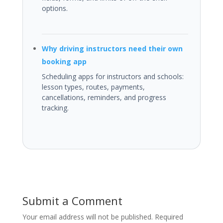
options.
Why driving instructors need their own
booking app
Scheduling apps for instructors and schools:
lesson types, routes, payments,
cancellations, reminders, and progress
tracking.
Submit a Comment
Your email address will not be published.
Required