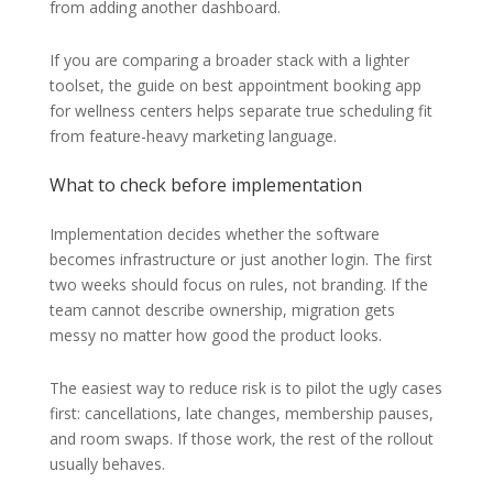
from adding another dashboard.
If you are comparing a broader stack with a lighter
toolset, the guide on best appointment booking app
for wellness centers helps separate true scheduling fit
from feature-heavy marketing language.
What to check before implementation
Implementation decides whether the software
becomes infrastructure or just another login. The first
two weeks should focus on rules, not branding. If the
team cannot describe ownership, migration gets
messy no matter how good the product looks.
The easiest way to reduce risk is to pilot the ugly cases
first: cancellations, late changes, membership pauses,
and room swaps. If those work, the rest of the rollout
usually behaves.