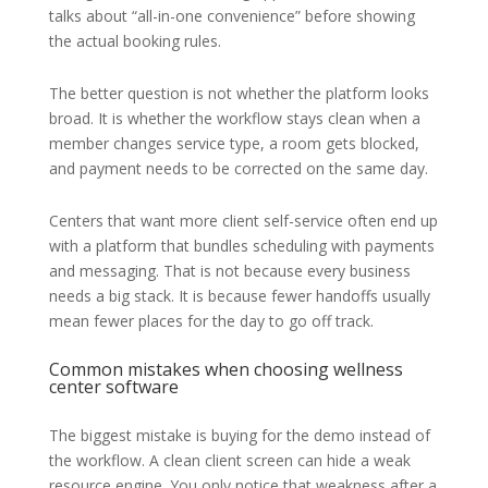
talks about “all-in-one convenience” before showing
the actual booking rules.
The better question is not whether the platform looks
broad. It is whether the workflow stays clean when a
member changes service type, a room gets blocked,
and payment needs to be corrected on the same day.
Centers that want more client self-service often end up
with a platform that bundles scheduling with payments
and messaging. That is not because every business
needs a big stack. It is because fewer handoffs usually
mean fewer places for the day to go off track.
Common mistakes when choosing wellness
center software
The biggest mistake is buying for the demo instead of
the workflow. A clean client screen can hide a weak
resource engine. You only notice that weakness after a