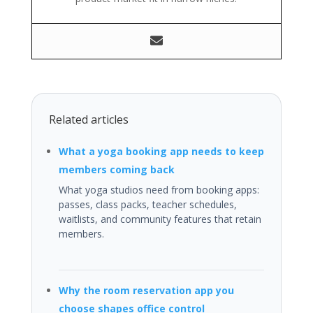
Related articles
What a yoga booking app needs to keep
members coming back
What yoga studios need from booking apps:
passes, class packs, teacher schedules,
waitlists, and community features that retain
members.
Why the room reservation app you
choose shapes office control