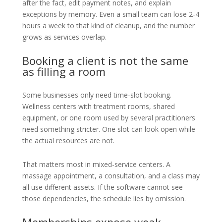
after the fact, edit payment notes, and explain
exceptions by memory. Even a small team can lose 2-4
hours a week to that kind of cleanup, and the number
grows as services overlap.
Booking a client is not the same
as filling a room
Some businesses only need time-slot booking.
Wellness centers with treatment rooms, shared
equipment, or one room used by several practitioners
need something stricter. One slot can look open while
the actual resources are not.
That matters most in mixed-service centers. A
massage appointment, a consultation, and a class may
all use different assets. If the software cannot see
those dependencies, the schedule lies by omission.