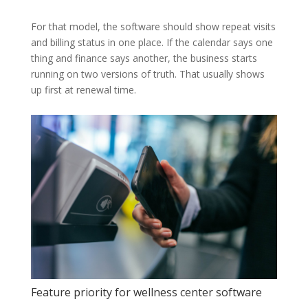
For that model, the software should show repeat visits
and billing status in one place. If the calendar says one
thing and finance says another, the business starts
running on two versions of truth. That usually shows
up first at renewal time.
Feature priority for wellness center software