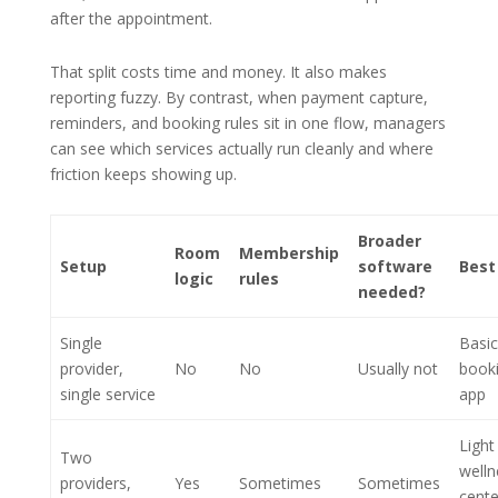
after the appointment.
That split costs time and money. It also makes
reporting fuzzy. By contrast, when payment capture,
reminders, and booking rules sit in one flow, managers
can see which services actually run cleanly and where
friction keeps showing up.
Broader
Room
Membership
Setup
software
Best 
logic
rules
needed?
Single
Basic
provider,
No
No
Usually not
book
single service
app
Light
Two
welln
providers,
Yes
Sometimes
Sometimes
cente