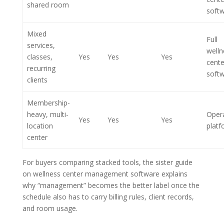
shared room
soft
Mixed
Full
services,
welln
classes,
Yes
Yes
Yes
cente
recurring
soft
clients
Membership-
heavy, multi-
Opera
Yes
Yes
Yes
location
platf
center
For buyers comparing stacked tools, the sister guide
on wellness center management software explains
why “management” becomes the better label once the
schedule also has to carry billing rules, client records,
and room usage.