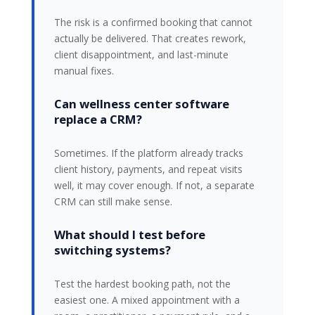
The risk is a confirmed booking that cannot
actually be delivered. That creates rework,
client disappointment, and last-minute
manual fixes.
Can wellness center software
replace a CRM?
Sometimes. If the platform already tracks
client history, payments, and repeat visits
well, it may cover enough. If not, a separate
CRM can still make sense.
What should I test before
switching systems?
Test the hardest booking path, not the
easiest one. A mixed appointment with a