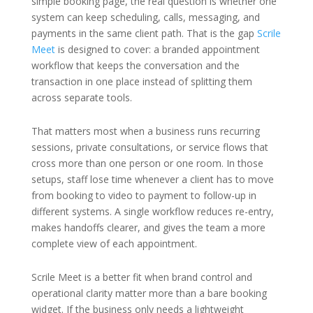
simple booking page, the real question is whether one
system can keep scheduling, calls, messaging, and
payments in the same client path. That is the gap
Scrile
Meet
is designed to cover: a branded appointment
workflow that keeps the conversation and the
transaction in one place instead of splitting them
across separate tools.
That matters most when a business runs recurring
sessions, private consultations, or service flows that
cross more than one person or one room. In those
setups, staff lose time whenever a client has to move
from booking to video to payment to follow-up in
different systems. A single workflow reduces re-entry,
makes handoffs clearer, and gives the team a more
complete view of each appointment.
Scrile Meet is a better fit when brand control and
operational clarity matter more than a bare booking
widget. If the business only needs a lightweight