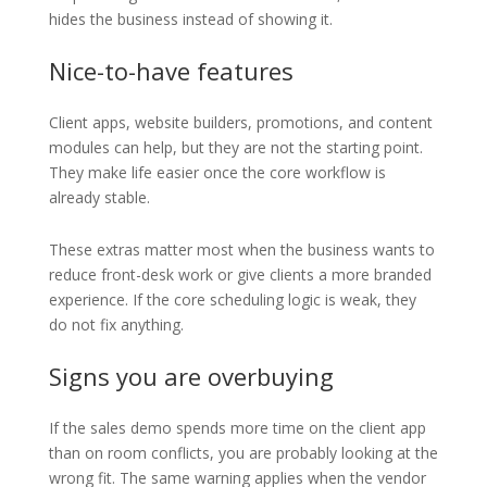
hides the business instead of showing it.
Nice-to-have features
Client apps, website builders, promotions, and content
modules can help, but they are not the starting point.
They make life easier once the core workflow is
already stable.
These extras matter most when the business wants to
reduce front-desk work or give clients a more branded
experience. If the core scheduling logic is weak, they
do not fix anything.
Signs you are overbuying
If the sales demo spends more time on the client app
than on room conflicts, you are probably looking at the
wrong fit. The same warning applies when the vendor