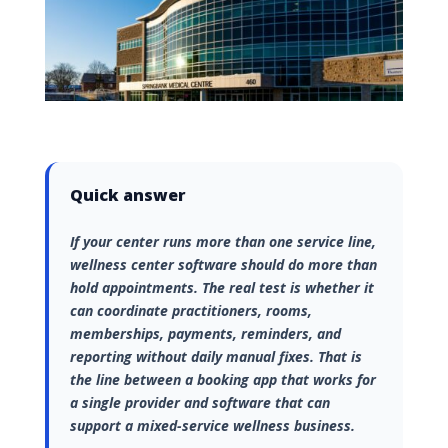
Quick answer
If your center runs more than one service line,
wellness center software should do more than
hold appointments. The real test is whether it
can coordinate practitioners, rooms,
memberships, payments, reminders, and
reporting without daily manual fixes. That is
the line between a booking app that works for
a single provider and software that can
support a mixed-service wellness business.