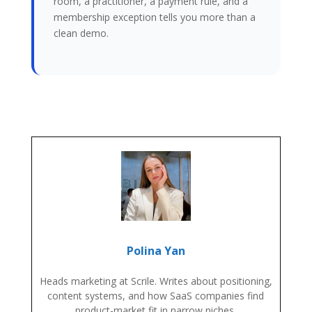
room, a practitioner, a payment rule, and a
membership exception tells you more than a
clean demo.
Polina Yan
Heads marketing at Scrile. Writes about positioning,
content systems, and how SaaS companies find
product-market fit in narrow niches.