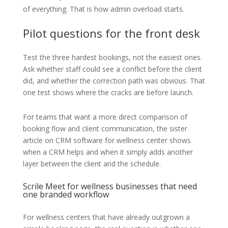
of everything. That is how admin overload starts.
Pilot questions for the front desk
Test the three hardest bookings, not the easiest ones.
Ask whether staff could see a conflict before the client
did, and whether the correction path was obvious. That
one test shows where the cracks are before launch.
For teams that want a more direct comparison of
booking flow and client communication, the sister
article on CRM software for wellness center shows
when a CRM helps and when it simply adds another
layer between the client and the schedule.
Scrile Meet for wellness businesses that need
one branded workflow
For wellness centers that have already outgrown a