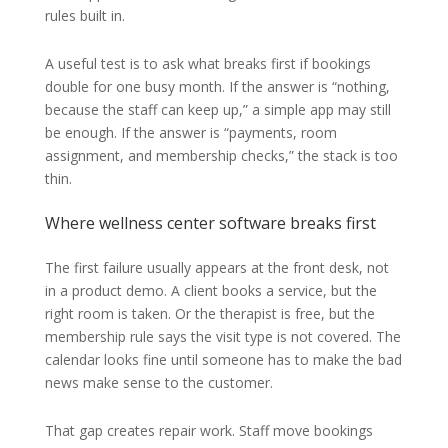
rules built in.
A useful test is to ask what breaks first if bookings
double for one busy month. If the answer is “nothing,
because the staff can keep up,” a simple app may still
be enough. If the answer is “payments, room
assignment, and membership checks,” the stack is too
thin.
Where wellness center software breaks first
The first failure usually appears at the front desk, not
in a product demo. A client books a service, but the
right room is taken. Or the therapist is free, but the
membership rule says the visit type is not covered. The
calendar looks fine until someone has to make the bad
news make sense to the customer.
That gap creates repair work. Staff move bookings