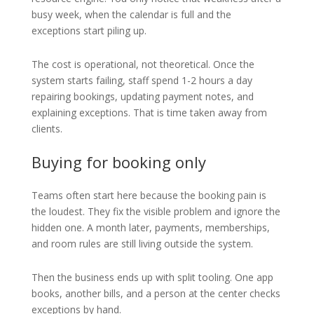
busy week, when the calendar is full and the
exceptions start piling up.
The cost is operational, not theoretical. Once the
system starts failing, staff spend 1-2 hours a day
repairing bookings, updating payment notes, and
explaining exceptions. That is time taken away from
clients.
Buying for booking only
Teams often start here because the booking pain is
the loudest. They fix the visible problem and ignore the
hidden one. A month later, payments, memberships,
and room rules are still living outside the system.
Then the business ends up with split tooling. One app
books, another bills, and a person at the center checks
exceptions by hand.