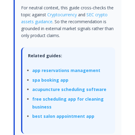
For neutral context, this guide cross-checks the
topic against
Cryptocurrency
and
SEC crypto
assets guidance
. So the recommendation is
grounded in external market signals rather than
only product claims.
Related guides:
app reservations management
spa booking app
acupuncture scheduling software
free scheduling app for cleaning
business
best salon appointment app