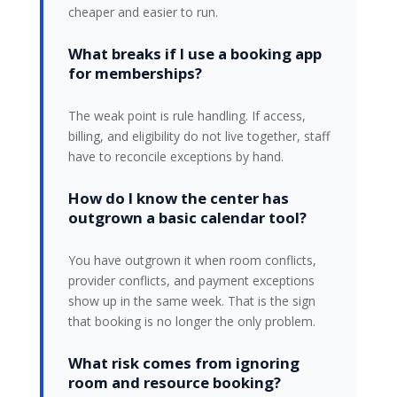
cheaper and easier to run.
What breaks if I use a booking app
for memberships?
The weak point is rule handling. If access,
billing, and eligibility do not live together, staff
have to reconcile exceptions by hand.
How do I know the center has
outgrown a basic calendar tool?
You have outgrown it when room conflicts,
provider conflicts, and payment exceptions
show up in the same week. That is the sign
that booking is no longer the only problem.
What risk comes from ignoring
room and resource booking?