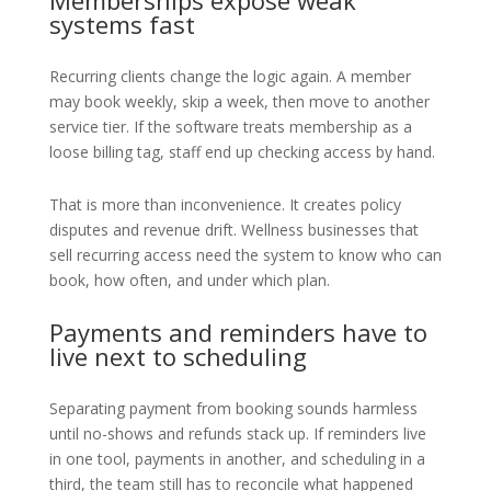
Memberships expose weak
systems fast
Recurring clients change the logic again. A member
may book weekly, skip a week, then move to another
service tier. If the software treats membership as a
loose billing tag, staff end up checking access by hand.
That is more than inconvenience. It creates policy
disputes and revenue drift. Wellness businesses that
sell recurring access need the system to know who can
book, how often, and under which plan.
Payments and reminders have to
live next to scheduling
Separating payment from booking sounds harmless
until no-shows and refunds stack up. If reminders live
in one tool, payments in another, and scheduling in a
third, the team still has to reconcile what happened