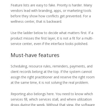
Feature lists are easy to fake. Priority is harder. Many
vendors lead with branding, apps, or marketing tools
before they show how conflicts get prevented. For a
wellness center, that is backward.
Use the ladder below to decide what matters first. If a
product misses the first layer, it is not a fit for a multi-
service center, even if the interface looks polished.
Must-have features
Scheduling, resource rules, reminders, payments, and
client records belong at the top. If the system cannot
assign the right practitioner and reserve the right room
at the same time, it is not solving the real problem.
Reporting also belongs here. You need to know which
services fill, which services stall, and where utilization
drops during the week. Without that view, the software