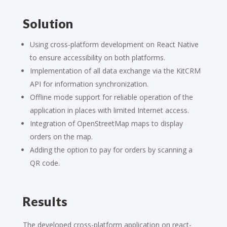
Solution
Using cross-platform development on React Native
to ensure accessibility on both platforms.
Implementation of all data exchange via the KitCRM
API for information synchronization.
Offline mode support for reliable operation of the
application in places with limited Internet access.
Integration of OpenStreetMap maps to display
orders on the map.
Adding the option to pay for orders by scanning a
QR code.
Results
The developed cross-platform application on react-