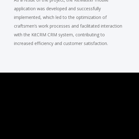
application was developed and successfully
implemented, which led to the optimization of
craftsmen’s work processes and facilitated interaction
with the KitCRM CRM system, contributing to
increased efficiency and customer satisfaction.
Ready to Start a
Project?
We’re passionate about bringing
your ideas to life. Whether you