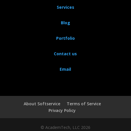
Services
Blog
Portfolio
Contact us
Email
About Softservice
Terms of Service
Privacy Policy
© AcademTech, LLC 2026