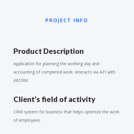
PROJECT INFO
Product Description
Application for planning the working day and
accounting of completed work. Interacts via API with
KitCRM.
Client’s field of activity
CRM system for business that helps optimize the work
of employees.