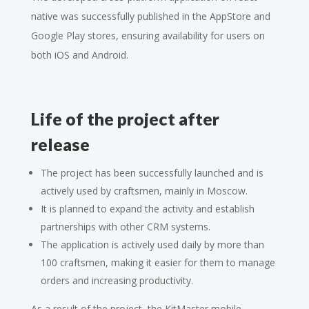
native was successfully published in the AppStore and
Google Play stores, ensuring availability for users on
both iOS and Android.
Life of the project after
release
The project has been successfully launched and is
actively used by craftsmen, mainly in Moscow.
It is planned to expand the activity and establish
partnerships with other CRM systems.
The application is actively used daily by more than
100 craftsmen, making it easier for them to manage
orders and increasing productivity.
As a result of the project, the KitMaster mobile