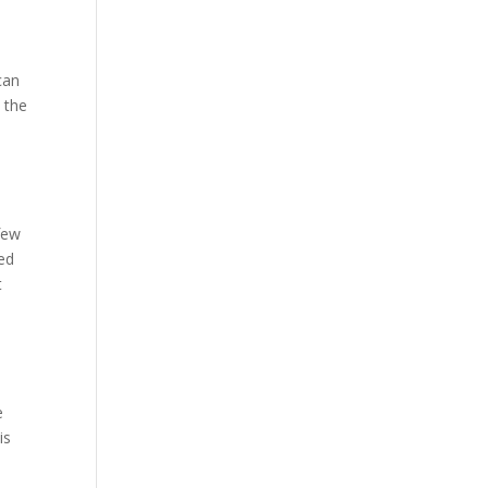
can
n the
 few
hed
t
e
is
e