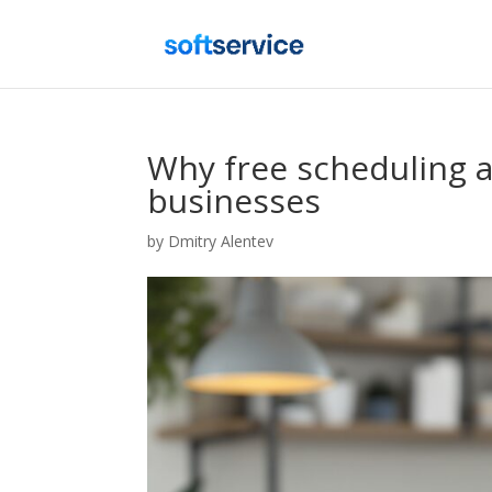
Why free scheduling a
businesses
by
Dmitry Alentev