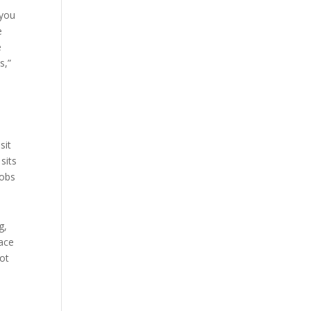
 you
e
e
s,”
sit
sits
jobs
g,
lace
not