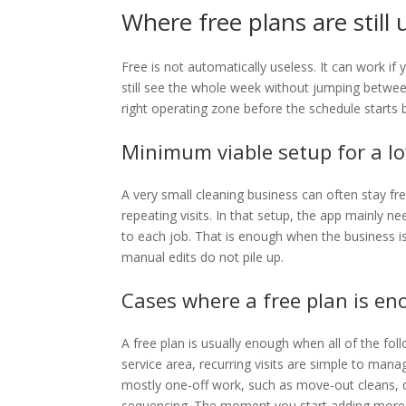
Where free plans are still 
Free is not automatically useless. It can work i
still see the whole week without jumping between 
right operating zone before the schedule starts 
Minimum viable setup for a l
A very small cleaning business can often stay fr
repeating visits. In that setup, the app mainly 
to each job. That is enough when the business is
manual edits do not pile up.
Cases where a free plan is e
A free plan is usually enough when all of the fo
service area, recurring visits are simple to mana
mostly one-off work, such as move-out cleans, 
sequencing. The moment you start adding more t