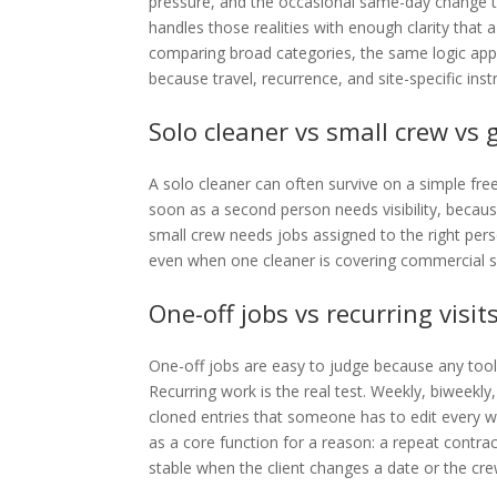
pressure, and the occasional same-day change tha
handles those realities with enough clarity that a
comparing broad categories, the same logic applie
because travel, recurrence, and site-specific inst
Solo cleaner vs small crew vs
A solo cleaner can often survive on a simple free
soon as a second person needs visibility, because
small crew needs jobs assigned to the right per
even when one cleaner is covering commercial sit
One-off jobs vs recurring visit
One-off jobs are easy to judge because any too
Recurring work is the real test. Weekly, biweekly
cloned entries that someone has to edit every w
as a core function for a reason: a repeat contract
stable when the client changes a date or the cre