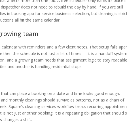
t affects more than one job. A free scheduler only earns its place if 
 dispatcher does not need to rebuild the day by hand. If you are still
s in booking app for service business selection, but cleaning is stric
ructions all hit the same calendar.
 growing team
 calendar with reminders and a few client notes. That setup falls apar
 then the schedule is not just a list of times — it is a handoff system
son, and a growing team needs that assignment logic to stay readabl
es and another is handling residential stops.
s
l that can place a booking on a date and time looks good enough.
, and monthly cleanings should survive as patterns, not as a chain of
eek. Square’s cleaning-services workflow treats recurring appointmen
 is not just another booking, it is a repeating obligation that should 
w changes a shift.