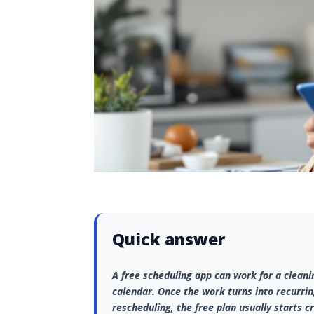
Quick answer
A free scheduling app can work for a cleanin
calendar. Once the work turns into recurrin
rescheduling, the free plan usually starts 