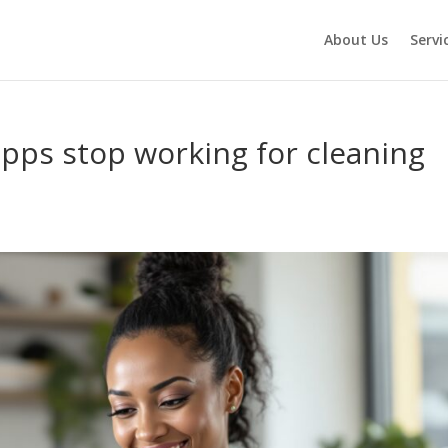
About Us
Servi
pps stop working for cleaning