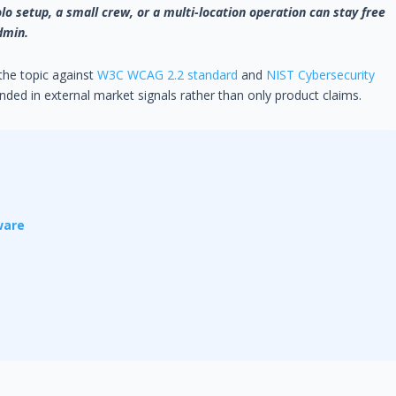
lo setup, a small crew, or a multi-location operation can stay free
dmin.
 the topic against
W3C WCAG 2.2 standard
and
NIST Cybersecurity
ded in external market signals rather than only product claims.
ware