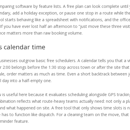
paring software by feature lists. A free plan can look complete until
ndary, add a holiday exception, or pause one stop in a route while th
ol starts behaving like a spreadsheet with notifications, and the offic
f you have ever lost half an afternoon to “just move these three visit
ence matters more than raw booking volume.
s calendar time
usinesses outgrow basic free schedulers. A calendar tells you that a vi
er 2:00 belongs before the 1:30 stop across town or after the site that 
ule, order matters as much as time. Even a short backtrack between 
ull day into a half-empty one.
is useful here because it evaluates scheduling alongside GPS trackin
ination reflects what route-heavy teams actually need: not only a p
nd what happened on site. A free tool that only shows time slots is 
 has to function like dispatch. For a cleaning team on the move, that
eminder feature.