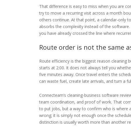
That difference is easy to miss when you are com
try to move a recurring visit across a month bou
others continue. At that point, a calendar-only to
absorbs the complexity instead of the software. I
you have already crossed the line where recurr
Route order is not the same a
Route efficiency is the biggest reason cleaning b
starts at 2:00. It does not always tell you wheth
five minutes away. Once travel enters the sched
can waste fuel, create late arrivals, and turn a f
Connecteam’s cleaning-business software review 
team coordination, and proof of work. That comb
to put jobs, but a way to confirm who is where a
wrong; it is simply not enough once the schedule
distinction is usually worth more than another r