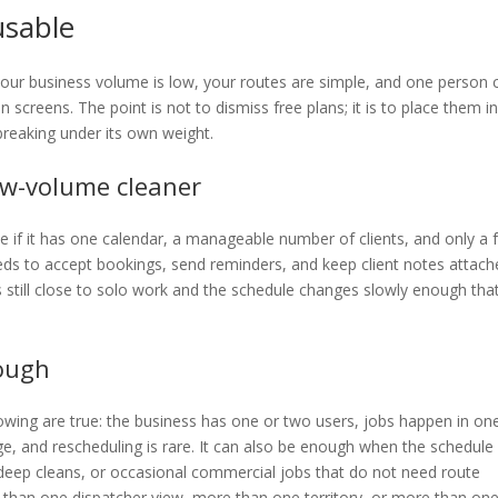
usable
f your business volume is low, your routes are simple, and one person 
screens. The point is not to dismiss free plans; it is to place them i
breaking under its own weight.
ow-volume cleaner
ee if it has one calendar, a manageable number of clients, and only a
needs to accept bookings, send reminders, and keep client notes attac
 still close to solo work and the schedule changes slowly enough tha
nough
llowing are true: the business has one or two users, jobs happen in on
ge, and rescheduling is rare. It can also be enough when the schedule 
deep cleans, or occasional commercial jobs that do not need route
han one dispatcher view, more than one territory, or more than on