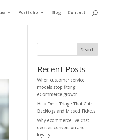
ces
Portfolio
Blog
Contact
Search
Recent Posts
When customer service
models stop fitting
eCommerce growth
Help Desk Triage That Cuts
Backlogs and Missed Tickets
Why ecommerce live chat
decides conversion and
loyalty