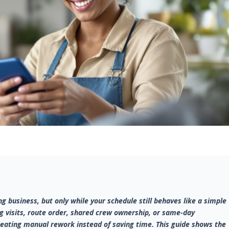
g business, but only while your schedule still behaves like a simple
g visits, route order, shared crew ownership, or same-day
creating manual rework instead of saving time. This guide shows the