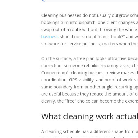
Cleaning businesses do not usually outgrow sch
bookings turn into dispatch: one client changes a
swap out of a route without throwing the whole d
business
should not stop at “can it book?” and 
software for service business, matters when th
On the surface, a free plan looks attractive beca
correction: someone rebuilds recurring visits, c
Connecteam’s cleaning business review makes tha
coordination, GPS visibility, and proof of work 
same boundary from another angle: recurring ap
are useful because they reduce the amount of of
cleanly, the “free” choice can become the expen
What cleaning work actual
A cleaning schedule has a different shape from a