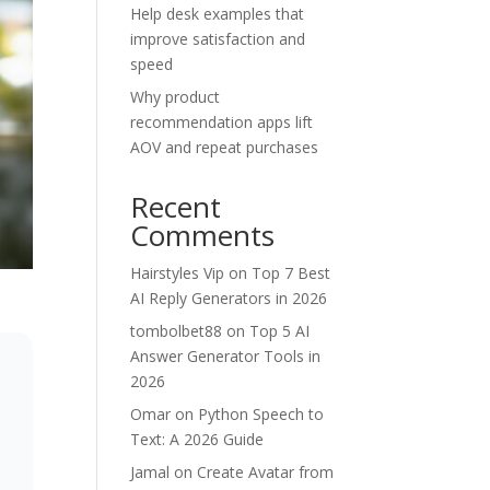
Help desk examples that
improve satisfaction and
speed
Why product
recommendation apps lift
AOV and repeat purchases
Recent
Comments
Hairstyles Vip
on
Top 7 Best
AI Reply Generators in 2026
tombolbet88
on
Top 5 AI
Answer Generator Tools in
2026
Omar
on
Python Speech to
Text: A 2026 Guide
Jamal
on
Create Avatar from