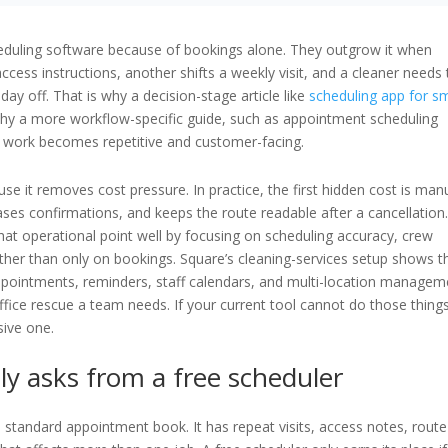
eduling software because of bookings alone. They outgrow it when
ccess instructions, another shifts a weekly visit, and a cleaner needs 
ay off. That is why a decision-stage article like
scheduling app for sm
why a more workflow-specific guide, such as appointment scheduling
e work becomes repetitive and customer-facing.
use it removes cost pressure. In practice, the first hidden cost is man
hases confirmations, and keeps the route readable after a cancellation
t operational point well by focusing on scheduling accuracy, crew
rather than only on bookings. Square’s cleaning-services setup shows t
pointments, reminders, staff calendars, and multi-location managem
fice rescue a team needs. If your current tool cannot do those thing
sive one.
ly asks from a free scheduler
 standard appointment book. It has repeat visits, access notes, route