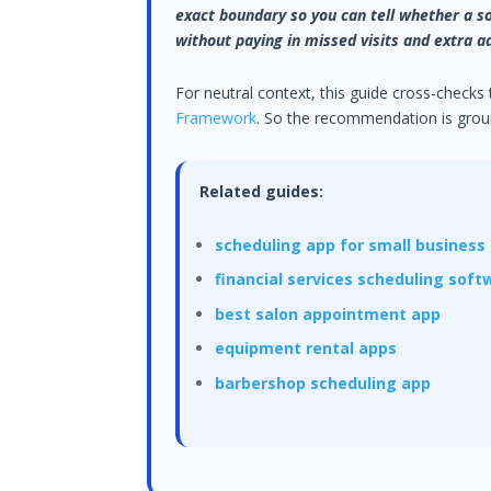
exact boundary so you can tell whether a so
without paying in missed visits and extra a
For neutral context, this guide cross-checks
Framework
. So the recommendation is groun
Related guides:
scheduling app for small business
financial services scheduling soft
best salon appointment app
equipment rental apps
barbershop scheduling app