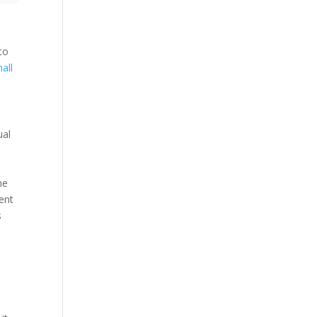
to
all
ual
.
he
ent
s