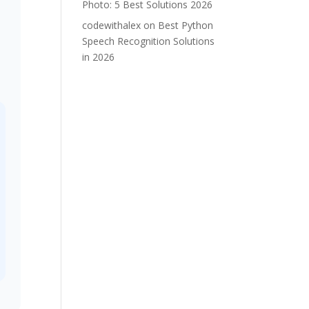
Photo: 5 Best Solutions 2026
codewithalex
on
Best Python
Speech Recognition Solutions
in 2026