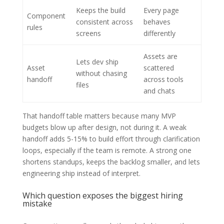
Keeps the build
Every page
Component
consistent across
behaves
rules
screens
differently
Assets are
Lets dev ship
Asset
scattered
without chasing
handoff
across tools
files
and chats
That handoff table matters because many MVP
budgets blow up after design, not during it. A weak
handoff adds 5-15% to build effort through clarification
loops, especially if the team is remote. A strong one
shortens standups, keeps the backlog smaller, and lets
engineering ship instead of interpret.
Which question exposes the biggest hiring
mistake