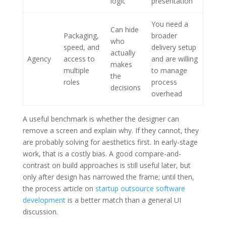
logic
presentation
You need a
Can hide
Packaging,
broader
who
speed, and
delivery setup
actually
Agency
access to
and are willing
makes
multiple
to manage
the
roles
process
decisions
overhead
A useful benchmark is whether the designer can
remove a screen and explain why. If they cannot, they
are probably solving for aesthetics first. In early-stage
work, that is a costly bias. A good compare-and-
contrast on build approaches is still useful later, but
only after design has narrowed the frame; until then,
the process article on
startup outsource software
development
is a better match than a general UI
discussion.