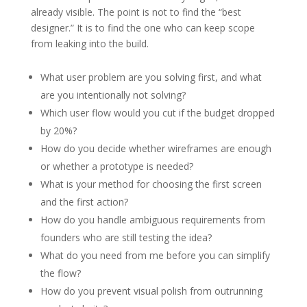
already visible. The point is not to find the “best
designer.” It is to find the one who can keep scope
from leaking into the build.
What user problem are you solving first, and what
are you intentionally not solving?
Which user flow would you cut if the budget dropped
by 20%?
How do you decide whether wireframes are enough
or whether a prototype is needed?
What is your method for choosing the first screen
and the first action?
How do you handle ambiguous requirements from
founders who are still testing the idea?
What do you need from me before you can simplify
the flow?
How do you prevent visual polish from outrunning