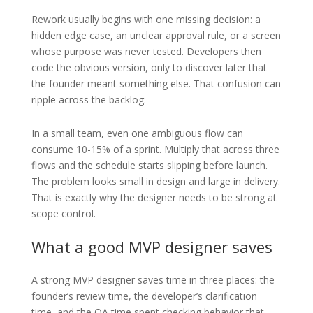
Rework usually begins with one missing decision: a
hidden edge case, an unclear approval rule, or a screen
whose purpose was never tested. Developers then
code the obvious version, only to discover later that
the founder meant something else. That confusion can
ripple across the backlog.
In a small team, even one ambiguous flow can
consume 10-15% of a sprint. Multiply that across three
flows and the schedule starts slipping before launch.
The problem looks small in design and large in delivery.
That is exactly why the designer needs to be strong at
scope control.
What a good MVP designer saves
A strong MVP designer saves time in three places: the
founder’s review time, the developer’s clarification
time, and the QA time spent checking behavior that