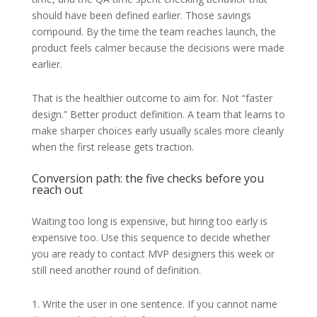
should have been defined earlier. Those savings
compound. By the time the team reaches launch, the
product feels calmer because the decisions were made
earlier.
That is the healthier outcome to aim for. Not “faster
design.” Better product definition. A team that learns to
make sharper choices early usually scales more cleanly
when the first release gets traction.
Conversion path: the five checks before you
reach out
Waiting too long is expensive, but hiring too early is
expensive too. Use this sequence to decide whether
you are ready to contact MVP designers this week or
still need another round of definition.
1. Write the user in one sentence. If you cannot name