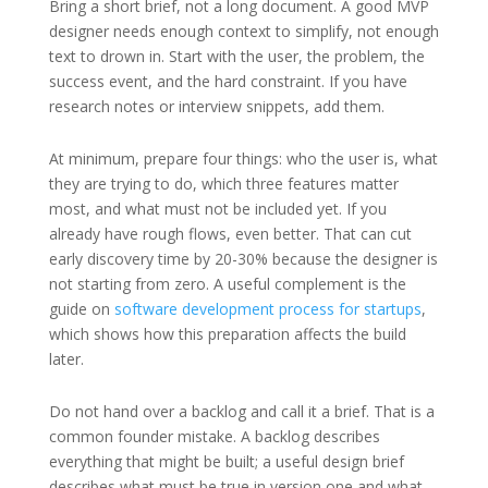
Bring a short brief, not a long document. A good MVP
designer needs enough context to simplify, not enough
text to drown in. Start with the user, the problem, the
success event, and the hard constraint. If you have
research notes or interview snippets, add them.
At minimum, prepare four things: who the user is, what
they are trying to do, which three features matter
most, and what must not be included yet. If you
already have rough flows, even better. That can cut
early discovery time by 20-30% because the designer is
not starting from zero. A useful complement is the
guide on
software development process for startups
,
which shows how this preparation affects the build
later.
Do not hand over a backlog and call it a brief. That is a
common founder mistake. A backlog describes
everything that might be built; a useful design brief
describes what must be true in version one and what