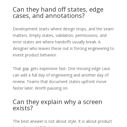
Can they hand off states, edge
cases, and annotations?
Development starts where design stops, and the seam
matters. Empty states, validation, permissions, and
error states are where handoffs usually break. A
designer who leaves these out is forcing engineering to
invent product behavior.
That gap gets expensive fast. One missing edge case
can add a full day of engineering and another day of
review. Teams that document states upfront move
faster later. Worth pausing on.
Can they explain why a screen
exists?
The best answer is not about style. It is about product