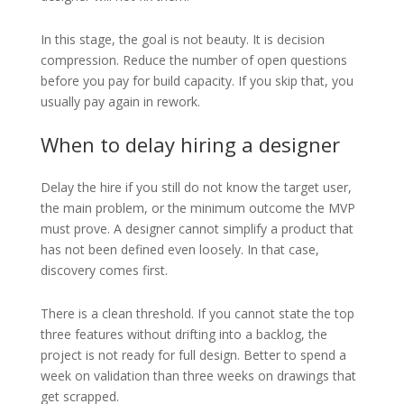
In this stage, the goal is not beauty. It is decision
compression. Reduce the number of open questions
before you pay for build capacity. If you skip that, you
usually pay again in rework.
When to delay hiring a designer
Delay the hire if you still do not know the target user,
the main problem, or the minimum outcome the MVP
must prove. A designer cannot simplify a product that
has not been defined even loosely. In that case,
discovery comes first.
There is a clean threshold. If you cannot state the top
three features without drifting into a backlog, the
project is not ready for full design. Better to spend a
week on validation than three weeks on drawings that
get scrapped.