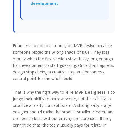
development
Founders do not lose money on MVP design because
someone picked the wrong shade of blue. They lose
money when the first version stays fuzzy long enough
for development to start guessing. Once that happens,
design stops being a creative step and becomes a
control point for the whole build.
That is why the right way to
Hire MVP Designers
is to
judge their ability to narrow scope, not their ability to
produce a pretty concept board. A strong early-stage
designer should make the product smaller, clearer, and
cheaper to build without erasing the core idea. If they
cannot do that, the team usually pays for it later in