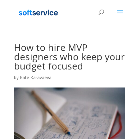
How to hire MVP
designers who keep your
budget focused
by
Kate Karavaeva