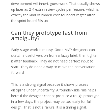
development will inherit guesswork. That usually shows
up later as 2-4 extra review cycles per feature, which is
exactly the kind of hidden cost founders regret after
the sprint board fills up.
Can they prototype fast from
ambiguity?
Early-stage work is messy. Good MVP designers can
sketch a useful version from a fuzzy brief, then tighten
it after feedback. They do not need perfect input to
start. They do need a way to move the conversation
forward.
This is a strong signal because it shows process
discipline under uncertainty. A founder-side rule helps
here: if the designer cannot produce a rough prototype
in a few days, the project may be too early for full
design. That is not a failure. It is a timing signal.