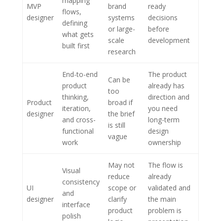
mapping
MVP
brand
ready
flows,
designer
systems
decisions
defining
or large-
before
what gets
scale
development
built first
research
End-to-end
The product
Can be
product
already has
too
thinking,
direction and
Product
broad if
iteration,
you need
designer
the brief
and cross-
long-term
is still
functional
design
vague
work
ownership
May not
The flow is
Visual
reduce
already
consistency
UI
scope or
validated and
and
designer
clarify
the main
interface
product
problem is
polish