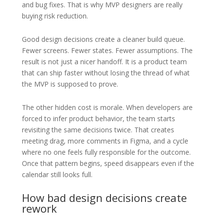
and bug fixes. That is why MVP designers are really
buying risk reduction.
Good design decisions create a cleaner build queue.
Fewer screens. Fewer states. Fewer assumptions. The
result is not just a nicer handoff. It is a product team
that can ship faster without losing the thread of what
the MVP is supposed to prove.
The other hidden cost is morale. When developers are
forced to infer product behavior, the team starts
revisiting the same decisions twice. That creates
meeting drag, more comments in Figma, and a cycle
where no one feels fully responsible for the outcome.
Once that pattern begins, speed disappears even if the
calendar still looks full.
How bad design decisions create
rework