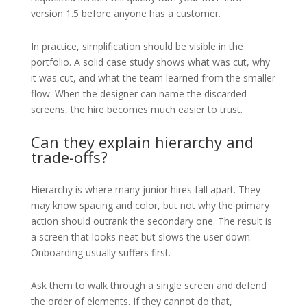
version 1.5 before anyone has a customer.
In practice, simplification should be visible in the
portfolio. A solid case study shows what was cut, why
it was cut, and what the team learned from the smaller
flow. When the designer can name the discarded
screens, the hire becomes much easier to trust.
Can they explain hierarchy and
trade-offs?
Hierarchy is where many junior hires fall apart. They
may know spacing and color, but not why the primary
action should outrank the secondary one. The result is
a screen that looks neat but slows the user down.
Onboarding usually suffers first.
Ask them to walk through a single screen and defend
the order of elements. If they cannot do that,