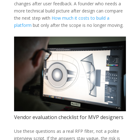
changes after user feedback. A founder who needs a
more technical build picture after design can compare
the next step with
How much it costs to build a
platform
but only after the scope is no longer moving.
Vendor evaluation checklist for MVP designers
Use these questions as a real RFP filter, not a polite
interview script. If the answers stay vague, the risk is