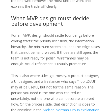
the one who removes the most unclear work and
explains the trade-off clearly.
What MVP design must decide
before development
For an MVP, design should settle four things before
coding starts: the priority user flow, the information
hierarchy, the minimum screen set, and the edge cases
that cannot be hand-waved. If those are still open, the
team is not ready for polish. Wireframes may be
enough. Visual refinement is usually premature.
This is also where titles get messy. A product designer,
a UI designer, and a freelancer who says “I do UX/UI”
may all be useful, but not for the same reason. The
person you need is the one who can reduce
uncertainty, not the one who can decorate a solved
flow. On the process side, that distinction is close to
the discipline in the
Nielsen Norman Group explanation