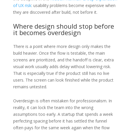
of UX risk
: usability problems become expensive when
they are discovered after build, not before it.
Where design should stop before
it becomes overdesign
There is a point where more design only makes the
build heavier. Once the flow is testable, the main
screens are prioritized, and the handoff is clear, extra
visual work usually adds delay without lowering risk.
That is especially true if the product still has no live
users. The screen can look finished while the product
remains untested.
Overdesign is often mistaken for professionalism. In
reality, it can lock the team into the wrong
assumptions too early. A startup that spends a week
perfecting spacing before it has settled the funnel
often pays for the same week again when the flow