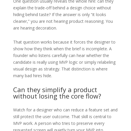
One question usually reveals the whole hire: can they
explain the trade-off behind a design choice without
hiding behind taste? If the answer is only “it looks
cleaner,” you are not hearing product reasoning. You
are hearing decoration.
That question works because it forces the designer to
show how they think when the brief is incomplete. A
founder who listens carefully can hear whether the
candidate is really using MVP logic or simply relabeling
visual design as strategy. That distinction is where
many bad hires hide.
Can they simplify a product
without losing the core flow?
Watch for a designer who can reduce a feature set and
still protect the user outcome. That skill is central to
MVP work. A person who tries to preserve every
requested screen will quietly turn your MVP into