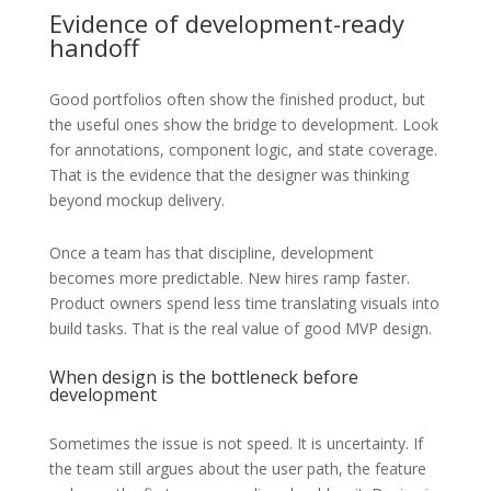
Evidence of development-ready
handoff
Good portfolios often show the finished product, but
the useful ones show the bridge to development. Look
for annotations, component logic, and state coverage.
That is the evidence that the designer was thinking
beyond mockup delivery.
Once a team has that discipline, development
becomes more predictable. New hires ramp faster.
Product owners spend less time translating visuals into
build tasks. That is the real value of good MVP design.
When design is the bottleneck before
development
Sometimes the issue is not speed. It is uncertainty. If
the team still argues about the user path, the feature