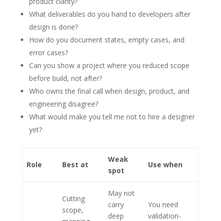
product clarity?
What deliverables do you hand to developers after
design is done?
How do you document states, empty cases, and
error cases?
Can you show a project where you reduced scope
before build, not after?
Who owns the final call when design, product, and
engineering disagree?
What would make you tell me not to hire a designer
yet?
Weak
Role
Best at
Use when
spot
May not
Cutting
carry
You need
scope,
deep
validation-