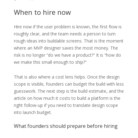
When to hire now
Hire now if the user problem is known, the first flow is
roughly clear, and the team needs a person to turn
rough ideas into buildable screens. That is the moment
where an MVP designer saves the most money. The
risk is no longer “do we have a product?” It is “how do
we make this small enough to ship?”
That is also where a cost lens helps. Once the design
scope is visible, founders can budget the build with less
guesswork. The next step is the build estimate, and the
article on how much it costs to build a platform is the
right follow-up if you need to translate design scope
into launch budget.
What founders should prepare before hiring