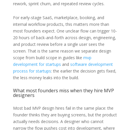
rework, sprint churn, and repeated review cycles.
For early-stage SaaS, marketplace, booking, and
internal workflow products, this matters more than
most founders expect. One unclear flow can trigger 10-
20 hours of back-and-forth across design, engineering,
and product review before a single user sees the
screen. That is the same reason we separate design
scope from build scope in guides like
mvp
development for startups
and
software development
process for startups
: the earlier the decision gets fixed,
the less money leaks into the build.
What most founders miss when they hire MVP
designers
Most bad MVP design hires fail in the same place: the
founder thinks they are buying screens, but the product
actually needs decisions. A designer who cannot
narrow the flow pushes cost into development, where