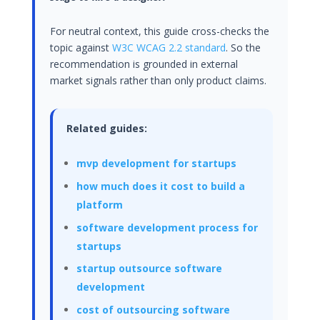
For neutral context, this guide cross-checks the
topic against
W3C WCAG 2.2 standard
. So the
recommendation is grounded in external
market signals rather than only product claims.
Related guides:
mvp development for startups
how much does it cost to build a
platform
software development process for
startups
startup outsource software
development
cost of outsourcing software