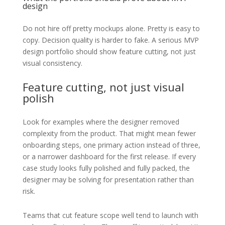
design
Do not hire off pretty mockups alone. Pretty is easy to
copy. Decision quality is harder to fake. A serious MVP
design portfolio should show feature cutting, not just
visual consistency.
Feature cutting, not just visual
polish
Look for examples where the designer removed
complexity from the product. That might mean fewer
onboarding steps, one primary action instead of three,
or a narrower dashboard for the first release. If every
case study looks fully polished and fully packed, the
designer may be solving for presentation rather than
risk.
Teams that cut feature scope well tend to launch with