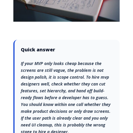
Quick answer
If your MVP only looks cheap because the
screens are still vague, the problem is not
design polish, it is scope control. To hire mvp
designers well, check whether they can cut
features, set hierarchy, and hand off build-
ready flows before a developer has to guess.
You should know within one call whether they
make product decisions or only draw screens.
If the user path is already clear and you only
need UI cleanup, this is probably the wrong
stage to hire a designer.