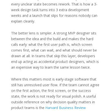
every unclear state becomes rework. That is how a 3-
week design task turns into 3 extra development
weeks and a launch that slips for reasons nobody can
explain cleanly.
The better lens is simpler. A strong MVP designer sits
between the idea and the build and makes the hard
calls early: what the first user path is, which screen
comes first, what can wait, and what should never be
drawn at all. In teams that skip this layer, developers
end up acting as accidental product designers, which is
an expensive way to learn the same lesson twice.
Where this matters most is early-stage software that
still has unresolved user flow. If the team cannot agree
on the first action, the first screen, or the success
state, the work is not ready for visual polish. A useful
outside reference on why decision quality matters in
product teams is the
Harvard Business Review