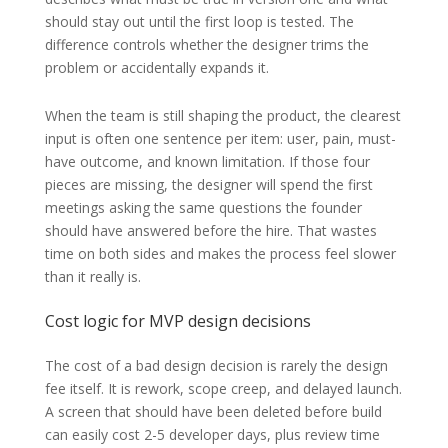
should stay out until the first loop is tested. The
difference controls whether the designer trims the
problem or accidentally expands it.
When the team is still shaping the product, the clearest
input is often one sentence per item: user, pain, must-
have outcome, and known limitation. If those four
pieces are missing, the designer will spend the first
meetings asking the same questions the founder
should have answered before the hire. That wastes
time on both sides and makes the process feel slower
than it really is.
Cost logic for MVP design decisions
The cost of a bad design decision is rarely the design
fee itself. It is rework, scope creep, and delayed launch.
A screen that should have been deleted before build
can easily cost 2-5 developer days, plus review time