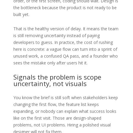
order, or the first screen, coding should wait. Design is
the bottleneck because the product is not ready to be
built yet.
That is the healthy version of delay. It means the team
is still removing uncertainty instead of paying
developers to guess. In practice, the cost of rushing
here is concrete: a vague flow can turn into a sprint of
unused work, a confused QA pass, and a founder who
sees the mistake only after users hit it.
Signals the problem is scope
uncertainty, not visuals
You know the brief is still soft when stakeholders keep
changing the first flow, the feature list keeps
expanding, or nobody can explain what success looks
like on the first visit. Those are design-shaped
problems, not UI problems. Hiring a polished visual
designer will not fix them.