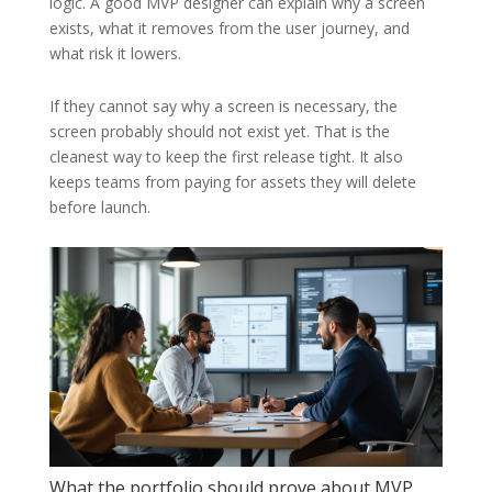
logic. A good MVP designer can explain why a screen
exists, what it removes from the user journey, and
what risk it lowers.
If they cannot say why a screen is necessary, the
screen probably should not exist yet. That is the
cleanest way to keep the first release tight. It also
keeps teams from paying for assets they will delete
before launch.
What the portfolio should prove about MVP