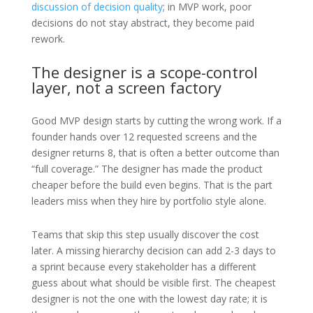
discussion of decision quality
; in MVP work, poor
decisions do not stay abstract, they become paid
rework.
The designer is a scope-control
layer, not a screen factory
Good MVP design starts by cutting the wrong work. If a
founder hands over 12 requested screens and the
designer returns 8, that is often a better outcome than
“full coverage.” The designer has made the product
cheaper before the build even begins. That is the part
leaders miss when they hire by portfolio style alone.
Teams that skip this step usually discover the cost
later. A missing hierarchy decision can add 2-3 days to
a sprint because every stakeholder has a different
guess about what should be visible first. The cheapest
designer is not the one with the lowest day rate; it is