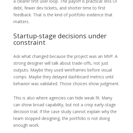
a clearer first user loop. The payoff is practical: less UI
debt, fewer dev tickets, and shorter time to first
feedback. That is the kind of portfolio evidence that
matters.
Startup-stage decisions under
constraint
Ask what changed because the project was an MVP. A
strong designer will talk about trade-offs, not just
outputs. Maybe they used wireframes before visual
comps. Maybe they delayed dashboard metrics until
behavior was validated. Those choices show judgment.
This is also where agencies can hide weak fit. Many
can show broad capability, but not a crisp early-stage
decision trail. If the case study cannot explain why the
team stopped designing, the portfolio is not doing
enough work.