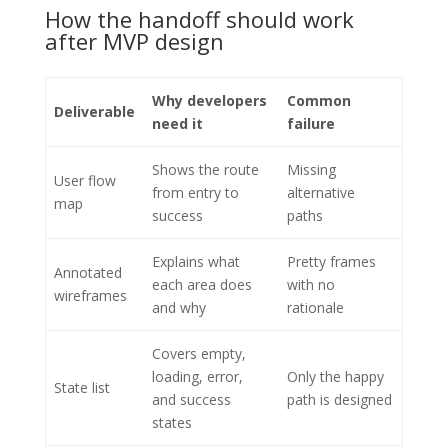
How the handoff should work
after MVP design
Why developers
Common
Deliverable
need it
failure
Shows the route
Missing
User flow
from entry to
alternative
map
success
paths
Explains what
Pretty frames
Annotated
each area does
with no
wireframes
and why
rationale
Covers empty,
loading, error,
Only the happy
State list
and success
path is designed
states