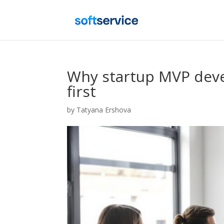
Why startup MVP dev
first
by
Tatyana Ershova