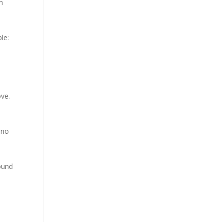
an
le:
ove.
 no
found