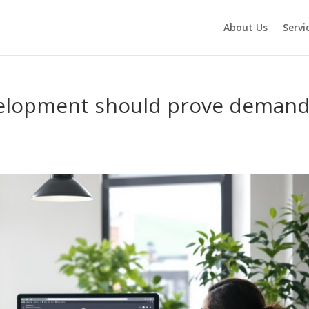
About Us
Servi
elopment should prove deman