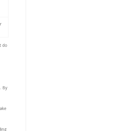
e
r
at do
. By
make
ding