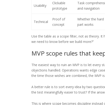
Clickable
Task comprehens
Usability
prototype
and navigation
Proof of
Whether the hard
Technical
concept
part works
Use the table as a scope filter, not as theory. I
we need to know before we build more?”
MVP scope rules that kee
The easiest way to ruin an MVP is to let every 
objections handled. Operations wants edge cases 
the time those wishes are combined, the MVP is o
A better rule is to sort every idea by two ques
the test meaningfully easier to trust? If the answ
This is where scope becomes discipline instead o