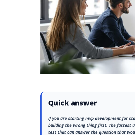
Quick answer
If you are starting mvp development for sta
building the wrong thing first. The fastest 
test that can answer the question that wou