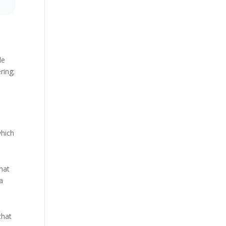
le
ring;
which
hat
 a
that