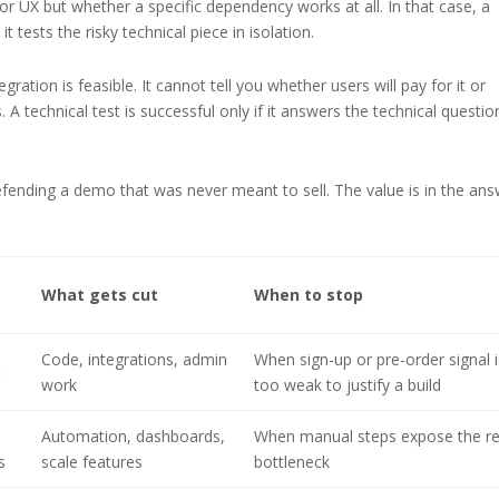
 UX but whether a specific dependency works at all. In that case, a
 tests the risky technical piece in isolation.
ration is feasible. It cannot tell you whether users will pay for it or
. A technical test is successful only if it answers the technical questio
ending a demo that was never meant to sell. The value is in the ans
What gets cut
When to stop
Code, integrations, admin
When sign-up or pre-order signal i
t
work
too weak to justify a build
Automation, dashboards,
When manual steps expose the re
s
scale features
bottleneck