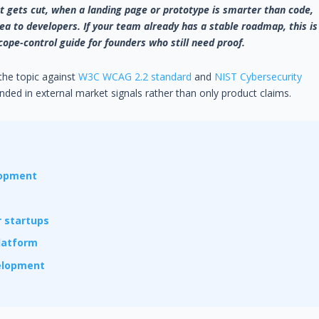
 gets cut, when a landing page or prototype is smarter than code,
a to developers. If your team already has a stable roadmap, this is
cope-control guide for founders who still need proof.
 the topic against
W3C WCAG 2.2 standard
and
NIST Cybersecurity
ded in external market signals rather than only product claims.
lopment
 startups
platform
velopment