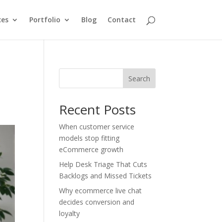
ces
Portfolio
Blog
Contact
d
Search
Recent Posts
When customer service
models stop fitting
eCommerce growth
Help Desk Triage That Cuts
Backlogs and Missed Tickets
Why ecommerce live chat
decides conversion and
loyalty