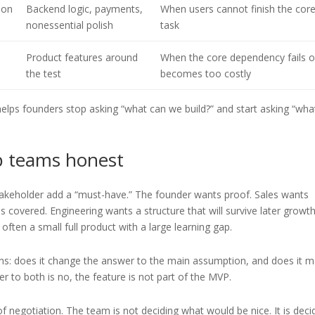
ion
Backend logic, payments,
When users cannot finish the cor
nonessential polish
task
Product features around
When the core dependency fails o
the test
becomes too costly
t helps founders stop asking “what can we build?” and start asking “wh
p teams honest
stakeholder add a “must-have.” The founder wants proof. Sales wants
covered. Engineering wants a structure that will survive later growth
ften a small full product with a large learning gap.
tions: does it change the answer to the main assumption, and does it 
er to both is no, the feature is not part of the MVP.
f negotiation. The team is not deciding what would be nice. It is deci