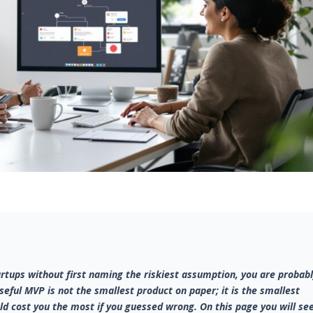
rtups without first naming the riskiest assumption, you are probab
useful MVP is not the smallest product on paper; it is the smallest
ld cost you the most if you guessed wrong. On this page you will se