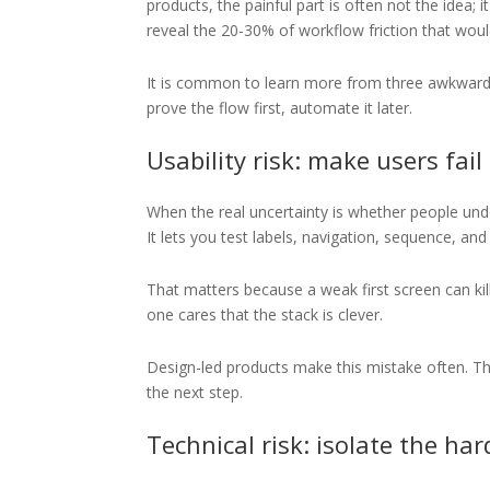
products, the painful part is often not the idea; 
reveal the 20-30% of workflow friction that woul
It is common to learn more from three awkward m
prove the flow first, automate it later.
Usability risk: make users fail
When the real uncertainty is whether people under
It lets you test labels, navigation, sequence, a
That matters because a weak first screen can kill
one cares that the stack is clever.
Design-led products make this mistake often. The
the next step.
Technical risk: isolate the har