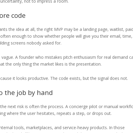
e uncertainty, not to impress a room.
fore code
s the idea at all, the right MVP may be a landing page, waitlist, pai
s often enough to show whether people will give you their email, time,
lding screens nobody asked for.
ill vague. A founder who mistakes pitch enthusiasm for real demand c
t the only thing the market likes is the presentation.
cause it looks productive. The code exists, but the signal does not.
o the job by hand
 the next risk is often the process. A concierge pilot or manual workf
ing where the user hesitates, repeats a step, or drops out.
internal tools, marketplaces, and service-heavy products. In those