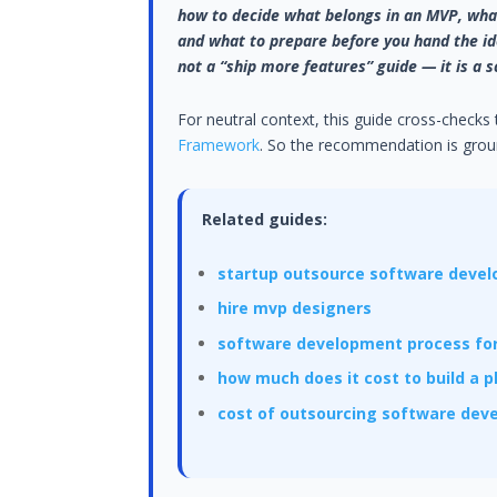
how to decide what belongs in an MVP, what
and what to prepare before you hand the ide
not a “ship more features” guide — it is a s
For neutral context, this guide cross-checks
Framework
. So the recommendation is groun
Related guides:
startup outsource software deve
hire mvp designers
software development process for
how much does it cost to build a 
cost of outsourcing software de