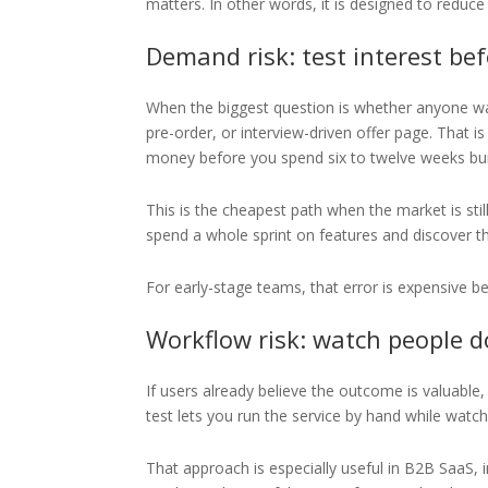
matters. In other words, it is designed to reduc
Demand risk: test interest be
When the biggest question is whether anyone want
pre-order, or interview-driven offer page. That i
money before you spend six to twelve weeks bui
This is the cheapest path when the market is st
spend a whole sprint on features and discover tha
For early-stage teams, that error is expensive be
Workflow risk: watch people d
If users already believe the outcome is valuable,
test lets you run the service by hand while watch
That approach is especially useful in B2B SaaS, 