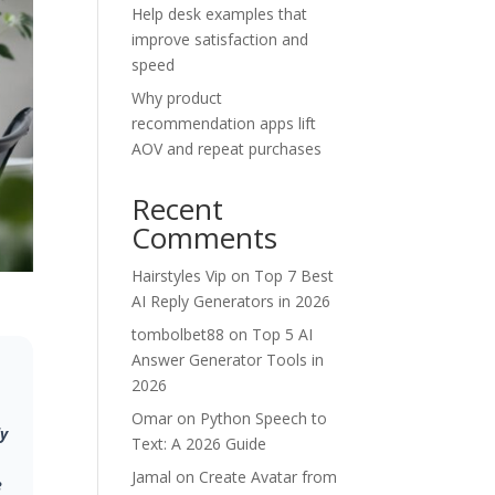
Help desk examples that
improve satisfaction and
speed
Why product
recommendation apps lift
AOV and repeat purchases
Recent
Comments
Hairstyles Vip
on
Top 7 Best
AI Reply Generators in 2026
tombolbet88
on
Top 5 AI
Answer Generator Tools in
2026
Omar
on
Python Speech to
ly
Text: A 2026 Guide
Jamal
on
Create Avatar from
e