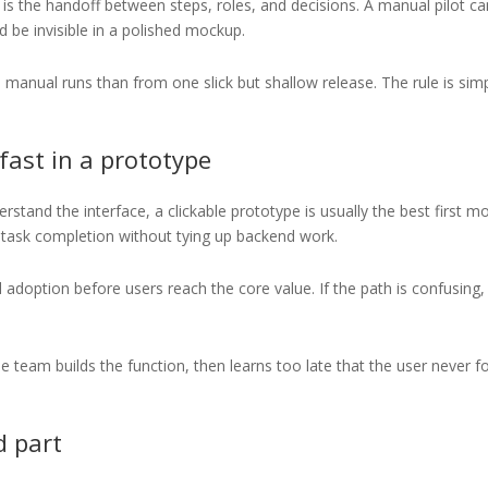
it is the handoff between steps, roles, and decisions. A manual pilot c
d be invisible in a polished mockup.
anual runs than from one slick but shallow release. The rule is simp
 fast in a prototype
stand the interface, a clickable prototype is usually the best first m
nd task completion without tying up backend work.
 adoption before users reach the core value. If the path is confusing,
 team builds the function, then learns too late that the user never 
d part