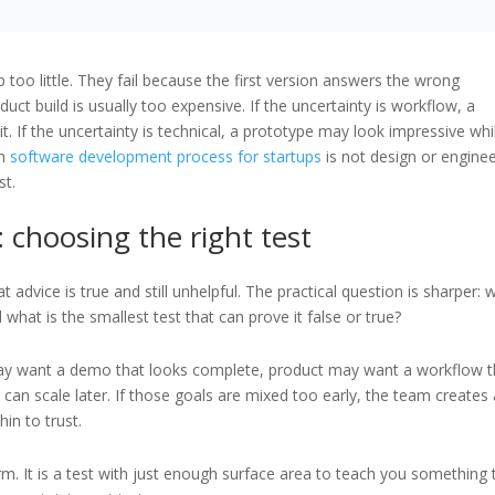
 too little. They fail because the first version answers the wrong
duct build is usually too expensive. If the uncertainty is workflow, a
it. If the uncertainty is technical, a prototype may look impressive whi
in
software development process for startups
is not design or enginee
st.
 choosing the right test
 advice is true and still unhelpful. The practical question is sharper: 
hat is the smallest test that can prove it false or true?
may want a demo that looks complete, product may want a workflow t
 can scale later. If those goals are mixed too early, the team creates
in to trust.
rm. It is a test with just enough surface area to teach you something 