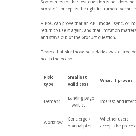
Sometimes the hardest question is not demand or
proof of concept is the right instrument because it
A PoC can prove that an API, model, sync, or integ
return to use it again, and that limitation matters
and stays out of the product question.
Teams that blur those boundaries waste time def
not in the polish.
Risk
Smallest
What it proves
type
valid test
Landing page
Demand
Interest and inten
+ waitlist
Concierge /
Whether users
Workflow
manual pilot
accept the proces