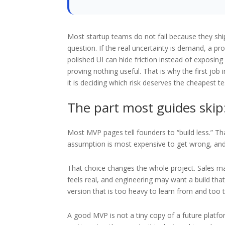
Most startup teams do not fail because they ship
question. If the real uncertainty is demand, a pro
polished UI can hide friction instead of exposing 
proving nothing useful. That is why the first job 
it is deciding which risk deserves the cheapest te
The part most guides skip:
Most MVP pages tell founders to “build less.” That
assumption is most expensive to get wrong, and w
That choice changes the whole project. Sales 
feels real, and engineering may want a build that
version that is too heavy to learn from and too th
A good MVP is not a tiny copy of a future platfo