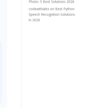
Photo: 5 Best Solutions 2026
codewithalex
on
Best Python
Speech Recognition Solutions
in 2026