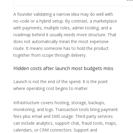
A founder validating a narrow idea may do well with
no-code or a hybrid setup. By contrast, a marketplace
with payments, multiple roles, admin tooling, and a
roadmap behind it usually needs more structure. That
does not automatically mean the most expensive
route. It means someone has to hold the product
together from scope through delivery.
Hidden costs after launch most budgets miss
Launch is not the end of the spend. It is the point
where operating cost begins to matter.
Infrastructure covers hosting, storage, backups,
monitoring, and logs. Transaction tools bring payment
fees plus email and SMS usage. Third-party services
can include analytics, support chat, fraud tools, maps,
calendars, or CRM connectors. Support and