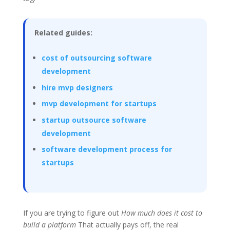
Related guides:
cost of outsourcing software
development
hire mvp designers
mvp development for startups
startup outsource software
development
software development process for
startups
If you are trying to figure out
How much does it cost to
build a platform
That actually pays off, the real