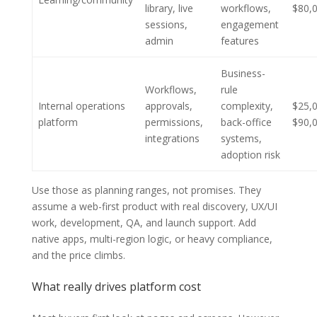
library, live
workflows,
$80,
sessions,
engagement
admin
features
Business-
Workflows,
rule
Internal operations
approvals,
complexity,
$25,
platform
permissions,
back-office
$90,
integrations
systems,
adoption risk
Use those as planning ranges, not promises. They
assume a web-first product with real discovery, UX/UI
work, development, QA, and launch support. Add
native apps, multi-region logic, or heavy compliance,
and the price climbs.
What really drives platform cost