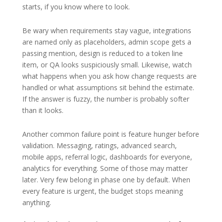
starts, if you know where to look.
Be wary when requirements stay vague, integrations
are named only as placeholders, admin scope gets a
passing mention, design is reduced to a token line
item, or QA looks suspiciously small. Likewise, watch
what happens when you ask how change requests are
handled or what assumptions sit behind the estimate.
If the answer is fuzzy, the number is probably softer
than it looks.
Another common failure point is feature hunger before
validation. Messaging, ratings, advanced search,
mobile apps, referral logic, dashboards for everyone,
analytics for everything. Some of those may matter
later. Very few belong in phase one by default. When
every feature is urgent, the budget stops meaning
anything.