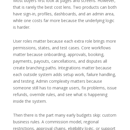
Most buyers first look at pages and screens. However,
that is rarely the best cost lens. Two products can both
have sign-in, profiles, dashboards, and an admin area,
while one costs far more because the underlying logic
is harder.
User roles matter because each extra role brings more
permissions, states, and test cases. Core workflows
matter because onboarding, approvals, booking,
payments, payouts, cancellations, and disputes all
create branching paths. Integrations matter because
each outside system adds setup work, failure handling,
and testing. Admin complexity matters because
someone still has to manage users, fix problems, issue
refunds, override rules, and see what is happening
inside the system.
Then there is the part many early budgets skip: custom
business rules. A commission model, regional
restrictions, approval chains, eligibility logic, or support