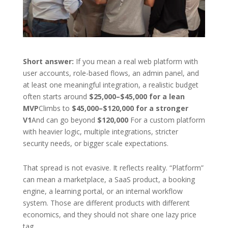
Short answer:
If you mean a real web platform with
user accounts, role-based flows, an admin panel, and
at least one meaningful integration, a realistic budget
often starts around
$25,000–$45,000 for a lean
MVP
Climbs to
$45,000–$120,000 for a stronger
V1
And can go beyond
$120,000
For a custom platform
with heavier logic, multiple integrations, stricter
security needs, or bigger scale expectations.
That spread is not evasive. It reflects reality. “Platform”
can mean a marketplace, a SaaS product, a booking
engine, a learning portal, or an internal workflow
system. Those are different products with different
economics, and they should not share one lazy price
tag.