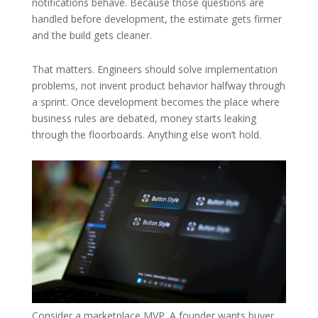
notifications behave. Because those questions are
handled before development, the estimate gets firmer
and the build gets cleaner.
That matters. Engineers should solve implementation
problems, not invent product behavior halfway through
a sprint. Once development becomes the place where
business rules are debated, money starts leaking
through the floorboards. Anything else won’t hold.
Consider a marketplace MVP. A founder wants buyer