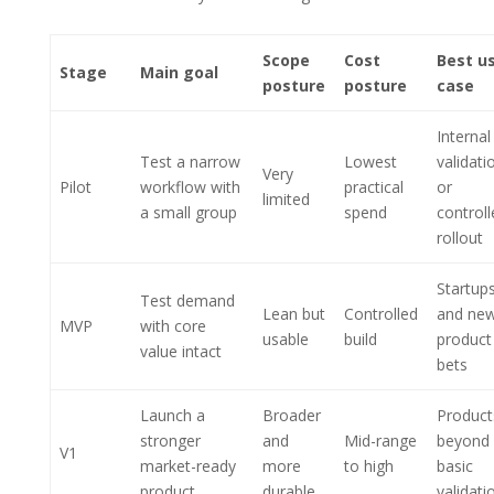
Scope
Cost
Best u
Stage
Main goal
posture
posture
case
Internal
Test a narrow
Lowest
validati
Very
Pilot
workflow with
practical
or
limited
a small group
spend
controll
rollout
Startup
Test demand
Lean but
Controlled
and ne
MVP
with core
usable
build
product
value intact
bets
Launch a
Broader
Product
stronger
and
Mid-range
beyond
V1
market-ready
more
to high
basic
product
durable
validati