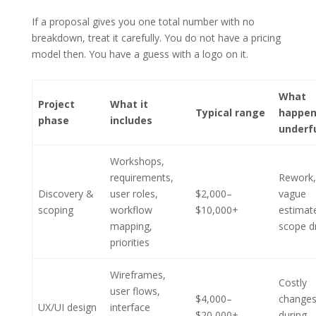
If a proposal gives you one total number with no
breakdown, treat it carefully. You do not have a pricing
model then. You have a guess with a logo on it.
What
Project
What it
Typical range
happen
phase
includes
underf
Workshops,
requirements,
Rework,
Discovery &
user roles,
$2,000–
vague
scoping
workflow
$10,000+
estimat
mapping,
scope dr
priorities
Wireframes,
Costly
user flows,
$4,000–
change
UX/UI design
interface
$20,000+
during