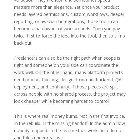
matters more than elegance. Yet once your product
needs layered permissions, custom workflows, deeper
reporting, or awkward integrations, those tools can
become a patchwork of workarounds. Then you pay
twice: first to force the idea into the tool, then to climb
back out.
Freelancers can also be the right path when scope is
tight and someone on your side can coordinate the
work well. On the other hand, many platform projects
need product thinking, design, frontend, backend, QA,
deployment, and continuity. If those pieces are split
across people with no shared process, the project may
look cheaper while becoming harder to control.
This is where real money burns. Not in the first invoice.
In the rebuild. In the missing handoff. In the admin flow
nobody mapped. In the feature that works in a demo
and folds under real use.