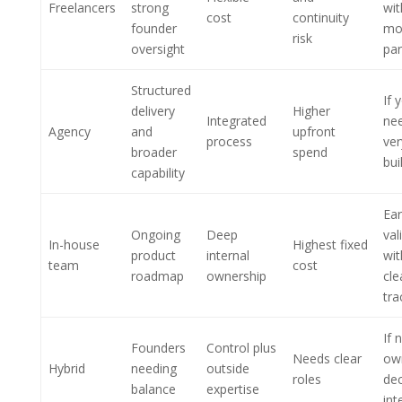
Freelancers
strong
wi
cost
continuity
founder
mo
risk
oversight
par
Structured
If 
delivery
Higher
Integrated
ne
Agency
and
upfront
process
ver
broader
spend
bui
capability
Ear
Ongoing
Deep
val
In-house
Highest fixed
product
internal
wit
team
cost
roadmap
ownership
cle
tra
If 
Founders
Control plus
Needs clear
ow
Hybrid
needing
outside
roles
dec
balance
expertise
int