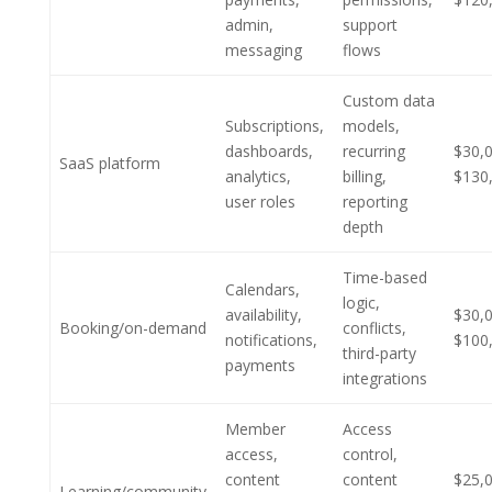
admin,
support
messaging
flows
Custom data
Subscriptions,
models,
dashboards,
recurring
$30,
SaaS platform
analytics,
billing,
$130
user roles
reporting
depth
Time-based
Calendars,
logic,
availability,
$30,
Booking/on-demand
conflicts,
notifications,
$100
third-party
payments
integrations
Member
Access
access,
control,
content
content
$25,
Learning/community