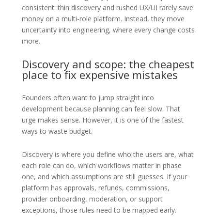
consistent: thin discovery and rushed UX/UI rarely save
money on a multi-role platform. Instead, they move
uncertainty into engineering, where every change costs
more.
Discovery and scope: the cheapest
place to fix expensive mistakes
Founders often want to jump straight into
development because planning can feel slow. That
urge makes sense. However, it is one of the fastest
ways to waste budget.
Discovery is where you define who the users are, what
each role can do, which workflows matter in phase
one, and which assumptions are still guesses. If your
platform has approvals, refunds, commissions,
provider onboarding, moderation, or support
exceptions, those rules need to be mapped early.