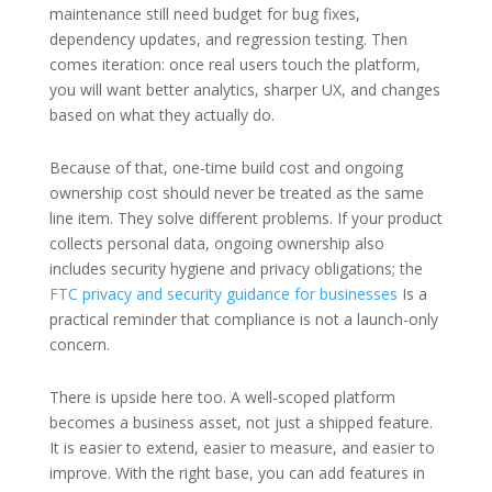
maintenance still need budget for bug fixes,
dependency updates, and regression testing. Then
comes iteration: once real users touch the platform,
you will want better analytics, sharper UX, and changes
based on what they actually do.
Because of that, one-time build cost and ongoing
ownership cost should never be treated as the same
line item. They solve different problems. If your product
collects personal data, ongoing ownership also
includes security hygiene and privacy obligations; the
FTC privacy and security guidance for businesses
Is a
practical reminder that compliance is not a launch-only
concern.
There is upside here too. A well-scoped platform
becomes a business asset, not just a shipped feature.
It is easier to extend, easier to measure, and easier to
improve. With the right base, you can add features in