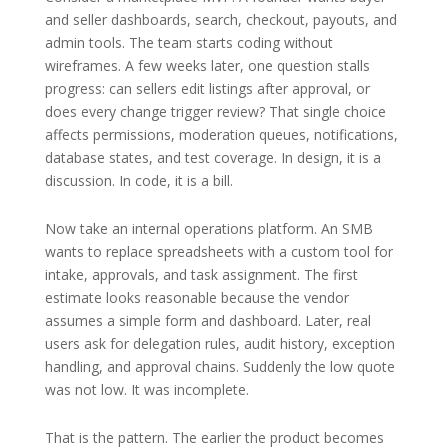
and seller dashboards, search, checkout, payouts, and
admin tools. The team starts coding without
wireframes. A few weeks later, one question stalls
progress: can sellers edit listings after approval, or
does every change trigger review? That single choice
affects permissions, moderation queues, notifications,
database states, and test coverage. In design, it is a
discussion. In code, it is a bill.
Now take an internal operations platform. An SMB
wants to replace spreadsheets with a custom tool for
intake, approvals, and task assignment. The first
estimate looks reasonable because the vendor
assumes a simple form and dashboard. Later, real
users ask for delegation rules, audit history, exception
handling, and approval chains. Suddenly the low quote
was not low. It was incomplete.
That is the pattern. The earlier the product becomes