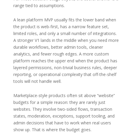
range tied to assumptions.
A lean platform MVP usually fits the lower band when
the product is web-first, has a narrow feature set,
limited roles, and only a small number of integrations.
A stronger V1 lands in the middle when you need more
durable workflows, better admin tools, cleaner
analytics, and fewer rough edges. A more custom
platform reaches the upper end when the product has
layered permissions, non-trivial business rules, deeper
reporting, or operational complexity that off-the-shelf
tools will not handle well.
Marketplace-style products often sit above “website”
budgets for a simple reason: they are rarely just
websites. They involve two-sided flows, transaction
states, moderation, exceptions, support tooling, and
admin decisions that have to work when real users
show up. That is where the budget goes.