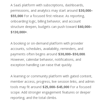
A SaaS platform with subscriptions, dashboards,
permissions, and analytics may start around
$30,000–
$55,000
For a focused first release. As reporting,
onboarding logic, billing behavior, and account
structure deepen, budgets can push toward
$60,000–
$130,000+
.
A booking or on-demand platform with provider
accounts, schedules, availability, reminders, and
payments often begins around
$30,000–$50,000
.
However, calendar behavior, notifications, and
exception handling can raise that quickly.
A learning or community platform with gated content,
member access, progress, live session links, and admin
tools may fit around
$25,000–$45,000
For a focused
scope. Add stronger engagement features or deeper
reporting, and the total climbs.