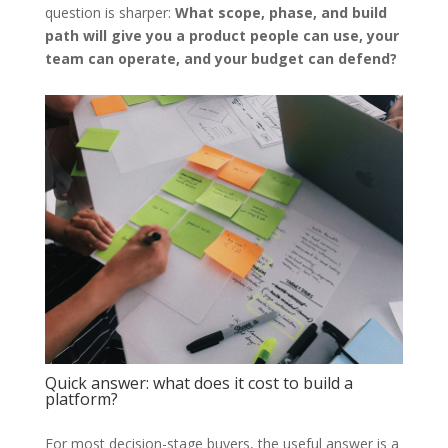
question is sharper:
What scope, phase, and build
path will give you a product people can use, your
team can operate, and your budget can defend?
Quick answer: what does it cost to build a
platform?
For most decision-stage buyers, the useful answer is a