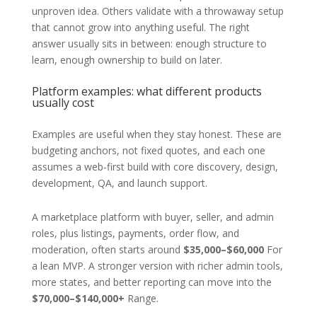
unproven idea. Others validate with a throwaway setup
that cannot grow into anything useful. The right
answer usually sits in between: enough structure to
learn, enough ownership to build on later.
Platform examples: what different products
usually cost
Examples are useful when they stay honest. These are
budgeting anchors, not fixed quotes, and each one
assumes a web-first build with core discovery, design,
development, QA, and launch support.
A marketplace platform with buyer, seller, and admin
roles, plus listings, payments, order flow, and
moderation, often starts around
$35,000–$60,000
For
a lean MVP. A stronger version with richer admin tools,
more states, and better reporting can move into the
$70,000–$140,000+
Range.