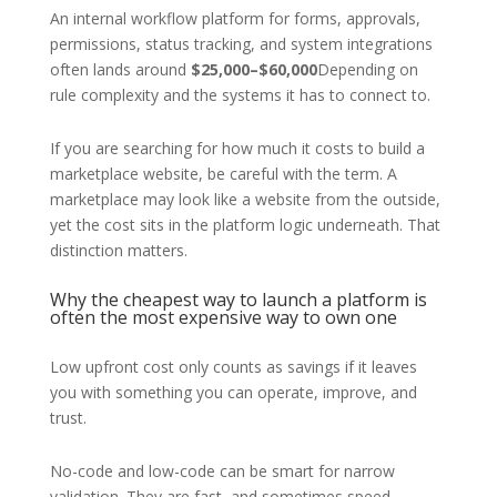
An internal workflow platform for forms, approvals,
permissions, status tracking, and system integrations
often lands around
$25,000–$60,000
Depending on
rule complexity and the systems it has to connect to.
If you are searching for how much it costs to build a
marketplace website, be careful with the term. A
marketplace may look like a website from the outside,
yet the cost sits in the platform logic underneath. That
distinction matters.
Why the cheapest way to launch a platform is
often the most expensive way to own one
Low upfront cost only counts as savings if it leaves
you with something you can operate, improve, and
trust.
No-code and low-code can be smart for narrow
validation. They are fast, and sometimes speed