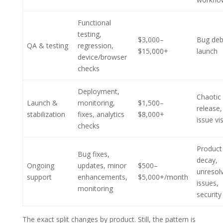
Functional
testing,
$3,000–
Bug deb
QA & testing
regression,
$15,000+
launch
device/browser
checks
Deployment,
Chaotic
Launch &
monitoring,
$1,500–
release
stabilization
fixes, analytics
$8,000+
issue vis
checks
Product
Bug fixes,
decay,
Ongoing
updates, minor
$500–
unresol
support
enhancements,
$5,000+/month
issues,
monitoring
security 
The exact split changes by product. Still, the pattern is