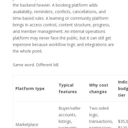
the backend heavier. A booking platform adds
availability, reminders, conflicts, cancellations, and
time-based rules. A learning or community platform
brings in access control, content structure, progress,
and member management. An internal operations
platform may never face the public, but it can still get
expensive because workflow logic and integrations are
the whole point.
Same word. Different bill.
Indi
Typical
Why cost
Platform type
bud
features
changes
tier
Buyer/seller
Two-sided
accounts,
logic,
listings,
transactions,
$35,
Marketplace
payments,
permissions,
$120