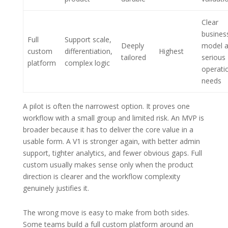
Clear
busines
Full
Support scale,
Deeply
model 
custom
differentiation,
Highest
tailored
serious
platform
complex logic
operati
needs
A pilot is often the narrowest option. It proves one
workflow with a small group and limited risk. An MVP is
broader because it has to deliver the core value in a
usable form. A V1 is stronger again, with better admin
support, tighter analytics, and fewer obvious gaps. Full
custom usually makes sense only when the product
direction is clearer and the workflow complexity
genuinely justifies it.
The wrong move is easy to make from both sides.
Some teams build a full custom platform around an