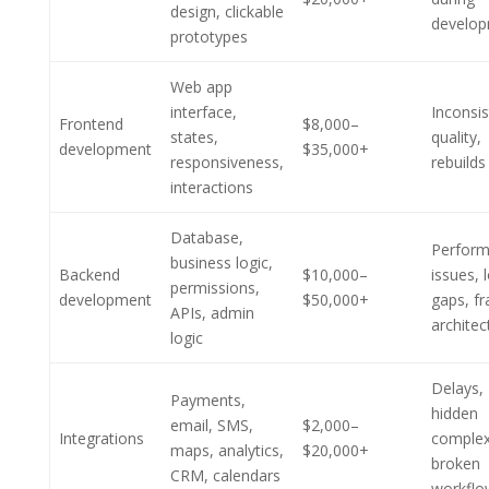
design, clickable
develo
prototypes
Web app
interface,
Inconsis
Frontend
$8,000–
states,
quality,
development
$35,000+
responsiveness,
rebuilds
interactions
Database,
Perfor
business logic,
Backend
$10,000–
issues, 
permissions,
development
$50,000+
gaps, fr
APIs, admin
architec
logic
Delays,
Payments,
hidden
email, SMS,
$2,000–
Integrations
complex
maps, analytics,
$20,000+
broken
CRM, calendars
workflo