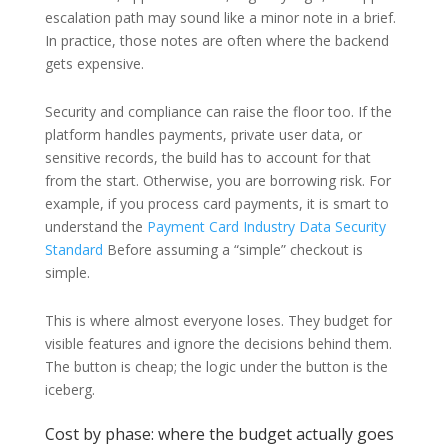
escalation path may sound like a minor note in a brief.
In practice, those notes are often where the backend
gets expensive.
Security and compliance can raise the floor too. If the
platform handles payments, private user data, or
sensitive records, the build has to account for that
from the start. Otherwise, you are borrowing risk. For
example, if you process card payments, it is smart to
understand the
Payment Card Industry Data Security
Standard
Before assuming a “simple” checkout is
simple.
This is where almost everyone loses. They budget for
visible features and ignore the decisions behind them.
The button is cheap; the logic under the button is the
iceberg.
Cost by phase: where the budget actually goes