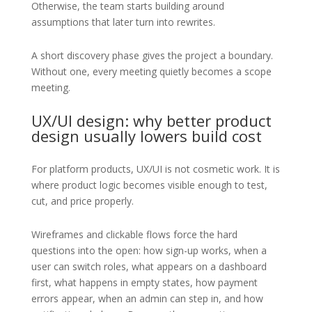
Otherwise, the team starts building around
assumptions that later turn into rewrites.
A short discovery phase gives the project a boundary.
Without one, every meeting quietly becomes a scope
meeting.
UX/UI design: why better product
design usually lowers build cost
For platform products, UX/UI is not cosmetic work. It is
where product logic becomes visible enough to test,
cut, and price properly.
Wireframes and clickable flows force the hard
questions into the open: how sign-up works, when a
user can switch roles, what appears on a dashboard
first, what happens in empty states, how payment
errors appear, when an admin can step in, and how