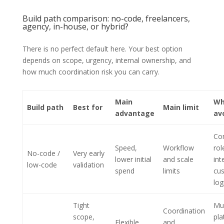
Build path comparison: no-code, freelancers,
agency, in-house, or hybrid?
There is no perfect default here. Your best option
depends on scope, urgency, internal ownership, and
how much coordination risk you can carry.
Main
Wh
Build path
Best for
Main limit
advantage
av
Co
Speed,
Workflow
rol
No-code /
Very early
lower initial
and scale
int
low-code
validation
spend
limits
cu
log
Tight
Mul
Coordination
scope,
pla
Flexible
and