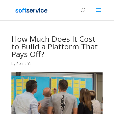
How Much Does It Cost
to Build a Platform That
Pays Off?
by
Polina Yan