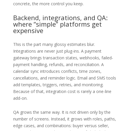
concrete, the more control you keep.
Backend, integrations, and QA:
where “simple” platforms get
expensive
This is the part many glossy estimates blur.
Integrations are never just plug-ins. A payment
gateway brings transaction states, webhooks, failed-
payment handling, refunds, and reconciliation. A
calendar sync introduces conflicts, time zones,
cancellations, and reminder logic. Email and SMS tools
add templates, triggers, retries, and monitoring.
Because of that, integration cost is rarely a one-line
add-on.
QA grows the same way. It is not driven only by the
number of screens. Instead, it grows with roles, paths,
edge cases, and combinations: buyer versus seller,