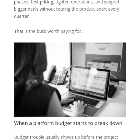
phases, test pricing, tighten operations, and support
bigger deals without tearing the product apart every
quarter.
That is the build worth paying for.
When a platform budget starts to break down
Budget trouble usually shows up before the project