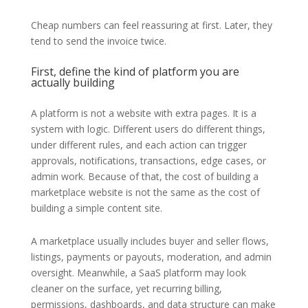
Cheap numbers can feel reassuring at first. Later, they
tend to send the invoice twice.
First, define the kind of platform you are
actually building
A platform is not a website with extra pages. It is a
system with logic. Different users do different things,
under different rules, and each action can trigger
approvals, notifications, transactions, edge cases, or
admin work. Because of that, the cost of building a
marketplace website is not the same as the cost of
building a simple content site.
A marketplace usually includes buyer and seller flows,
listings, payments or payouts, moderation, and admin
oversight. Meanwhile, a SaaS platform may look
cleaner on the surface, yet recurring billing,
permissions, dashboards, and data structure can make