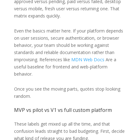
approved versus pending, paid versus failed, desktop
versus mobile, fresh user versus returning one. That
matrix expands quickly.
Even the basics matter here. If your platform depends
on user sessions, secure authentication, or browser
behavior, your team should be working against
standards and reliable documentation rather than
improvising. References like
MDN Web Docs
Are a
useful baseline for frontend and web-platform
behavior.
Once you see the moving parts, quotes stop looking
random.
MVP vs pilot vs V1 vs full custom platform
These labels get mixed up all the time, and that
confusion leads straight to bad budgeting. First, decide
what kind of release you are funding.