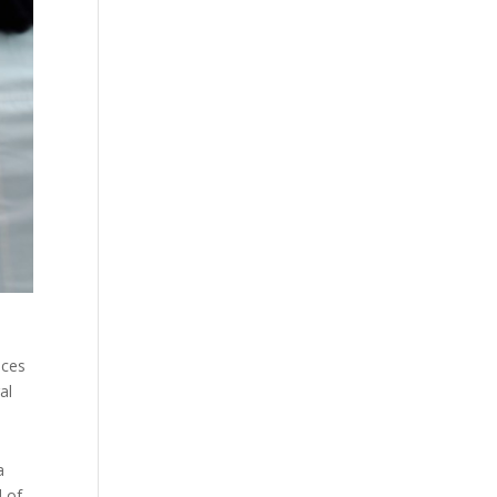
ices
al
a
d of