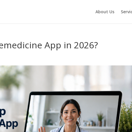
About Us
Servi
emedicine App in 2026?