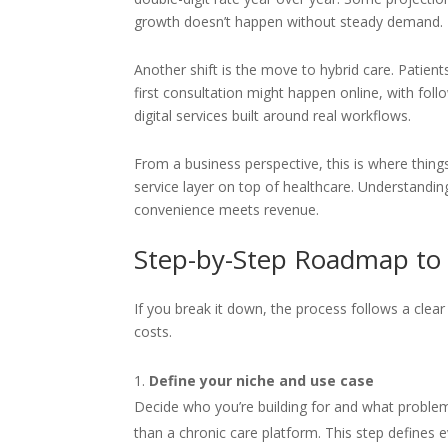
growth doesn’t happen without steady demand.
Another shift is the move to hybrid care. Patie
first consultation might happen online, with foll
digital services built around real workflows.
From a business perspective, this is where things 
service layer on top of healthcare. Understand
convenience meets revenue.
Step-by-Step Roadmap to 
If you break it down, the process follows a clea
costs.
Define your niche and use case
Decide who you’re building for and what problem
than a chronic care platform. This step defines e