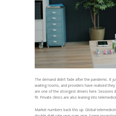
The demand didn’t fade after the pandemic. It j
waiting rooms, and providers have realized they 
are one of the strongest drivers here. Sessions 
fit. Private clinics are also leaning into teleme
Market numbers back this up. Global telemedicine
double-digit rate year over year. Some projectio