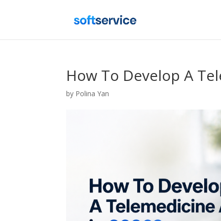
How To Develop A Tel
by
Polina Yan