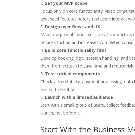
Set your MVP scope
Focus only on core functionality: video consulta
advanced features before real users interact wit
Design user flows and UX
Map how patients book sessions, how doctors m
reduces friction and increases completed consul
Build core functionality first
Develop booking logic, session handling, and use
them from scratch to save time and reduce risk.
Test critical components
Check video stability, payment processing, data 
and hurt retention.
Launch with a limited audience
Start with a small group of users, collect feedba
launch, not before it.
Start With the Business M