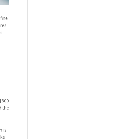
fine
ares
ds
 $800
d the
n is
ake