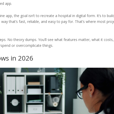
ed app.
e app, the goal isn’t to recreate a hospital in digital form. It’s to buil
way that’s fast, reliable, and easy to pay for. That’s where most proj
eps. No theory dumps. You’ll see what features matter, what it costs,
rspend or overcomplicate things.
ows in 2026