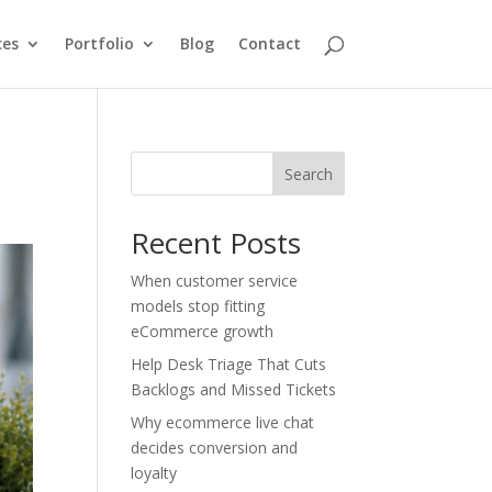
ces
Portfolio
Blog
Contact
Search
Recent Posts
When customer service
models stop fitting
eCommerce growth
Help Desk Triage That Cuts
Backlogs and Missed Tickets
Why ecommerce live chat
decides conversion and
loyalty