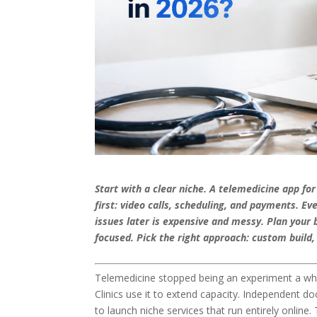
Start with a clear niche. A telemedicine app fo
first: video calls, scheduling, and payments. E
issues later is expensive and messy. Plan your
focused. Pick the right approach: custom build
Telemedicine stopped being an experiment a whil
Clinics use it to extend capacity. Independent doc
to launch niche services that run entirely online. 