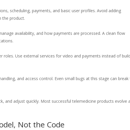
tions, scheduling, payments, and basic user profiles. Avoid adding
h the product.
anage availability, and how payments are processed. A clean flow
tations.
r roles. Use external services for video and payments instead of buil
handling, and access control. Even small bugs at this stage can break 
ck, and adjust quickly. Most successful telemedicine products evolve a
odel, Not the Code