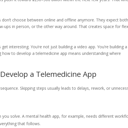
nts don’t choose between online and offline anymore. They expect both
ow-ups in person, or the other way around. That creates space for flex
get interesting. You’re not just building a video app. You’re building a
ing how to develop a telemedicine app means understanding where
Develop a Telemedicine App
r sequence. Skipping steps usually leads to delays, rework, or unneces
 you solve. A mental health app, for example, needs different workf
verything that follows.