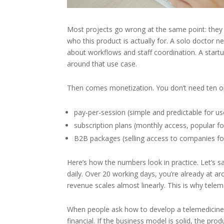
Most projects go wrong at the same point: they s
who this product is actually for. A solo doctor n
about workflows and staff coordination. A startu
around that use case.
Then comes monetization. You don’t need ten o
pay-per-session (simple and predictable for us
subscription plans (monthly access, popular f
B2B packages (selling access to companies f
Here’s how the numbers look in practice. Let’s s
daily. Over 20 working days, you’re already at 
revenue scales almost linearly. This is why tele
When people ask how to develop a telemedicine ap
financial. If the business model is solid, the pro