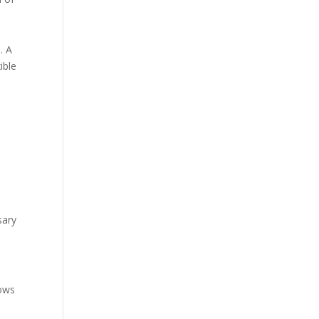
. A
ible
sary
lows