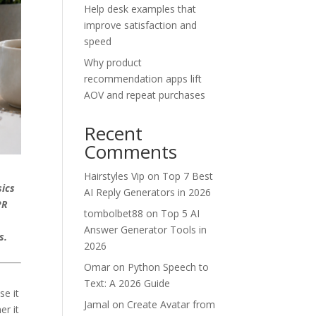
Help desk examples that
improve satisfaction and
speed
Why product
recommendation apps lift
AOV and repeat purchases
Recent
Comments
Hairstyles Vip
on
Top 7 Best
sics
AI Reply Generators in 2026
PR
tombolbet88
on
Top 5 AI
s
Answer Generator Tools in
ls.
2026
Omar
on
Python Speech to
Text: A 2026 Guide
se it
Jamal
on
Create Avatar from
er it