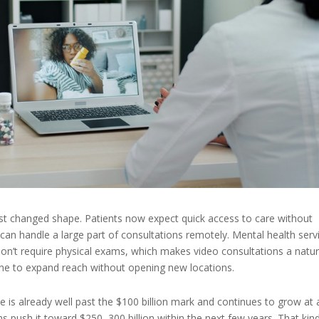
ust changed shape. Patients now expect quick access to care without
can handle a large part of consultations remotely. Mental health serv
don’t require physical exams, which makes video consultations a natur
dicine to expand reach without opening new locations.
 is already well past the $100 billion mark and continues to grow at 
ns push it toward $250–300 billion within the next few years. That kin