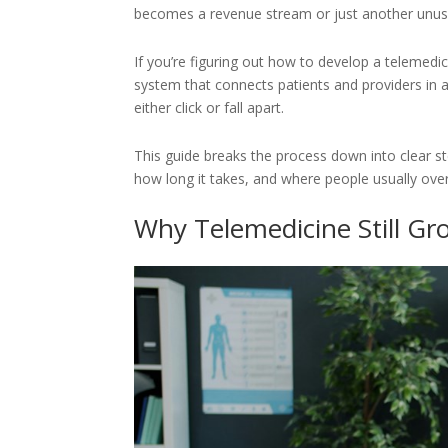
becomes a revenue stream or just another unus
If you’re figuring out how to develop a telemedicin
system that connects patients and providers in a 
either click or fall apart.
This guide breaks the process down into clear st
how long it takes, and where people usually ove
Why Telemedicine Still Gr