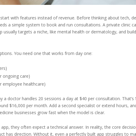
tart with features instead of revenue. Before thinking about tech, de
eeds a simple system to book and run consultations. A private clinic c
p usually targets a niche, like mental health or dermatology, and buil
ptions. You need one that works from day one:
ers)
or ongoing care)
or employee healthcare)
ay a doctor handles 20 sessions a day at $40 per consultation. That’s
around $16,000 per month. Add a second specialist or extend hours, an
medicine businesses grow fast when the model is clear.
p, they often expect a technical answer. In reality, the core decisio
duct has direction. Without it, even a perfectly built app struggles to m