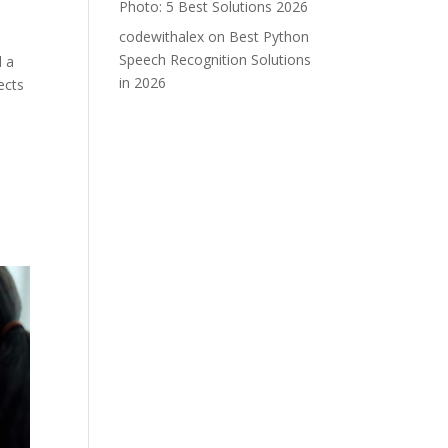
Photo: 5 Best Solutions 2026
codewithalex
on
Best Python
Speech Recognition Solutions
d a
in 2026
ects