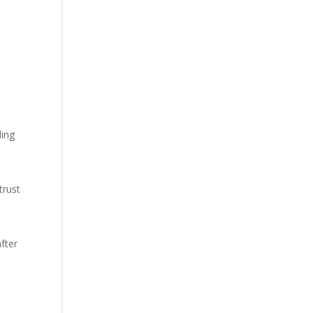
ding
trust
fter