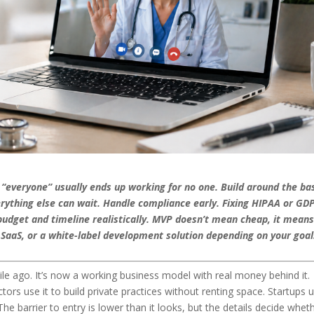
r “everyone” usually ends up working for no one. Build around the ba
verything else can wait. Handle compliance early. Fixing HIPAA or GD
 budget and timeline realistically. MVP doesn’t mean cheap, it mean
, SaaS, or a white-label development solution depending on your goa
e ago. It’s now a working business model with real money behind it.
tors use it to build private practices without renting space. Startups u
The barrier to entry is lower than it looks, but the details decide wheth