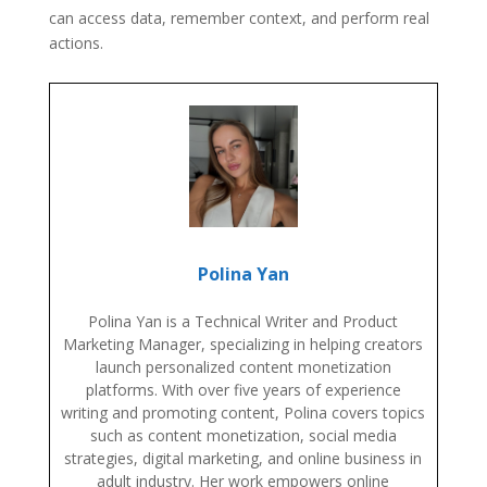
can access data, remember context, and perform real
actions.
Polina Yan
Polina Yan is a Technical Writer and Product
Marketing Manager, specializing in helping creators
launch personalized content monetization
platforms. With over five years of experience
writing and promoting content, Polina covers topics
such as content monetization, social media
strategies, digital marketing, and online business in
adult industry. Her work empowers online