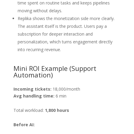
time spent on routine tasks and keeps pipelines
moving without delays.
Replika shows the monetization side more clearly.
The assistant itself is the product. Users pay a
subscription for deeper interaction and
personalization, which turns engagement directly
into recurring revenue.
Mini ROI Example (Support
Automation)
Incoming tickets:
18,000/month
Avg handling time:
6 min
Total workload:
1,800 hours
Before AI: