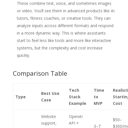
These combine text, voice, and sometimes images
or video. You’ll see them in advanced products like AI
tutors, fitness coaches, or creative tools. They can
analyze inputs across different formats and respond
in a more dynamic way. This is where assistants
start to feel less like tools and more like interactive
systems, but the complexity and cost increase
quickly.
Comparison Table
Tech
Time
Realist
Best Use
Type
Stack
to
Startin
Case
Example
MVP
Cost
Website
OpenAI
$50–
support,
API +
3–7
$300/m