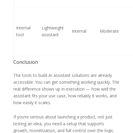
Internal
Lightweight
Internal
Moderate
tool
assistant
Conclusion
The tools to build AI assistant solutions are already
accessible. You can get something working quickly. The
real difference shows up in execution — how well the
assistant fits your use case, how reliably it works, and
how easily it scales.
If you’re serious about launching a product, not just
testing an idea, you need a setup that supports
growth, monetization, and full control over the logic.