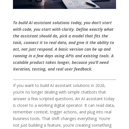
To build AI assistant solutions today, you don’t start
with code, you start with clarity. Define exactly what
the assistant should do, pick a model that fits the
task, connect it to real data, and give it the ability to
act, not just respond. A basic version can be up and
running in a few days using APIs and existing tools. A
scalable product takes longer, because you’ll need
iteration, testing, and real user feedback.
If you want to build AI assistant solutions in 2026,
you’re no longer dealing with simple chatbots that
answer a few scripted questions. An AI assistant today
is closer to a working digital operator. It can read data,
remember context, trigger actions, and plug into real
business tools. That shift changes everything. You’re
not just building a feature, you’re creating something