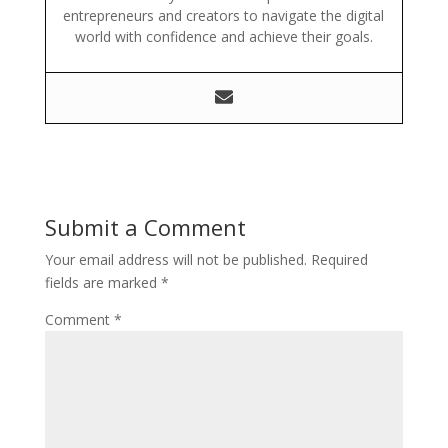
entrepreneurs and creators to navigate the digital
world with confidence and achieve their goals.
Submit a Comment
Your email address will not be published.
Required
fields are marked
*
Comment
*