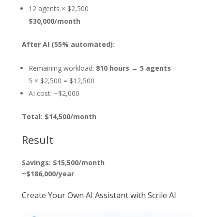
12 agents × $2,500
$30,000/month
After AI (55% automated):
Remaining workload:
810 hours → 5 agents
5 × $2,500 = $12,500
AI cost: ~$2,000
Total: $14,500/month
Result
Savings: $15,500/month
~$186,000/year
Create Your Own AI Assistant with Scrile AI