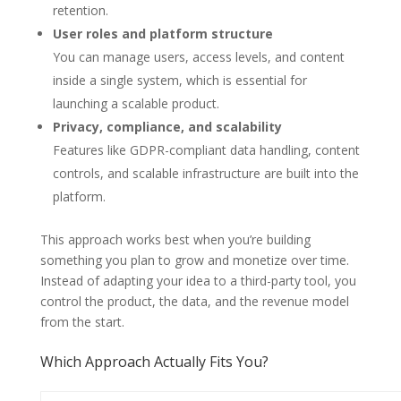
retention.
User roles and platform structure
You can manage users, access levels, and content
inside a single system, which is essential for
launching a scalable product.
Privacy, compliance, and scalability
Features like GDPR-compliant data handling, content
controls, and scalable infrastructure are built into the
platform.
This approach works best when you’re building
something you plan to grow and monetize over time.
Instead of adapting your idea to a third-party tool, you
control the product, the data, and the revenue model
from the start.
Which Approach Actually Fits You?