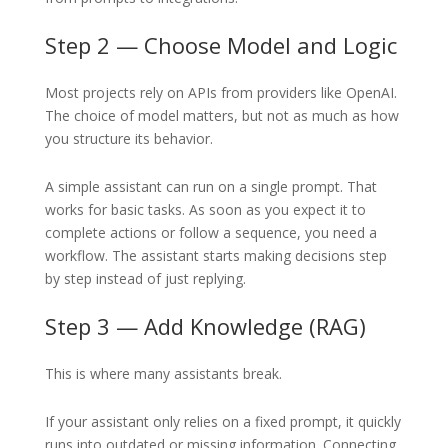
Step 2 — Choose Model and Logic
Most projects rely on APIs from providers like OpenAI.
The choice of model matters, but not as much as how
you structure its behavior.
A simple assistant can run on a single prompt. That
works for basic tasks. As soon as you expect it to
complete actions or follow a sequence, you need a
workflow. The assistant starts making decisions step
by step instead of just replying.
Step 3 — Add Knowledge (RAG)
This is where many assistants break.
If your assistant only relies on a fixed prompt, it quickly
runs into outdated or missing information. Connecting