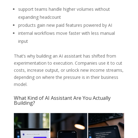
support teams handle higher volumes without
expanding headcount
products gain new paid features powered by AI
internal workflows move faster with less manual
input
That’s why building an AI assistant has shifted from
experimentation to execution. Companies use it to cut
costs, increase output, or unlock new income streams,
depending on where the pressure is in their business
model.
What Kind of AI Assistant Are You Actually
Building?