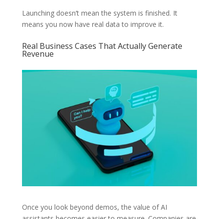
Launching doesn’t mean the system is finished. It
means you now have real data to improve it.
Real Business Cases That Actually Generate
Revenue
Once you look beyond demos, the value of AI
assistants becomes easier to measure. Companies are