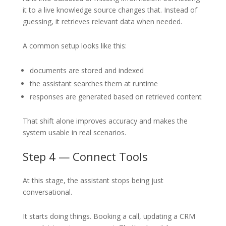
it to a live knowledge source changes that. Instead of
guessing, it retrieves relevant data when needed.
A common setup looks like this:
documents are stored and indexed
the assistant searches them at runtime
responses are generated based on retrieved content
That shift alone improves accuracy and makes the
system usable in real scenarios.
Step 4 — Connect Tools
At this stage, the assistant stops being just
conversational.
It starts doing things. Booking a call, updating a CRM