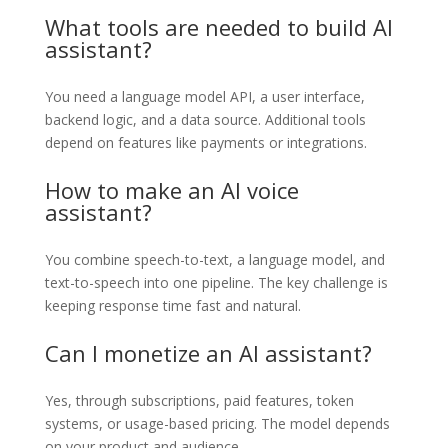
What tools are needed to build AI
assistant?
You need a language model API, a user interface,
backend logic, and a data source. Additional tools
depend on features like payments or integrations.
How to make an AI voice
assistant?
You combine speech-to-text, a language model, and
text-to-speech into one pipeline. The key challenge is
keeping response time fast and natural.
Can I monetize an AI assistant?
Yes, through subscriptions, paid features, token
systems, or usage-based pricing. The model depends
on your product and audience.