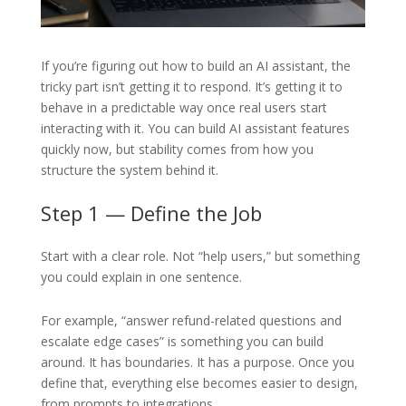
If you’re figuring out how to build an AI assistant, the
tricky part isn’t getting it to respond. It’s getting it to
behave in a predictable way once real users start
interacting with it. You can build AI assistant features
quickly now, but stability comes from how you
structure the system behind it.
Step 1 — Define the Job
Start with a clear role. Not “help users,” but something
you could explain in one sentence.
For example, “answer refund-related questions and
escalate edge cases” is something you can build
around. It has boundaries. It has a purpose. Once you
define that, everything else becomes easier to design,
from prompts to integrations.