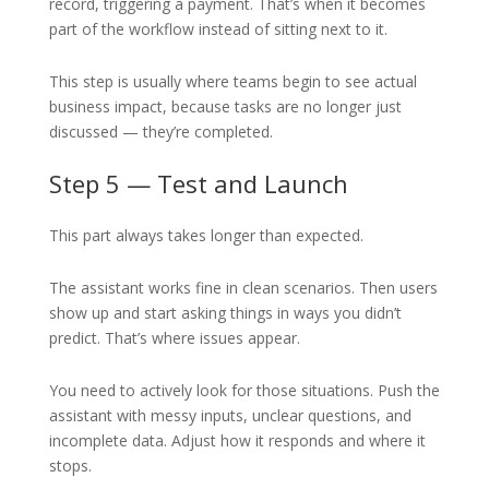
record, triggering a payment. That’s when it becomes
part of the workflow instead of sitting next to it.
This step is usually where teams begin to see actual
business impact, because tasks are no longer just
discussed — they’re completed.
Step 5 — Test and Launch
This part always takes longer than expected.
The assistant works fine in clean scenarios. Then users
show up and start asking things in ways you didn’t
predict. That’s where issues appear.
You need to actively look for those situations. Push the
assistant with messy inputs, unclear questions, and
incomplete data. Adjust how it responds and where it
stops.