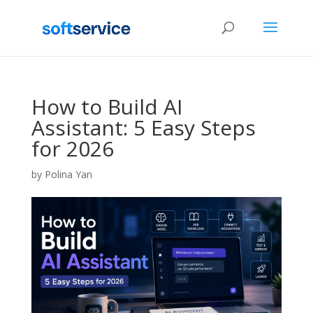
How to Build AI
Assistant: 5 Easy Steps
for 2026
by
Polina Yan