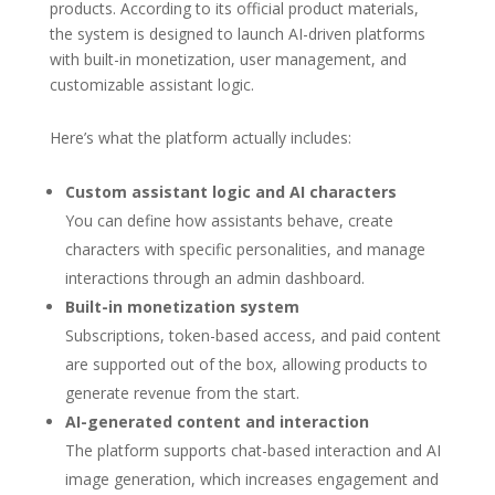
products. According to its official product materials,
the system is designed to launch AI-driven platforms
with built-in monetization, user management, and
customizable assistant logic.
Here’s what the platform actually includes:
Custom assistant logic and AI characters
You can define how assistants behave, create
characters with specific personalities, and manage
interactions through an admin dashboard.
Built-in monetization system
Subscriptions, token-based access, and paid content
are supported out of the box, allowing products to
generate revenue from the start.
AI-generated content and interaction
The platform supports chat-based interaction and AI
image generation, which increases engagement and