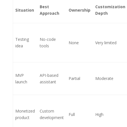
Best
Customization
Situation
Ownership
Approach
Depth
Testing
No-code
None
Very limited
idea
tools
MVP
API-based
Partial
Moderate
launch
assistant
Monetized
Custom
Full
High
product
development