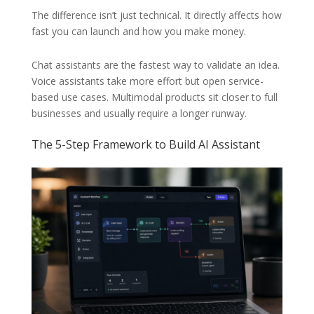
The difference isn’t just technical. It directly affects how
fast you can launch and how you make money.
Chat assistants are the fastest way to validate an idea.
Voice assistants take more effort but open service-
based use cases. Multimodal products sit closer to full
businesses and usually require a longer runway.
The 5-Step Framework to Build AI Assistant