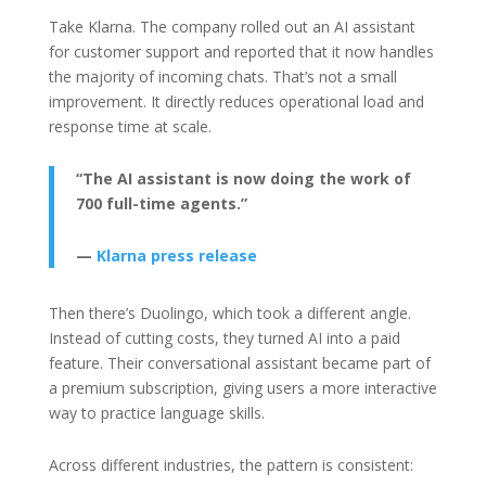
Take Klarna. The company rolled out an AI assistant
for customer support and reported that it now handles
the majority of incoming chats. That’s not a small
improvement. It directly reduces operational load and
response time at scale.
“The AI assistant is now doing the work of
700 full-time agents.”
—
Klarna press release
Then there’s Duolingo, which took a different angle.
Instead of cutting costs, they turned AI into a paid
feature. Their conversational assistant became part of
a premium subscription, giving users a more interactive
way to practice language skills.
Across different industries, the pattern is consistent: