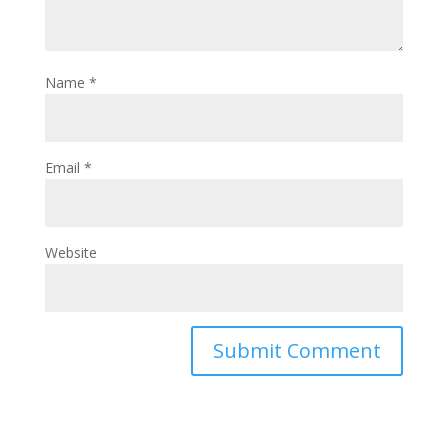
Name
*
Email
*
Website