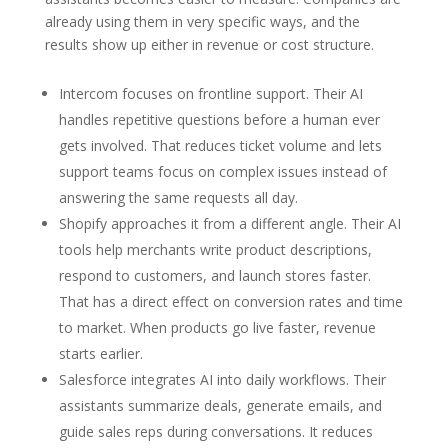
already using them in very specific ways, and the
results show up either in revenue or cost structure.
Intercom focuses on frontline support. Their AI
handles repetitive questions before a human ever
gets involved. That reduces ticket volume and lets
support teams focus on complex issues instead of
answering the same requests all day.
Shopify approaches it from a different angle. Their AI
tools help merchants write product descriptions,
respond to customers, and launch stores faster.
That has a direct effect on conversion rates and time
to market. When products go live faster, revenue
starts earlier.
Salesforce integrates AI into daily workflows. Their
assistants summarize deals, generate emails, and
guide sales reps during conversations. It reduces