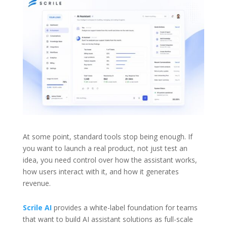
At some point, standard tools stop being enough. If
you want to launch a real product, not just test an
idea, you need control over how the assistant works,
how users interact with it, and how it generates
revenue.
Scrile AI
provides a white-label foundation for teams
that want to build AI assistant solutions as full-scale