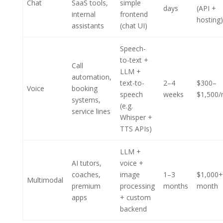
Chat
SaaS tools,
simple
days
(API +
internal
frontend
hosting)
assistants
(chat UI)
Speech-
to-text +
Call
LLM +
automation,
text-to-
2–4
$300–
Voice
booking
speech
weeks
$1,500
systems,
(e.g.
service lines
Whisper +
TTS APIs)
LLM +
AI tutors,
voice +
coaches,
image
1–3
$1,000+
Multimodal
premium
processing
months
month
apps
+ custom
backend