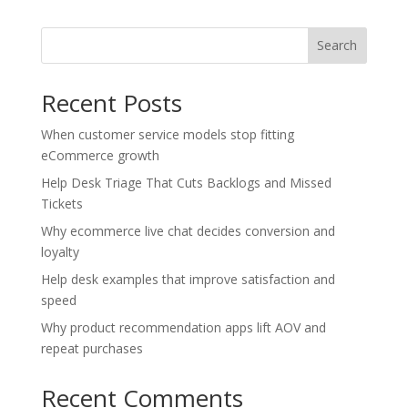
Search
Recent Posts
When customer service models stop fitting
eCommerce growth
Help Desk Triage That Cuts Backlogs and Missed
Tickets
Why ecommerce live chat decides conversion and
loyalty
Help desk examples that improve satisfaction and
speed
Why product recommendation apps lift AOV and
repeat purchases
Recent Comments