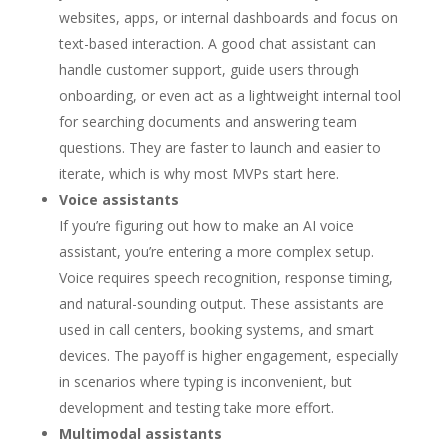
websites, apps, or internal dashboards and focus on
text-based interaction. A good chat assistant can
handle customer support, guide users through
onboarding, or even act as a lightweight internal tool
for searching documents and answering team
questions. They are faster to launch and easier to
iterate, which is why most MVPs start here.
Voice assistants
If you’re figuring out how to make an AI voice
assistant, you’re entering a more complex setup.
Voice requires speech recognition, response timing,
and natural-sounding output. These assistants are
used in call centers, booking systems, and smart
devices. The payoff is higher engagement, especially
in scenarios where typing is inconvenient, but
development and testing take more effort.
Multimodal assistants