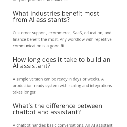
What industries benefit most
from AI assistants?
Customer support, ecommerce, SaaS, education, and
finance benefit the most. Any workflow with repetitive
communication is a good fit.
How long does it take to build an
AI assistant?
A simple version can be ready in days or weeks. A
production-ready system with scaling and integrations
takes longer.
What’s the difference between
chatbot and assistant?
A chatbot handles basic conversations. An AI assistant