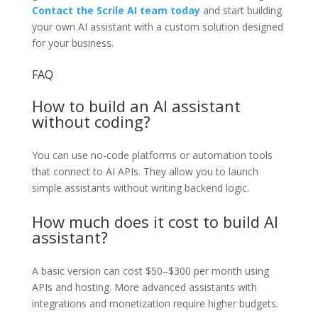
Contact the Scrile AI team today
and start building
your own AI assistant with a custom solution designed
for your business.
FAQ
How to build an AI assistant
without coding?
You can use no-code platforms or automation tools
that connect to AI APIs. They allow you to launch
simple assistants without writing backend logic.
How much does it cost to build AI
assistant?
A basic version can cost $50–$300 per month using
APIs and hosting. More advanced assistants with
integrations and monetization require higher budgets.