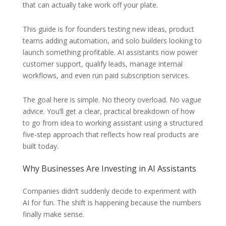
that can actually take work off your plate.
This guide is for founders testing new ideas, product
teams adding automation, and solo builders looking to
launch something profitable. AI assistants now power
customer support, qualify leads, manage internal
workflows, and even run paid subscription services.
The goal here is simple. No theory overload. No vague
advice. You’ll get a clear, practical breakdown of how
to go from idea to working assistant using a structured
five-step approach that reflects how real products are
built today.
Why Businesses Are Investing in AI Assistants
Companies didn’t suddenly decide to experiment with
AI for fun. The shift is happening because the numbers
finally make sense.