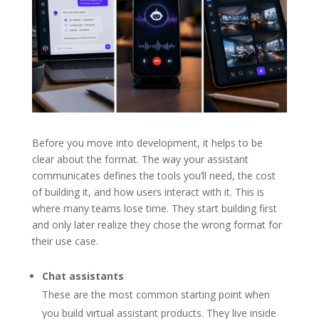
Before you move into development, it helps to be
clear about the format. The way your assistant
communicates defines the tools you’ll need, the cost
of building it, and how users interact with it. This is
where many teams lose time. They start building first
and only later realize they chose the wrong format for
their use case.
Chat assistants
These are the most common starting point when
you build virtual assistant products. They live inside