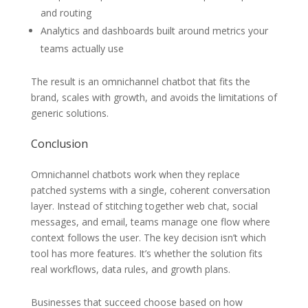
and routing
Analytics and dashboards built around metrics your
teams actually use
The result is an omnichannel chatbot that fits the
brand, scales with growth, and avoids the limitations of
generic solutions.
Conclusion
Omnichannel chatbots work when they replace
patched systems with a single, coherent conversation
layer. Instead of stitching together web chat, social
messages, and email, teams manage one flow where
context follows the user. The key decision isn’t which
tool has more features. It’s whether the solution fits
real workflows, data rules, and growth plans.
Businesses that succeed choose based on how