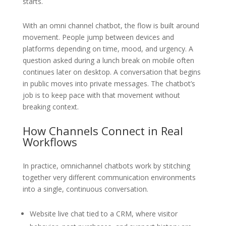
starts.
With an omni channel chatbot, the flow is built around
movement. People jump between devices and
platforms depending on time, mood, and urgency. A
question asked during a lunch break on mobile often
continues later on desktop. A conversation that begins
in public moves into private messages. The chatbot’s
job is to keep pace with that movement without
breaking context.
How Channels Connect in Real
Workflows
In practice, omnichannel chatbots work by stitching
together very different communication environments
into a single, continuous conversation.
Website live chat tied to a CRM, where visitor