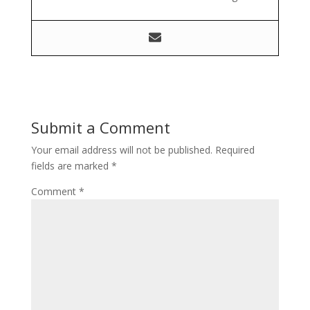
Submit a Comment
Your email address will not be published.
Required
fields are marked
*
Comment
*