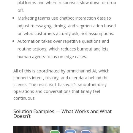
platforms and where responses slow down or drop
off.
Marketing teams use chatbot interaction data to
adjust messaging, timing, and segmentation based
on what customers actually ask, not assumptions.
Automation takes over repetitive questions and
routine actions, which reduces burnout and lets
human agents focus on edge cases.
All of this is coordinated by omnichannel AI, which
connects intent, history, and user data behind the
scenes. The result isn’t flashy. It’s smoother daily
operations and conversations that finally feel
continuous.
Solution Examples — What Works and What
Doesn’t