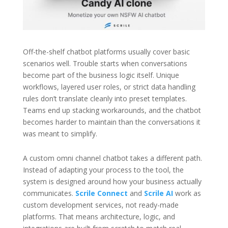
Off-the-shelf chatbot platforms usually cover basic
scenarios well. Trouble starts when conversations
become part of the business logic itself. Unique
workflows, layered user roles, or strict data handling
rules don’t translate cleanly into preset templates.
Teams end up stacking workarounds, and the chatbot
becomes harder to maintain than the conversations it
was meant to simplify.
A custom omni channel chatbot takes a different path.
Instead of adapting your process to the tool, the
system is designed around how your business actually
communicates.
Scrile Connect
and
Scrile AI
work as
custom development services, not ready-made
platforms. That means architecture, logic, and