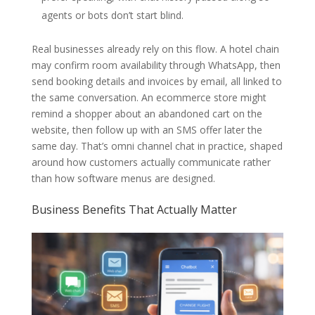
agents or bots don’t start blind.
Real businesses already rely on this flow. A hotel chain
may confirm room availability through WhatsApp, then
send booking details and invoices by email, all linked to
the same conversation. An ecommerce store might
remind a shopper about an abandoned cart on the
website, then follow up with an SMS offer later the
same day. That’s omni channel chat in practice, shaped
around how customers actually communicate rather
than how software menus are designed.
Business Benefits That Actually Matter