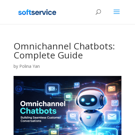
Omnichannel Chatbots:
Complete Guide
by
Polina Yan