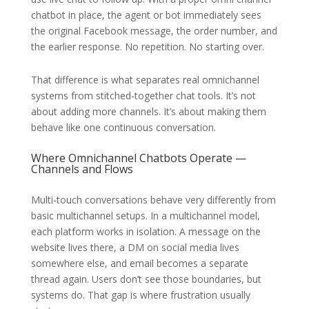
chatbot in place, the agent or bot immediately sees
the original Facebook message, the order number, and
the earlier response. No repetition. No starting over.
That difference is what separates real omnichannel
systems from stitched-together chat tools. It’s not
about adding more channels. It’s about making them
behave like one continuous conversation.
Where Omnichannel Chatbots Operate —
Channels and Flows
Multi-touch conversations behave very differently from
basic multichannel setups. In a multichannel model,
each platform works in isolation. A message on the
website lives there, a DM on social media lives
somewhere else, and email becomes a separate
thread again. Users don’t see those boundaries, but
systems do. That gap is where frustration usually