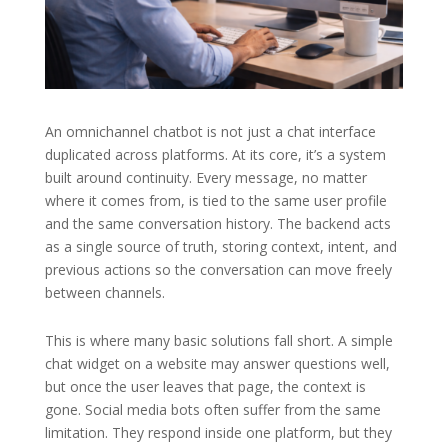
An omnichannel chatbot is not just a chat interface
duplicated across platforms. At its core, it’s a system
built around continuity. Every message, no matter
where it comes from, is tied to the same user profile
and the same conversation history. The backend acts
as a single source of truth, storing context, intent, and
previous actions so the conversation can move freely
between channels.
This is where many basic solutions fall short. A simple
chat widget on a website may answer questions well,
but once the user leaves that page, the context is
gone. Social media bots often suffer from the same
limitation. They respond inside one platform, but they