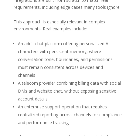
integrations are built from scratch to match real
requirements, including edge cases many tools ignore.
This approach is especially relevant in complex
environments. Real examples include:
An adult chat platform offering personalized AI
characters with persistent memory, where
conversation tone, boundaries, and permissions
must remain consistent across devices and
channels
A telecom provider combining billing data with social
DMs and website chat, without exposing sensitive
account details
An enterprise support operation that requires
centralized reporting across channels for compliance
and performance tracking