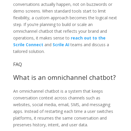
conversations actually happen, not on buzzwords or
demo screens. When standard tools start to limit
flexibility, a custom approach becomes the logical next
step. If you’re planning to build or scale an
omnichannel chatbot that reflects your brand and
operations, it makes sense to
reach out to the
Scrile Connect
and
Scrile AI
teams and discuss a
tailored solution.
FAQ
What is an omnichannel chatbot?
An omnichannel chatbot is a system that keeps
conversation context across channels such as
websites, social media, email, SMS, and messaging
apps. Instead of restarting each time a user switches
platforms, it resumes the same conversation and
preserves history, intent, and user data.