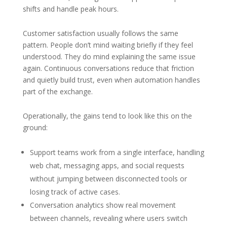
shifts and handle peak hours.
Customer satisfaction usually follows the same
pattern. People don’t mind waiting briefly if they feel
understood. They do mind explaining the same issue
again. Continuous conversations reduce that friction
and quietly build trust, even when automation handles
part of the exchange.
Operationally, the gains tend to look like this on the
ground:
Support teams work from a single interface, handling
web chat, messaging apps, and social requests
without jumping between disconnected tools or
losing track of active cases.
Conversation analytics show real movement
between channels, revealing where users switch