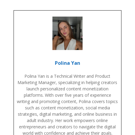
Polina Yan
Polina Yan is a Technical Writer and Product
Marketing Manager, specializing in helping creators
launch personalized content monetization
platforms. With over five years of experience
writing and promoting content, Polina covers topics
such as content monetization, social media
strategies, digital marketing, and online business in
adult industry. Her work empowers online
entrepreneurs and creators to navigate the digital
world with confidence and achieve their goals.