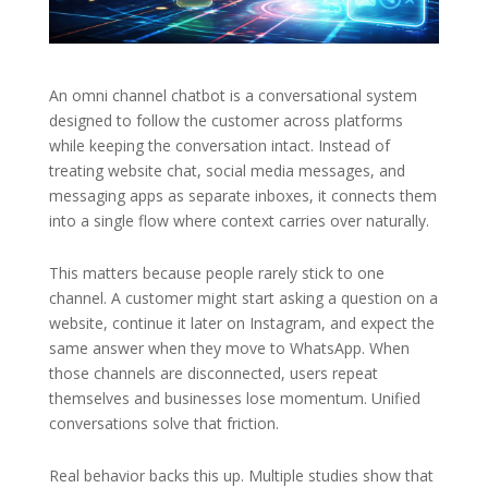
An omni channel chatbot is a conversational system
designed to follow the customer across platforms
while keeping the conversation intact. Instead of
treating website chat, social media messages, and
messaging apps as separate inboxes, it connects them
into a single flow where context carries over naturally.
This matters because people rarely stick to one
channel. A customer might start asking a question on a
website, continue it later on Instagram, and expect the
same answer when they move to WhatsApp. When
those channels are disconnected, users repeat
themselves and businesses lose momentum. Unified
conversations solve that friction.
Real behavior backs this up. Multiple studies show that