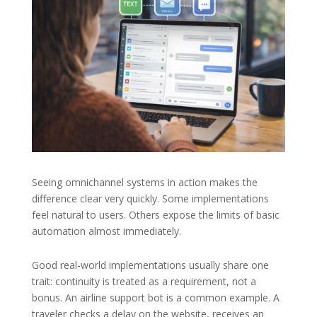
Seeing omnichannel systems in action makes the
difference clear very quickly. Some implementations
feel natural to users. Others expose the limits of basic
automation almost immediately.
Good real-world implementations usually share one
trait: continuity is treated as a requirement, not a
bonus. An airline support bot is a common example. A
traveler checks a delay on the website, receives an