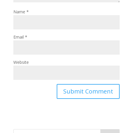
Name
*
Email
*
Website