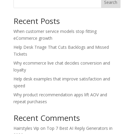
Search
Recent Posts
When customer service models stop fitting
eCommerce growth
Help Desk Triage That Cuts Backlogs and Missed
Tickets
Why ecommerce live chat decides conversion and
loyalty
Help desk examples that improve satisfaction and
speed
Why product recommendation apps lift AOV and
repeat purchases
Recent Comments
Hairstyles Vip
on
Top 7 Best AI Reply Generators in