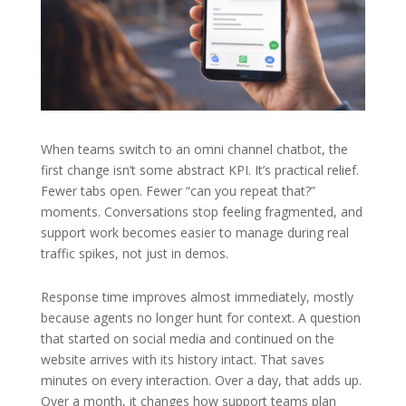
When teams switch to an omni channel chatbot, the
first change isn’t some abstract KPI. It’s practical relief.
Fewer tabs open. Fewer “can you repeat that?”
moments. Conversations stop feeling fragmented, and
support work becomes easier to manage during real
traffic spikes, not just in demos.
Response time improves almost immediately, mostly
because agents no longer hunt for context. A question
that started on social media and continued on the
website arrives with its history intact. That saves
minutes on every interaction. Over a day, that adds up.
Over a month, it changes how support teams plan