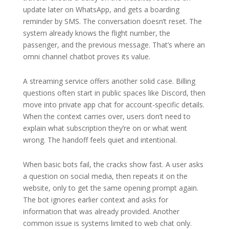
update later on WhatsApp, and gets a boarding
reminder by SMS. The conversation doesn’t reset. The
system already knows the flight number, the
passenger, and the previous message. That’s where an
omni channel chatbot proves its value.
A streaming service offers another solid case. Billing
questions often start in public spaces like Discord, then
move into private app chat for account-specific details.
When the context carries over, users don’t need to
explain what subscription they’re on or what went
wrong. The handoff feels quiet and intentional.
When basic bots fail, the cracks show fast. A user asks
a question on social media, then repeats it on the
website, only to get the same opening prompt again.
The bot ignores earlier context and asks for
information that was already provided. Another
common issue is systems limited to web chat only.