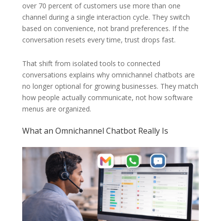
over 70 percent of customers use more than one
channel during a single interaction cycle. They switch
based on convenience, not brand preferences. If the
conversation resets every time, trust drops fast.
That shift from isolated tools to connected
conversations explains why omnichannel chatbots are
no longer optional for growing businesses. They match
how people actually communicate, not how software
menus are organized.
What an Omnichannel Chatbot Really Is