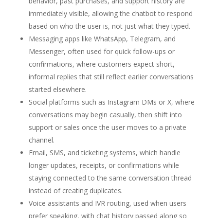
behavior, past purchases, and support history are
immediately visible, allowing the chatbot to respond
based on who the user is, not just what they typed.
Messaging apps like WhatsApp, Telegram, and
Messenger, often used for quick follow-ups or
confirmations, where customers expect short,
informal replies that still reflect earlier conversations
started elsewhere.
Social platforms such as Instagram DMs or X, where
conversations may begin casually, then shift into
support or sales once the user moves to a private
channel.
Email, SMS, and ticketing systems, which handle
longer updates, receipts, or confirmations while
staying connected to the same conversation thread
instead of creating duplicates.
Voice assistants and IVR routing, used when users
prefer speaking, with chat history passed along so