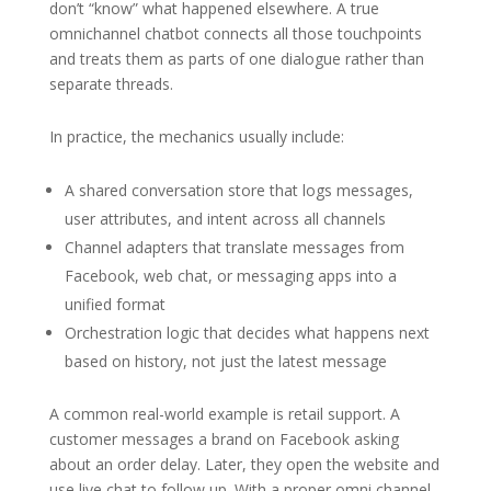
don’t “know” what happened elsewhere. A true
omnichannel chatbot connects all those touchpoints
and treats them as parts of one dialogue rather than
separate threads.
In practice, the mechanics usually include:
A shared conversation store that logs messages,
user attributes, and intent across all channels
Channel adapters that translate messages from
Facebook, web chat, or messaging apps into a
unified format
Orchestration logic that decides what happens next
based on history, not just the latest message
A common real-world example is retail support. A
customer messages a brand on Facebook asking
about an order delay. Later, they open the website and
use live chat to follow up. With a proper omni channel