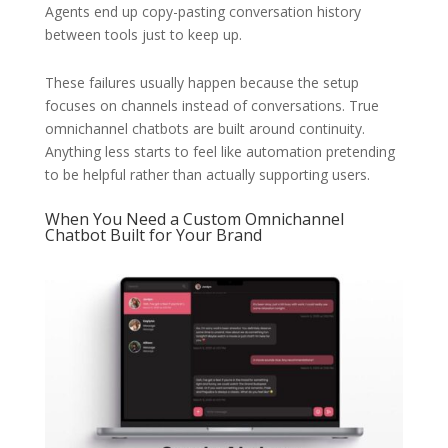
Agents end up copy-pasting conversation history
between tools just to keep up.
These failures usually happen because the setup
focuses on channels instead of conversations. True
omnichannel chatbots are built around continuity.
Anything less starts to feel like automation pretending
to be helpful rather than actually supporting users.
When You Need a Custom Omnichannel
Chatbot Built for Your Brand