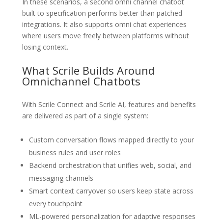
In these scenarios, a second omni channel chatbot
built to specification performs better than patched
integrations. It also supports omni chat experiences
where users move freely between platforms without
losing context.
What Scrile Builds Around
Omnichannel Chatbots
With Scrile Connect and Scrile AI, features and benefits
are delivered as part of a single system:
Custom conversation flows mapped directly to your
business rules and user roles
Backend orchestration that unifies web, social, and
messaging channels
Smart context carryover so users keep state across
every touchpoint
ML-powered personalization for adaptive responses