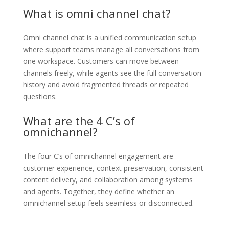
What is omni channel chat?
Omni channel chat is a unified communication setup
where support teams manage all conversations from
one workspace. Customers can move between
channels freely, while agents see the full conversation
history and avoid fragmented threads or repeated
questions.
What are the 4 C’s of
omnichannel?
The four C’s of omnichannel engagement are
customer experience, context preservation, consistent
content delivery, and collaboration among systems
and agents. Together, they define whether an
omnichannel setup feels seamless or disconnected.