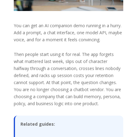
You can get an AI companion demo running in a hurry.
Add a prompt, a chat interface, one model API, maybe
voice, and for a moment it feels convincing.
Then people start using it for real. The app forgets
what mattered last week, slips out of character
halfway through a conversation, crosses lines nobody
defined, and racks up session costs your retention
cannot support. At that point, the question changes.
You are no longer choosing a chatbot vendor. You are
choosing a company that can build memory, persona,
policy, and business logic into one product.
Related guides: