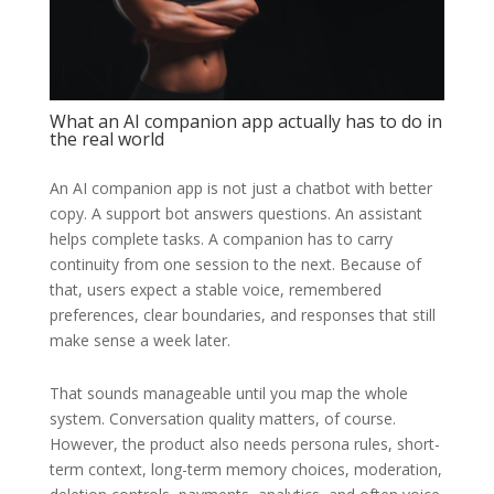
What an AI companion app actually has to do in
the real world
An AI companion app is not just a chatbot with better
copy. A support bot answers questions. An assistant
helps complete tasks. A companion has to carry
continuity from one session to the next. Because of
that, users expect a stable voice, remembered
preferences, clear boundaries, and responses that still
make sense a week later.
That sounds manageable until you map the whole
system. Conversation quality matters, of course.
However, the product also needs persona rules, short-
term context, long-term memory choices, moderation,