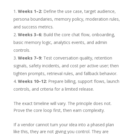
Weeks 1–2:
Define the use case, target audience,
persona boundaries, memory policy, moderation rules,
and success metrics.
Weeks 3–6:
Build the core chat flow, onboarding,
basic memory logic, analytics events, and admin
controls.
Weeks 7–9:
Test conversation quality, retention
signals, safety incidents, and cost per active user; then
tighten prompts, retrieval rules, and fallback behavior.
Weeks 10–12:
Prepare billing, support flows, launch
controls, and criteria for a limited release.
The exact timeline will vary. The principle does not.
Prove the core loop first, then earn complexity.
If a vendor cannot turn your idea into a phased plan
like this, they are not giving you control. They are