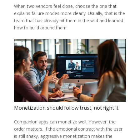
When two vendors feel close, choose the one that
explains failure modes more clearly. Usually, that is the
team that has already hit them in the wild and learned
how to build around them.
Monetization should follow trust, not fight it
Companion apps can monetize well. However, the
order matters. If the emotional contract with the user
is still shaky, aggressive monetization makes the