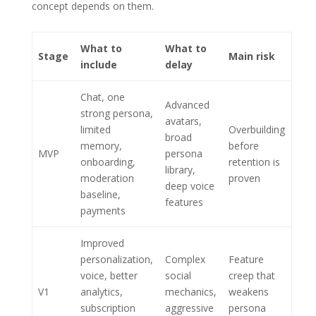
concept depends on them.
What to
What to
Stage
Main risk
include
delay
Chat, one
Advanced
strong persona,
avatars,
limited
Overbuilding
broad
memory,
before
MVP
persona
onboarding,
retention is
library,
moderation
proven
deep voice
baseline,
features
payments
Improved
personalization,
Complex
Feature
voice, better
social
creep that
V1
analytics,
mechanics,
weakens
subscription
aggressive
persona