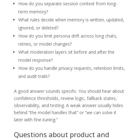
How do you separate session context from long-
term memory?
What rules decide when memory is written, updated,
ignored, or deleted?
How do you limit persona drift across long chats,
retries, or model changes?
What moderation layers sit before and after the
model response?
How do you handle privacy requests, retention limits,
and audit trails?
A good answer sounds specific. You should hear about
confidence thresholds, review logic, fallback states,
observability, and testing. A weak answer usually hides
behind “the model handles that” or “we can solve it
later with fine-tuning.”
Questions about product and