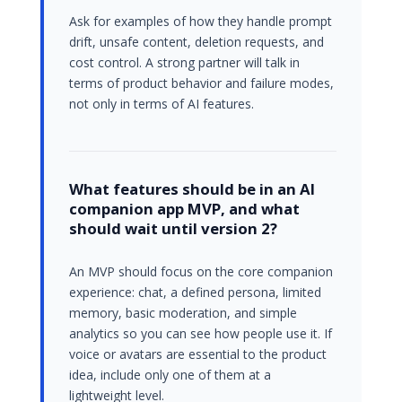
Ask for examples of how they handle prompt
drift, unsafe content, deletion requests, and
cost control. A strong partner will talk in
terms of product behavior and failure modes,
not only in terms of AI features.
What features should be in an AI
companion app MVP, and what
should wait until version 2?
An MVP should focus on the core companion
experience: chat, a defined persona, limited
memory, basic moderation, and simple
analytics so you can see how people use it. If
voice or avatars are essential to the product
idea, include only one of them at a
lightweight level.