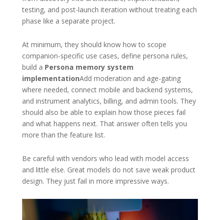
testing, and post-launch iteration without treating each
phase like a separate project.
At minimum, they should know how to scope
companion-specific use cases, define persona rules,
build a
Persona memory system
implementation
Add moderation and age-gating
where needed, connect mobile and backend systems,
and instrument analytics, billing, and admin tools. They
should also be able to explain how those pieces fail
and what happens next. That answer often tells you
more than the feature list.
Be careful with vendors who lead with model access
and little else. Great models do not save weak product
design. They just fail in more impressive ways.