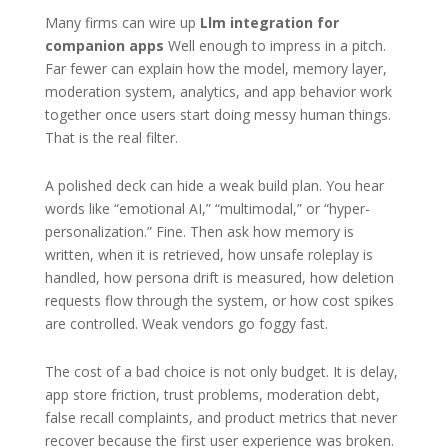
Many firms can wire up
Llm integration for
companion apps
Well enough to impress in a pitch.
Far fewer can explain how the model, memory layer,
moderation system, analytics, and app behavior work
together once users start doing messy human things.
That is the real filter.
A polished deck can hide a weak build plan. You hear
words like “emotional AI,” “multimodal,” or “hyper-
personalization.” Fine. Then ask how memory is
written, when it is retrieved, how unsafe roleplay is
handled, how persona drift is measured, how deletion
requests flow through the system, or how cost spikes
are controlled. Weak vendors go foggy fast.
The cost of a bad choice is not only budget. It is delay,
app store friction, trust problems, moderation debt,
false recall complaints, and product metrics that never
recover because the first user experience was broken.