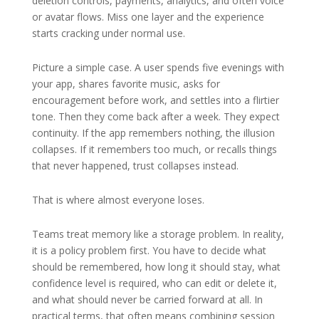
deletion controls, payments, analytics, and often voice
or avatar flows. Miss one layer and the experience
starts cracking under normal use.
Picture a simple case. A user spends five evenings with
your app, shares favorite music, asks for
encouragement before work, and settles into a flirtier
tone. Then they come back after a week. They expect
continuity. If the app remembers nothing, the illusion
collapses. If it remembers too much, or recalls things
that never happened, trust collapses instead.
That is where almost everyone loses.
Teams treat memory like a storage problem. In reality,
it is a policy problem first. You have to decide what
should be remembered, how long it should stay, what
confidence level is required, who can edit or delete it,
and what should never be carried forward at all. In
practical terms, that often means combining session