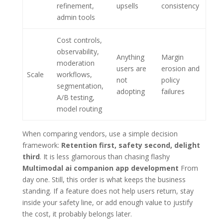
refinement,
upsells
consistency
admin tools
Cost controls,
observability,
Anything
Margin
moderation
users are
erosion and
Scale
workflows,
not
policy
segmentation,
adopting
failures
A/B testing,
model routing
When comparing vendors, use a simple decision
framework:
Retention first, safety second, delight
third
. It is less glamorous than chasing flashy
Multimodal ai companion app development
From
day one. Still, this order is what keeps the business
standing. If a feature does not help users return, stay
inside your safety line, or add enough value to justify
the cost, it probably belongs later.