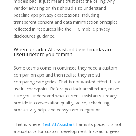
models bad. It just means trust sets the ceiling. Any
vendor advising on this should also understand
baseline app privacy expectations, including
transparent consent and data minimization principles
reflected in resources like the FTC mobile privacy
disclosures guidance.
When broader AI assistant benchmarks are
useful before you commit
Some teams come in convinced they need a custom
companion app and then realize they are still
comparing categories. That is not wasted effort. It is a
useful checkpoint. Before you lock architecture, make
sure you understand what current assistants already
provide in conversation quality, voice, scheduling,
productivity help, and ecosystem integration.
That is where
Best AI Assistant
Earns its place. It is not
a substitute for custom development. Instead, it gives