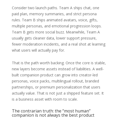
Consider two launch paths. Team A ships chat, one
paid plan, memory summaries, and strict persona
rules. Team B ships animated avatars, voice, gifts,
multiple personas, and emotional progression loops.
Team B gets more social buzz. Meanwhile, Team A
usually gets cleaner data, lower support pressure,
fewer moderation incidents, and a real shot at learning
what users will actually pay for.
That is the path worth backing. Once the core is stable,
new layers become assets instead of liabilities. A well-
built companion product can grow into creator-led
personas, voice packs, multilingual rollout, branded
partnerships, or premium personalization that users
actually value. That is not just a shipped feature set. It
is a business asset with room to scale.
The contrarian truth: the “most human”
companion is not always the best product