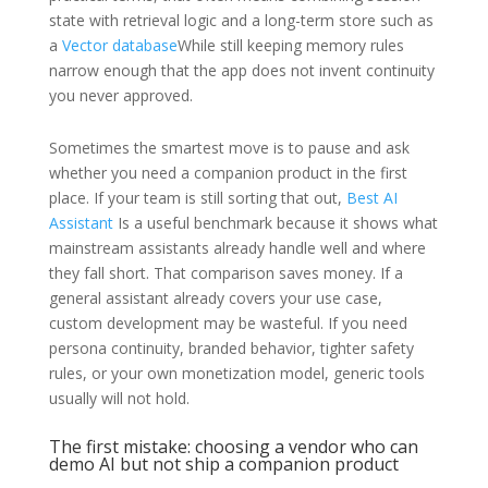
state with retrieval logic and a long-term store such as
a
Vector database
While still keeping memory rules
narrow enough that the app does not invent continuity
you never approved.
Sometimes the smartest move is to pause and ask
whether you need a companion product in the first
place. If your team is still sorting that out,
Best AI
Assistant
Is a useful benchmark because it shows what
mainstream assistants already handle well and where
they fall short. That comparison saves money. If a
general assistant already covers your use case,
custom development may be wasteful. If you need
persona continuity, branded behavior, tighter safety
rules, or your own monetization model, generic tools
usually will not hold.
The first mistake: choosing a vendor who can
demo AI but not ship a companion product