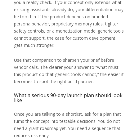
you a reality check. If your concept only extends what
existing assistants already do, your differentiation may
be too thin. If the product depends on branded
persona behavior, proprietary memory rules, tighter
safety controls, or a monetization model generic tools
cannot support, the case for custom development
gets much stronger.
Use that comparison to sharpen your brief before
vendor calls. The clearer your answer to “what must
this product do that generic tools cannot,” the easier it
becomes to spot the right build partner.
What a serious 90-day launch plan should look
like
Once you are talking to a shortlist, ask for a plan that
turns the concept into testable decisions. You do not
need a giant roadmap yet. You need a sequence that
reduces risk early.