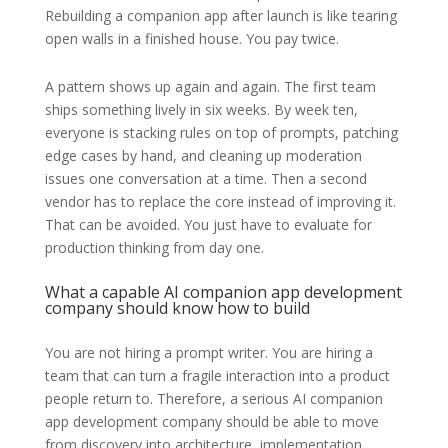
Rebuilding a companion app after launch is like tearing
open walls in a finished house. You pay twice.
A pattern shows up again and again. The first team
ships something lively in six weeks. By week ten,
everyone is stacking rules on top of prompts, patching
edge cases by hand, and cleaning up moderation
issues one conversation at a time. Then a second
vendor has to replace the core instead of improving it.
That can be avoided. You just have to evaluate for
production thinking from day one.
What a capable AI companion app development
company should know how to build
You are not hiring a prompt writer. You are hiring a
team that can turn a fragile interaction into a product
people return to. Therefore, a serious AI companion
app development company should be able to move
from discovery into architecture, implementation,