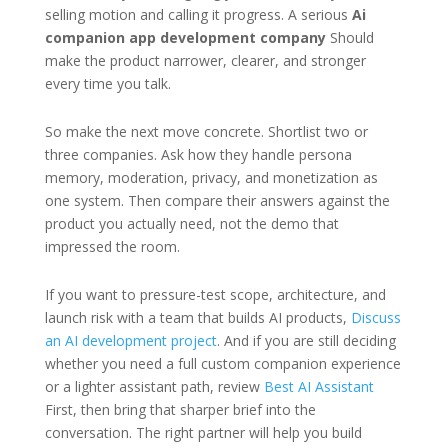
selling motion and calling it progress. A serious
Ai
companion app development company
Should
make the product narrower, clearer, and stronger
every time you talk.
So make the next move concrete. Shortlist two or
three companies. Ask how they handle persona
memory, moderation, privacy, and monetization as
one system. Then compare their answers against the
product you actually need, not the demo that
impressed the room.
If you want to pressure-test scope, architecture, and
launch risk with a team that builds AI products,
Discuss
an AI development project
. And if you are still deciding
whether you need a full custom companion experience
or a lighter assistant path, review
Best AI Assistant
First, then bring that sharper brief into the
conversation. The right partner will help you build