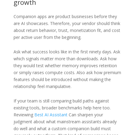
growth
Companion apps are product businesses before they
are AI showcases. Therefore, your vendor should think
about return behavior, trust, monetization fit, and cost
per active user from the beginning.
Ask what success looks like in the first ninety days. Ask
which signals matter more than downloads. Ask how
they would test whether memory improves retention
or simply raises compute costs. Also ask how premium
features should be introduced without making the
relationship feel manipulative.
If your team is still comparing build paths against
existing tools, broader benchmarks help here too.
Reviewing
Best AI Assistant
Can sharpen your
judgment about what mainstream assistants already
do well and what a custom companion build must