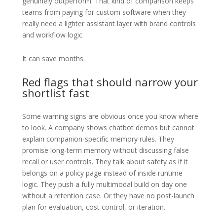
genuinely outperform. That kind of comparison keeps
teams from paying for custom software when they
really need a lighter assistant layer with brand controls
and workflow logic.
It can save months.
Red flags that should narrow your
shortlist fast
Some warning signs are obvious once you know where
to look. A company shows chatbot demos but cannot
explain companion-specific memory rules. They
promise long-term memory without discussing false
recall or user controls. They talk about safety as if it
belongs on a policy page instead of inside runtime
logic. They push a fully multimodal build on day one
without a retention case. Or they have no post-launch
plan for evaluation, cost control, or iteration.