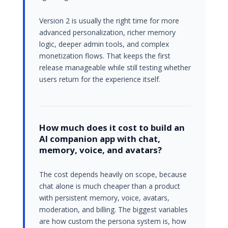
Version 2 is usually the right time for more
advanced personalization, richer memory
logic, deeper admin tools, and complex
monetization flows. That keeps the first
release manageable while still testing whether
users return for the experience itself.
How much does it cost to build an
AI companion app with chat,
memory, voice, and avatars?
The cost depends heavily on scope, because
chat alone is much cheaper than a product
with persistent memory, voice, avatars,
moderation, and billing. The biggest variables
are how custom the persona system is, how