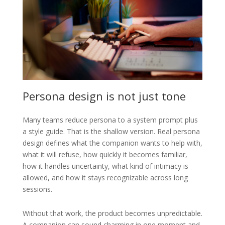
Persona design is not just tone
Many teams reduce persona to a system prompt plus
a style guide. That is the shallow version. Real persona
design defines what the companion wants to help with,
what it will refuse, how quickly it becomes familiar,
how it handles uncertainty, what kind of intimacy is
allowed, and how it stays recognizable across long
sessions.
Without that work, the product becomes unpredictable.
A companion can sound charming in one moment and