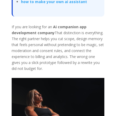
how to make your own ai assistant
If you are looking for an
Ai companion app
development company
That distinction is everything.
The right partner helps you cut scope, design memory
that feels personal without pretending to be magic, set
moderation and consent rules, and connect the
experience to billing and analytics. The wrong one
gives you a slick prototype followed by a rewrite you
did not budget for.