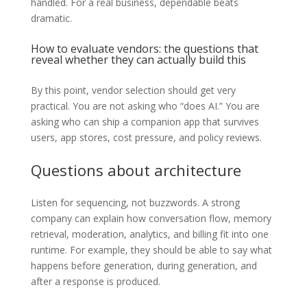
handled. For a real business, dependable beats
dramatic.
How to evaluate vendors: the questions that
reveal whether they can actually build this
By this point, vendor selection should get very
practical. You are not asking who “does AI.” You are
asking who can ship a companion app that survives
users, app stores, cost pressure, and policy reviews.
Questions about architecture
Listen for sequencing, not buzzwords. A strong
company can explain how conversation flow, memory
retrieval, moderation, analytics, and billing fit into one
runtime. For example, they should be able to say what
happens before generation, during generation, and
after a response is produced.