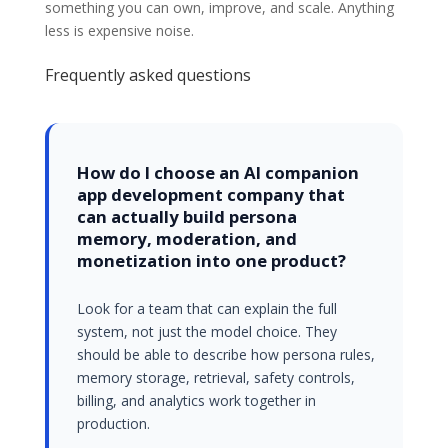
something you can own, improve, and scale. Anything
less is expensive noise.
Frequently asked questions
How do I choose an AI companion
app development company that
can actually build persona
memory, moderation, and
monetization into one product?
Look for a team that can explain the full
system, not just the model choice. They
should be able to describe how persona rules,
memory storage, retrieval, safety controls,
billing, and analytics work together in
production.