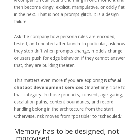
then become clingy, explicit, manipulative, or oddly flat
in the next. That is not a prompt glitch. It is a design
failure.
Ask the company how persona rules are encoded,
tested, and updated after launch. In particular, ask how
they stop drift when prompts change, models change,
or users push for edge behavior. If they cannot answer
that, they are building theater.
This matters even more if you are exploring
Nsfw ai
chatbot development services
Or anything close to
that category. In those products, consent, age-gating,
escalation paths, content boundaries, and record
handling belong in the architecture from the start.
Otherwise, risk moves from “possible” to “scheduled.”
Memory has to be designed, not
improvised