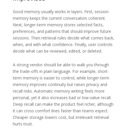
Good memory usually works in layers. First, session
memory keeps the current conversation coherent.
Next, longer-term memory stores selected facts,
preferences, and patterns that should improve future
sessions. Then retrieval rules decide what comes back,
when, and with what confidence. Finally, user controls
decide what can be reviewed, edited, or deleted.
A strong vendor should be able to walk you through
the trade-offs in plain language. For example, short-
term memory is easier to control, while longer-term
memory improves continuity but raises privacy and
recall risks. Automatic memory writing feels more
personal, yet it also increases bad or low-value recall.
Deep recall can make the product feel richer, although
it can cross comfort lines faster than teams expect.
Cheaper storage lowers cost, but irrelevant retrieval
hurts trust.