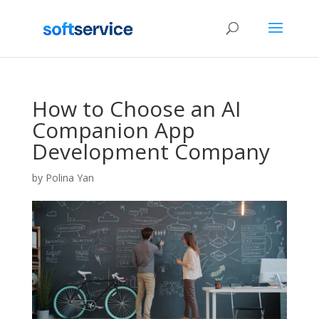
How to Choose an AI
Companion App
Development Company
by
Polina Yan