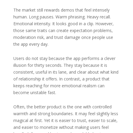
The market still rewards demos that feel intensely
human. Long pauses. Warm phrasing. Heavy recall.
Emotional intensity. It looks good in a clip. However,
those same traits can create expectation problems,
moderation risk, and trust damage once people use
the app every day.
Users do not stay because the app performs a clever
illusion for thirty seconds. They stay because it is
consistent, useful in its lane, and clear about what kind
of relationship it offers. In contrast, a product that
keeps reaching for more emotional realism can
become unstable fast.
Often, the better product is the one with controlled
warmth and strong boundaries. It may feel slightly less
magical at first. Yet it is easier to trust, easier to scale,
and easier to monetize without making users feel