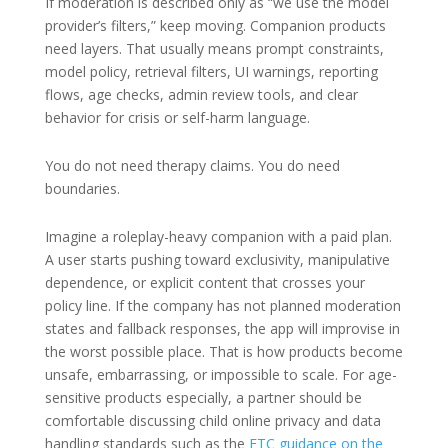
If moderation is described only as “we use the model
provider’s filters,” keep moving. Companion products
need layers. That usually means prompt constraints,
model policy, retrieval filters, UI warnings, reporting
flows, age checks, admin review tools, and clear
behavior for crisis or self-harm language.
You do not need therapy claims. You do need
boundaries.
Imagine a roleplay-heavy companion with a paid plan.
A user starts pushing toward exclusivity, manipulative
dependence, or explicit content that crosses your
policy line. If the company has not planned moderation
states and fallback responses, the app will improvise in
the worst possible place. That is how products become
unsafe, embarrassing, or impossible to scale. For age-
sensitive products especially, a partner should be
comfortable discussing child online privacy and data
handling standards such as the
FTC guidance on the