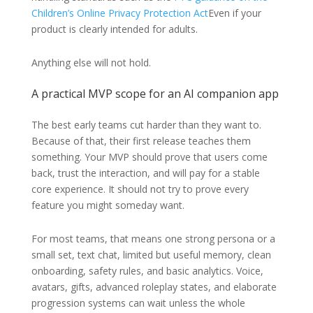
Children’s Online Privacy Protection Act
Even if your
product is clearly intended for adults.
Anything else will not hold.
A practical MVP scope for an AI companion app
The best early teams cut harder than they want to.
Because of that, their first release teaches them
something. Your MVP should prove that users come
back, trust the interaction, and will pay for a stable
core experience. It should not try to prove every
feature you might someday want.
For most teams, that means one strong persona or a
small set, text chat, limited but useful memory, clean
onboarding, safety rules, and basic analytics. Voice,
avatars, gifts, advanced roleplay states, and elaborate
progression systems can wait unless the whole