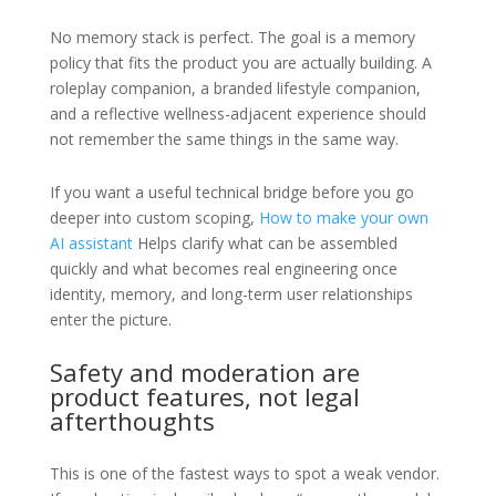
No memory stack is perfect. The goal is a memory
policy that fits the product you are actually building. A
roleplay companion, a branded lifestyle companion,
and a reflective wellness-adjacent experience should
not remember the same things in the same way.
If you want a useful technical bridge before you go
deeper into custom scoping,
How to make your own
AI assistant
Helps clarify what can be assembled
quickly and what becomes real engineering once
identity, memory, and long-term user relationships
enter the picture.
Safety and moderation are
product features, not legal
afterthoughts
This is one of the fastest ways to spot a weak vendor.