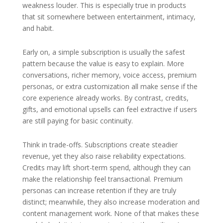
weakness louder. This is especially true in products
that sit somewhere between entertainment, intimacy,
and habit.
Early on, a simple subscription is usually the safest
pattern because the value is easy to explain. More
conversations, richer memory, voice access, premium
personas, or extra customization all make sense if the
core experience already works. By contrast, credits,
gifts, and emotional upsells can feel extractive if users
are still paying for basic continuity.
Think in trade-offs. Subscriptions create steadier
revenue, yet they also raise reliability expectations.
Credits may lift short-term spend, although they can
make the relationship feel transactional. Premium
personas can increase retention if they are truly
distinct; meanwhile, they also increase moderation and
content management work. None of that makes these