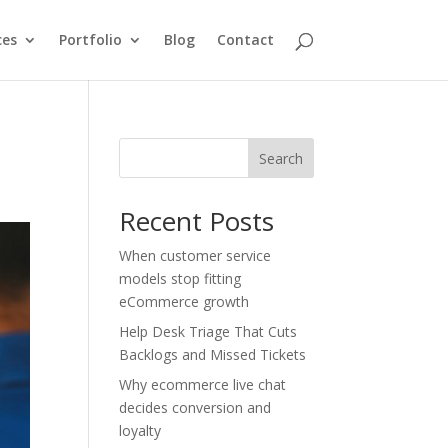
ces
Portfolio
Blog
Contact
Search
Recent Posts
When customer service
models stop fitting
eCommerce growth
Help Desk Triage That Cuts
Backlogs and Missed Tickets
Why ecommerce live chat
decides conversion and
loyalty