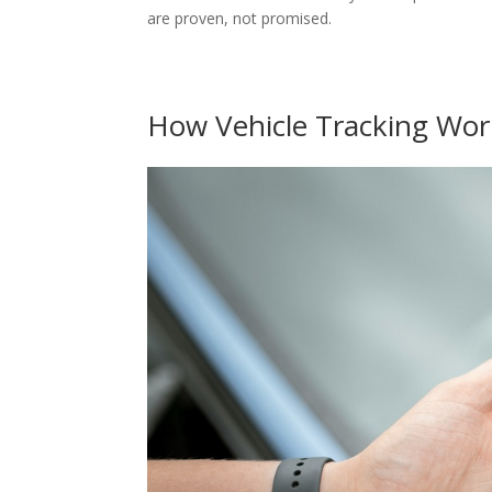
are proven, not promised.
How Vehicle Tracking Wor