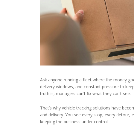
Ask anyone running a fleet where the money goes,
delivery windows, and constant pressure to keep 
truth is, managers can’t fix what they can’t see.
That’s why vehicle tracking solutions have beco
and delivery. You see every stop, every detour, e
keeping the business under control.