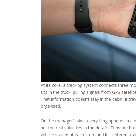
At its core, a tracking system connects three mo
sits in the truck, pulling signals from GPS satel
That information doesn’t stay in the cabin. It tr
organized.
On the manager’s side, everything appears in a 
but the real value lies in the details. Trips are
vehicle stayed at each stop, and if it entered a 