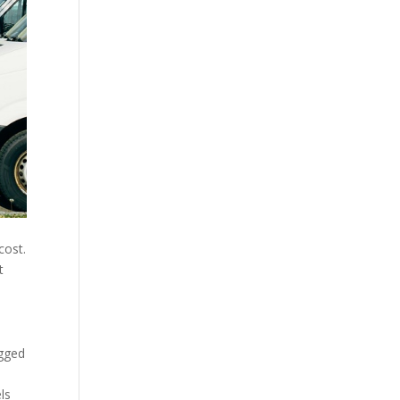
cost.
t
ogged
ls