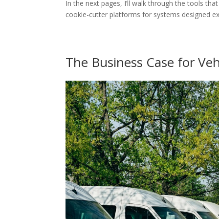
In the next pages, I’ll walk through the tools t
cookie-cutter platforms for systems designed ex
The Business Case for Veh