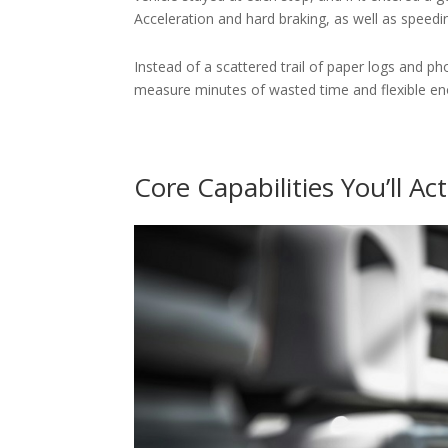
Acceleration and hard braking, as well as speedin
Instead of a scattered trail of paper logs and p
measure minutes of wasted time and flexible eno
Core Capabilities You’ll Ac