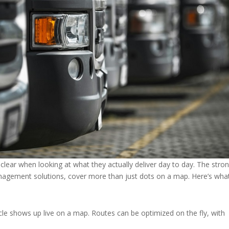
clear when looking at what they actually deliver day to day. The stro
anagement solutions, cover more than just dots on a map. Here’s wha
cle shows up live on a map. Routes can be optimized on the fly, with