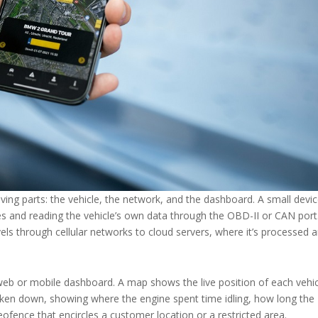
ving parts: the vehicle, the network, and the dashboard. A small devi
lites and reading the vehicle’s own data through the OBD-II or CAN port
avels through cellular networks to cloud servers, where it’s processed 
web or mobile dashboard. A map shows the live position of each vehic
 broken down, showing where the engine spent time idling, how long the
geofence that encircles a customer location or a restricted area.