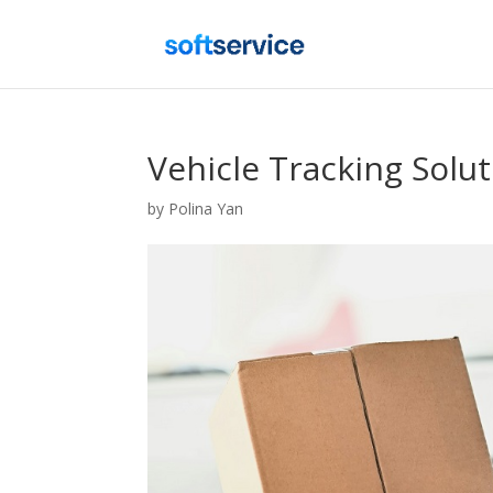
Vehicle Tracking Solu
by
Polina Yan