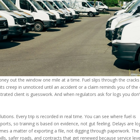
oney out the window one mile at a time. Fuel slips through the cracks
ts creep in unnoticed until an accident or a claim reminds you of the 
strated client is guesswork. And when regulators ask for logs you don’
lutions. Every trip is recorded in real time. You can see where fuel is
ports, so training is based on evidence, not gut feeling. Delays are l
es a matter of exporting a file, not digging through paperwork. The
ills, safer roads, and contracts that get renewed because service leve