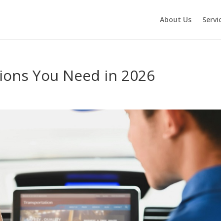
About Us
Servi
tions You Need in 2026