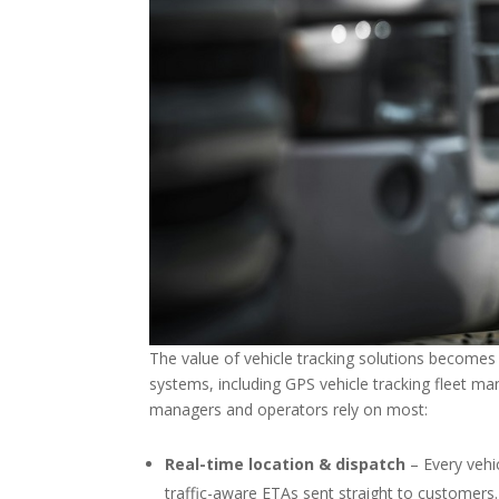
The value of vehicle tracking solutions becomes 
systems, including GPS vehicle tracking fleet m
managers and operators rely on most:
Real-time location & dispatch
– Every vehi
traffic-aware ETAs sent straight to customers.