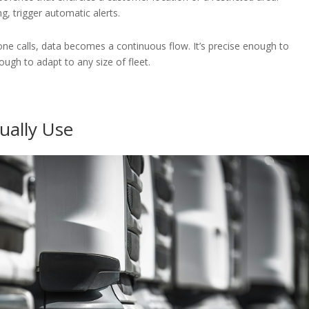
g, trigger automatic alerts.
hone calls, data becomes a continuous flow. It’s precise enough to
ugh to adapt to any size of fleet.
tually Use