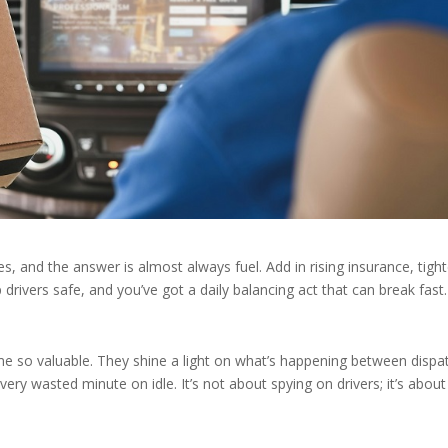
 and the answer is almost always fuel. Add in rising insurance, tight
drivers safe, and you’ve got a daily balancing act that can break fast
me so valuable. They shine a light on what’s happening between dispa
very wasted minute on idle. It’s not about spying on drivers; it’s about