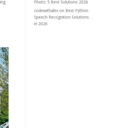
ing
Photo: 5 Best Solutions 2026
codewithalex
on
Best Python
Speech Recognition Solutions
in 2026