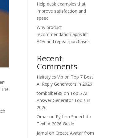
Help desk examples that
improve satisfaction and
speed
Why product
recommendation apps lift
AOV and repeat purchases
Recent
Comments
Hairstyles Vip
on
Top 7 Best
er
AI Reply Generators in 2026
. The
tombolbet88
on
Top 5 AI
Answer Generator Tools in
2026
tch
Omar
on
Python Speech to
Text: A 2026 Guide
Jamal
on
Create Avatar from