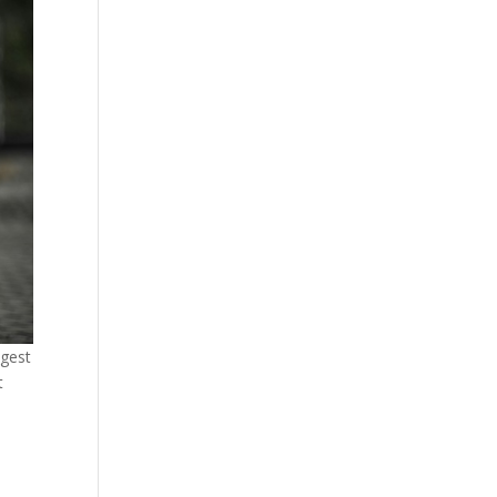
ngest
t