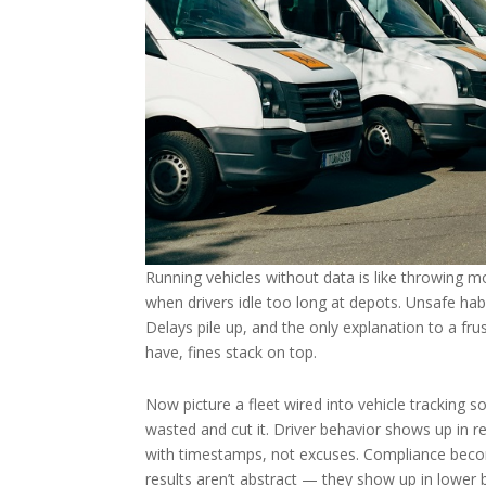
Running vehicles without data is like throwing m
when drivers idle too long at depots. Unsafe habi
Delays pile up, and the only explanation to a fru
have, fines stack on top.
Now picture a fleet wired into vehicle tracking so
wasted and cut it. Driver behavior shows up in re
with timestamps, not excuses. Compliance becom
results aren’t abstract — they show up in lower b