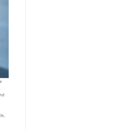
ce
.
and
le,