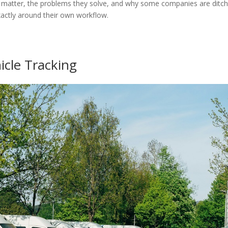
hat matter, the problems they solve, and why some companies are ditch
actly around their own workflow.
icle Tracking