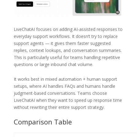
LiveChatAI focuses on adding AI-assisted responses to
everyday support workflows. It doesn’t try to replace
support agents — it gives them faster suggested
replies, context lookups, and conversation summaries.
This is particularly useful for teams handling repetitive
questions or large inbound chat volume.
It works best in mixed automation + human support
setups, where AI handles FAQs and humans handle
judgment-based conversations. Teams choose
LiveChatAI when they want to speed up response time
without rewriting their entire support strategy.
Comparison Table