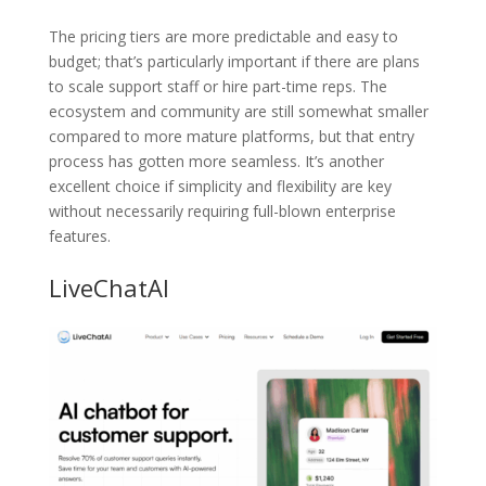
The pricing tiers are more predictable and easy to
budget; that’s particularly important if there are plans
to scale support staff or hire part-time reps. The
ecosystem and community are still somewhat smaller
compared to more mature platforms, but that entry
process has gotten more seamless. It’s another
excellent choice if simplicity and flexibility are key
without necessarily requiring full-blown enterprise
features.
LiveChatAI