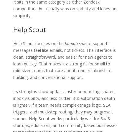
It sits in the same category as other Zendesk
competitors, but usually wins on stability and loses on
simplicity.
Help Scout
Help Scout focuses on the
human side
of support —
messages feel like emails, not tickets. The interface is
clean, straightforward, and easier for new agents to
learn quickly. That makes it a strong fit for small to
mid-sized teams that care about tone, relationship-
building, and conversational support.
Its strengths show up fast: faster onboarding, shared
inbox visibility, and less clutter. But automation depth
is lighter. If a team needs complex triage logic, SLA
triggers, and multi-step routing, they may outgrow it
sooner. Help Scout works particularly well for SaaS
startups, educators, and community-based businesses