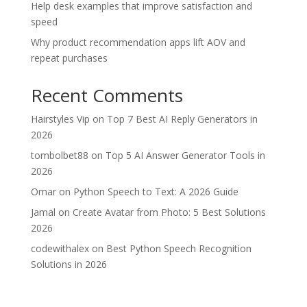
Help desk examples that improve satisfaction and
speed
Why product recommendation apps lift AOV and
repeat purchases
Recent Comments
Hairstyles Vip
on
Top 7 Best AI Reply Generators in
2026
tombolbet88
on
Top 5 AI Answer Generator Tools in
2026
Omar
on
Python Speech to Text: A 2026 Guide
Jamal
on
Create Avatar from Photo: 5 Best Solutions
2026
codewithalex
on
Best Python Speech Recognition
Solutions in 2026