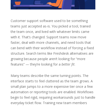
Customer support software used to be something
teams just accepted as-is. You picked a tool, trained
the team once, and lived with whatever limits came
with it. That’s changed. Support teams now move
faster, deal with more channels, and need tools that
can bend with their workflow instead of forcing a fixed
structure. Search terms like Freshdesk alternatives are
growing because people aren’t looking for “more
features” — they’re looking for a
better fit
.
Many teams describe the same turning points. The
interface starts to feel cluttered as the team grows. A
small plan jumps to a more expensive tier once a few
automation or reporting tools are enabled. Workflows
begin to feel rigid, requiring workarounds just to handle
everyday ticket flow. Training new team members