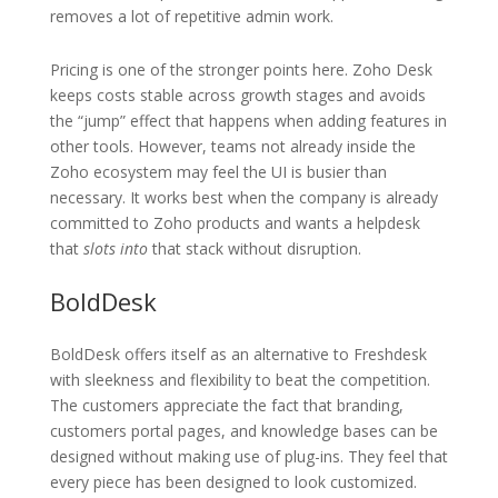
removes a lot of repetitive admin work.
Pricing is one of the stronger points here. Zoho Desk
keeps costs stable across growth stages and avoids
the “jump” effect that happens when adding features in
other tools. However, teams not already inside the
Zoho ecosystem may feel the UI is busier than
necessary. It works best when the company is already
committed to Zoho products and wants a helpdesk
that
slots into
that stack without disruption.
BoldDesk
BoldDesk offers itself as an alternative to Freshdesk
with sleekness and flexibility to beat the competition.
The customers appreciate the fact that branding,
customers portal pages, and knowledge bases can be
designed without making use of plug-ins. They feel that
every piece has been designed to look customized.