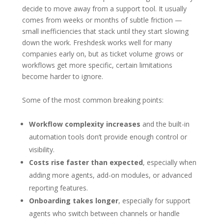
decide to move away from a support tool. It usually
comes from weeks or months of subtle friction —
small inefficiencies that stack until they start slowing
down the work. Freshdesk works well for many
companies early on, but as ticket volume grows or
workflows get more specific, certain limitations
become harder to ignore.
Some of the most common breaking points:
Workflow complexity increases
and the built-in
automation tools don’t provide enough control or
visibility.
Costs rise faster than expected
, especially when
adding more agents, add-on modules, or advanced
reporting features.
Onboarding takes longer
, especially for support
agents who switch between channels or handle