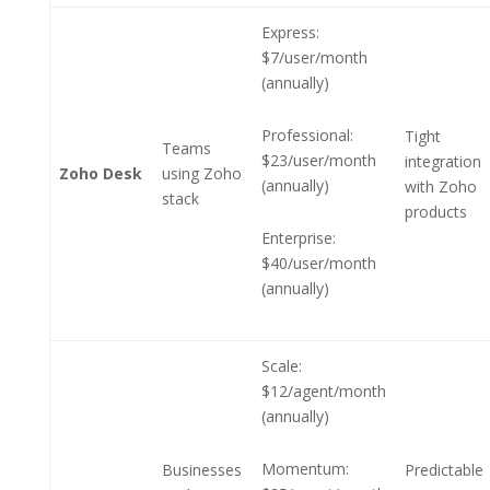
Express:
$7/user/month
(annually)
Professional:
Tight
Teams
$23/user/month
integration
Zoho Desk
using Zoho
(annually)
with Zoho
stack
products
Enterprise:
$40/user/month
(annually)
Scale:
$12/agent/month
(annually)
Momentum:
Businesses
Predictable