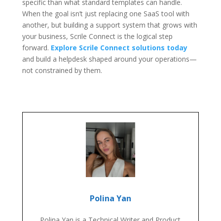
specific than what standard templates can handle.
When the goal isn’t just replacing one SaaS tool with
another, but building a support system that grows with
your business, Scrile Connect is the logical step
forward.
Explore Scrile Connect solutions today
and build a helpdesk shaped around your operations—
not constrained by them.
Polina Yan
Polina Yan is a Technical Writer and Product