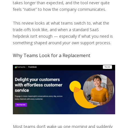
takes longer than expected, and the tool never quite
feels “native” to how the company communicates.
This review looks at what teams switch
to
, what the
trade-offs look like, and when a standard SaaS
helpdesk isn’t enough — especially if what you need is
something shaped around
your own
support process.
Why Teams Look for a Replacement
Most teams don’t wake up one morning and suddenly