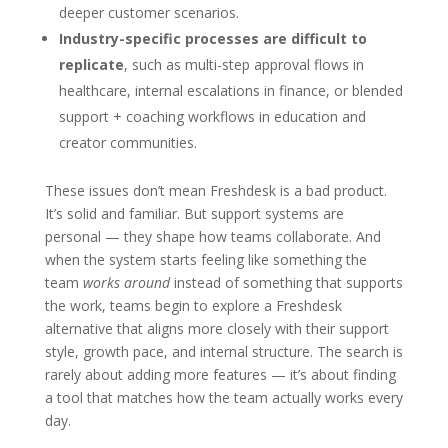
deeper customer scenarios.
Industry-specific processes are difficult to
replicate
, such as multi-step approval flows in
healthcare, internal escalations in finance, or blended
support + coaching workflows in education and
creator communities.
These issues don’t mean Freshdesk is a bad product.
It’s solid and familiar. But support systems are
personal — they shape how teams collaborate. And
when the system starts feeling like something the
team
works around
instead of something that supports
the work, teams begin to explore a Freshdesk
alternative that aligns more closely with their support
style, growth pace, and internal structure. The search is
rarely about adding more features — it’s about finding
a tool that matches how the team actually works every
day.