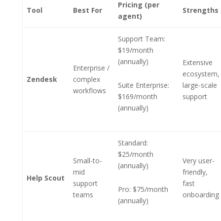
Pricing (per
Tool
Best For
Strengths
agent)
Support Team:
$19/month
(annually)
Extensive
Enterprise /
ecosystem,
Zendesk
complex
Suite Enterprise:
large-scale
workflows
$169/month
support
(annually)
Standard:
$25/month
Small-to-
Very user-
(annually)
mid
friendly,
Help Scout
support
fast
Pro: $75/month
teams
onboarding
(annually)