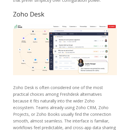
that prefer simplicity over configuration power.
Zoho Desk
Zoho Desk is often considered one of the most
practical choices among Freshdesk alternatives
because it fits naturally into the wider Zoho
ecosystem. Teams already using Zoho CRM, Zoho
Projects, or Zoho Books usually find the connection
smooth, almost seamless. The interface is familiar,
workflows feel predictable, and cross-app data sharing