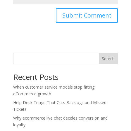
Search
Recent Posts
When customer service models stop fitting
eCommerce growth
Help Desk Triage That Cuts Backlogs and Missed
Tickets
Why ecommerce live chat decides conversion and
loyalty