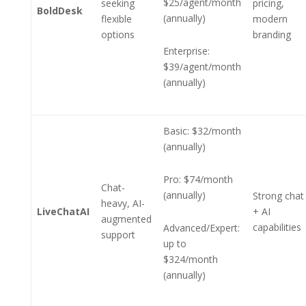
$25/agent/month
seeking
pricing,
BoldDesk
(annually)
flexible
modern
options
branding
Enterprise:
$39/agent/month
(annually)
Basic: $32/month
(annually)
Pro: $74/month
Chat-
(annually)
Strong chat
heavy, AI-
LiveChatAI
+ AI
augmented
capabilities
Advanced/Expert:
support
up to
$324/month
(annually)