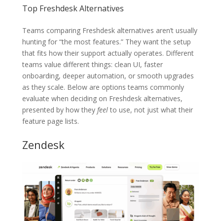
Top Freshdesk Alternatives
Teams comparing Freshdesk alternatives aren’t usually
hunting for “the most features.” They want the setup
that fits how their support actually operates. Different
teams value different things: clean UI, faster
onboarding, deeper automation, or smooth upgrades
as they scale. Below are options teams commonly
evaluate when deciding on Freshdesk alternatives,
presented by how they
feel
to use, not just what their
feature page lists.
Zendesk