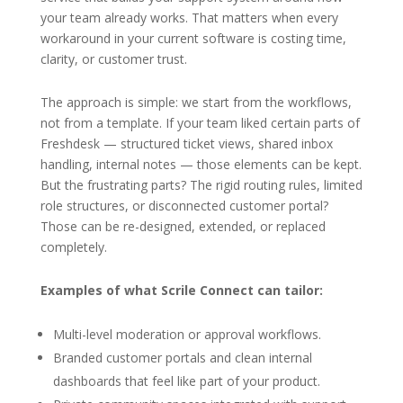
your team already works. That matters when every
workaround in your current software is costing time,
clarity, or customer trust.
The approach is simple: we start from the workflows,
not from a template. If your team liked certain parts of
Freshdesk — structured ticket views, shared inbox
handling, internal notes — those elements can be kept.
But the frustrating parts? The rigid routing rules, limited
role structures, or disconnected customer portal?
Those can be re-designed, extended, or replaced
completely.
Examples of what Scrile Connect can tailor:
Multi-level moderation or approval workflows.
Branded customer portals and clean internal
dashboards that feel like part of your product.