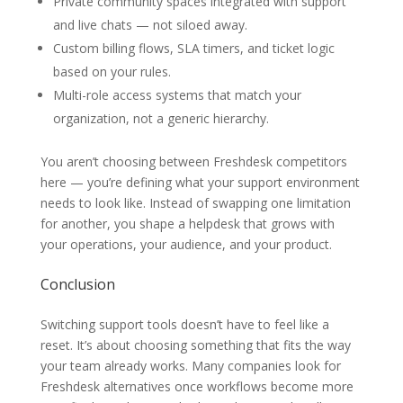
Private community spaces integrated with support
and live chats — not siloed away.
Custom billing flows, SLA timers, and ticket logic
based on your rules.
Multi-role access systems that match your
organization, not a generic hierarchy.
You aren’t choosing between Freshdesk competitors
here — you’re defining what your support environment
needs to look like. Instead of swapping one limitation
for another, you shape a helpdesk that grows with
your operations, your audience, and your product.
Conclusion
Switching support tools doesn’t have to feel like a
reset. It’s about choosing something that fits the way
your team already works. Many companies look for
Freshdesk alternatives once workflows become more