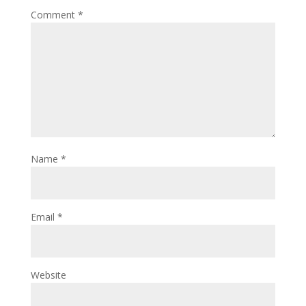
Comment
*
Name
*
Email
*
Website