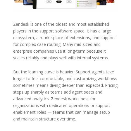
Zendesk is one of the oldest and most established
players in the support software space. It has a large
ecosystem, a marketplace of extensions, and support
for complex case routing. Many mid-sized and
enterprise companies use it long-term because it
scales reliably and plays well with internal systems.
But the learning curve is heavier. Support agents take
longer to feel comfortable, and customizing workflows
sometimes means diving deeper than expected. Pricing
steps up sharply as teams add agent seats and
advanced analytics. Zendesk works best for
organizations with dedicated operations or support
enablement roles — teams that can manage setup
and maintain structure over time.