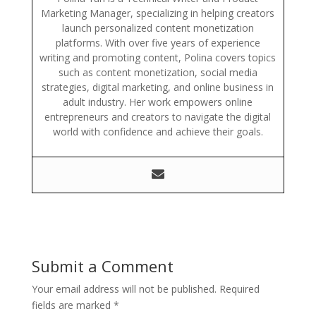
Marketing Manager, specializing in helping creators
launch personalized content monetization
platforms. With over five years of experience
writing and promoting content, Polina covers topics
such as content monetization, social media
strategies, digital marketing, and online business in
adult industry. Her work empowers online
entrepreneurs and creators to navigate the digital
world with confidence and achieve their goals.
Submit a Comment
Your email address will not be published.
Required
fields are marked
*