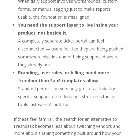
When daily support involves workarounds, custom
forms, or manual tagging just to make reports
usable, the foundation is misaligned.
You need the support layer to live inside your
product, not beside it.
A completely separate ticket portal can feel
disconnected — users feel like they are being pushed
somewhere else instead of being supported where
they already are.
Branding, user roles, or billing need more
freedom than SaaS templates allow.
Standard permission sets only go so far. Industry-
specific support often demands structures these
tools just weren’t built for.
If these feel familiar, the search for an alternative to
Freshdesk becomes less about switching vendors and
more about shaping something built around how your