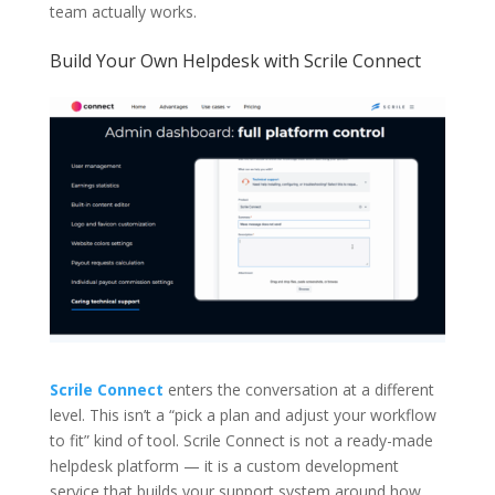
team actually works.
Build Your Own Helpdesk with Scrile Connect
Scrile Connect
enters the conversation at a different
level. This isn’t a “pick a plan and adjust your workflow
to fit” kind of tool. Scrile Connect is not a ready-made
helpdesk platform — it is a custom development
service that builds your support system around how