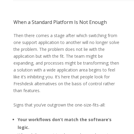
When a Standard Platform Is Not Enough
Then there comes a stage after which switching from
one support application to another will no longer solve
the problem. The problem does not lie with the
application but with the fit. The team might be
expanding, and processes might be transforming; then
a solution with a wide application area begins to feel
like it’s inhibiting you. It’s here that people look for
Freshdesk alternatives on the basis of control rather
than features.
Signs that you’ve outgrown the one-size-fits-all:
Your workflows don’t match the software’s
logic.