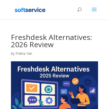
Freshdesk Alternatives:
2026 Review
by
Polina Yan