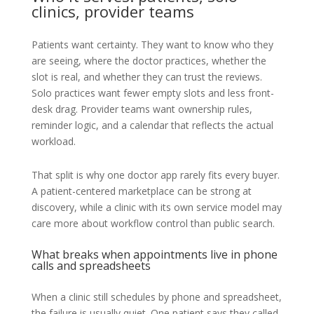
clinics, provider teams
Patients want certainty. They want to know who they
are seeing, where the doctor practices, whether the
slot is real, and whether they can trust the reviews.
Solo practices want fewer empty slots and less front-
desk drag. Provider teams want ownership rules,
reminder logic, and a calendar that reflects the actual
workload.
That split is why one doctor app rarely fits every buyer.
A patient-centered marketplace can be strong at
discovery, while a clinic with its own service model may
care more about workflow control than public search.
What breaks when appointments live in phone
calls and spreadsheets
When a clinic still schedules by phone and spreadsheet,
the failure is usually quiet. One patient says they called