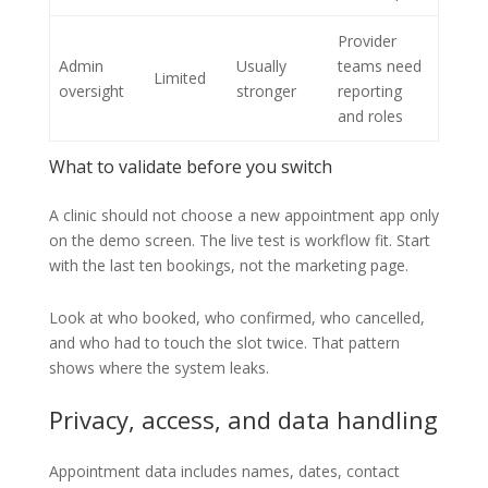
Provider
Admin
Usually
teams need
Limited
oversight
stronger
reporting
and roles
What to validate before you switch
A clinic should not choose a new appointment app only
on the demo screen. The live test is workflow fit. Start
with the last ten bookings, not the marketing page.
Look at who booked, who confirmed, who cancelled,
and who had to touch the slot twice. That pattern
shows where the system leaks.
Privacy, access, and data handling
Appointment data includes names, dates, contact