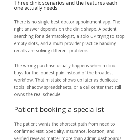
Three clinic scenarios and the features each
one actually needs
There is no single best doctor appointment app. The
right answer depends on the clinic shape. A patient
searching for a dermatologist, a solo GP trying to stop
empty slots, and a multi-provider practice handling
recalls are solving different problems.
The wrong purchase usually happens when a clinic
buys for the loudest pain instead of the broadest
workflow. That mistake shows up later as duplicate
tools, shadow spreadsheets, or a call center that still
owns the real schedule.
Patient booking a specialist
The patient wants the shortest path from need to
confirmed visit. Specialty, insurance, location, and
verified reviews matter more than admin dashboards.