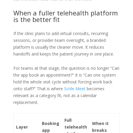
When a fuller telehealth platform
is the better fit
If the clinic plans to add virtual consults, recurring
sessions, or provider-team oversight, a branded
platform is usually the cleaner move. It reduces
handoffs and keeps the patient journey in one place.
For teams at that stage, the question is no longer “Can
the app book an appointment?” It is “Can one system
hold the whole visit cycle without forcing work back
onto staff?” That is where
Scrile Meet
becomes
relevant as a category fit, not as a calendar
replacement.
Full
Booking
When it
Layer
telehealth
app
breaks