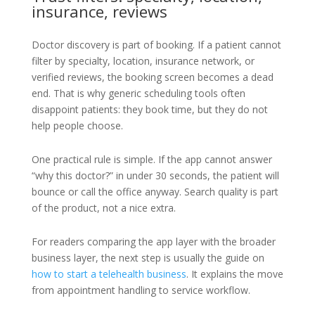
insurance, reviews
Doctor discovery is part of booking. If a patient cannot
filter by specialty, location, insurance network, or
verified reviews, the booking screen becomes a dead
end. That is why generic scheduling tools often
disappoint patients: they book time, but they do not
help people choose.
One practical rule is simple. If the app cannot answer
“why this doctor?” in under 30 seconds, the patient will
bounce or call the office anyway. Search quality is part
of the product, not a nice extra.
For readers comparing the app layer with the broader
business layer, the next step is usually the guide on
how to start a telehealth business
. It explains the move
from appointment handling to service workflow.