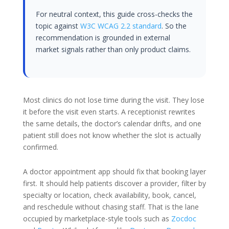
For neutral context, this guide cross-checks the
topic against
W3C WCAG 2.2 standard
. So the
recommendation is grounded in external
market signals rather than only product claims.
Most clinics do not lose time during the visit. They lose
it before the visit even starts. A receptionist rewrites
the same details, the doctor’s calendar drifts, and one
patient still does not know whether the slot is actually
confirmed.
A doctor appointment app should fix that booking layer
first. It should help patients discover a provider, filter by
specialty or location, check availability, book, cancel,
and reschedule without chasing staff. That is the lane
occupied by marketplace-style tools such as
Zocdoc