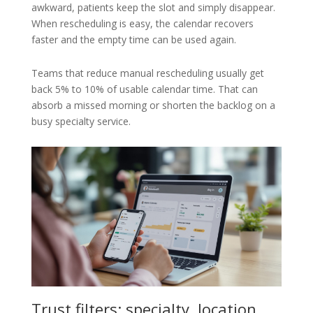
awkward, patients keep the slot and simply disappear.
When rescheduling is easy, the calendar recovers
faster and the empty time can be used again.
Teams that reduce manual rescheduling usually get
back 5% to 10% of usable calendar time. That can
absorb a missed morning or shorten the backlog on a
busy specialty service.
Trust filters: specialty, location,