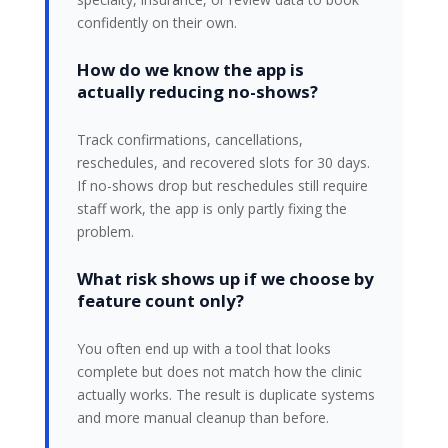
confidently on their own.
How do we know the app is
actually reducing no-shows?
Track confirmations, cancellations,
reschedules, and recovered slots for 30 days.
If no-shows drop but reschedules still require
staff work, the app is only partly fixing the
problem.
What risk shows up if we choose by
feature count only?
You often end up with a tool that looks
complete but does not match how the clinic
actually works. The result is duplicate systems
and more manual cleanup than before.