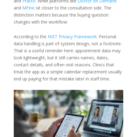
and
Practo
. While platforms like
Doctor on Demand
and
MFine
sit closer to the consultation side. The
distinction matters because the buying question
changes with the workflow.
According to the
NIST Privacy Framework
. Personal
data handling is part of system design, not a footnote.
That is a useful reminder here: appointment data may
look lightweight, but it still carries names, dates,
contact details, and often visit reasons. Clinics that
treat the app as a simple calendar replacement usually
end up paying for that mistake later in staff time.