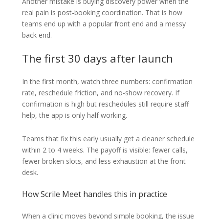
Another mistake is buying discovery power when the
real pain is post-booking coordination. That is how
teams end up with a popular front end and a messy
back end.
The first 30 days after launch
In the first month, watch three numbers: confirmation
rate, reschedule friction, and no-show recovery. If
confirmation is high but reschedules still require staff
help, the app is only half working.
Teams that fix this early usually get a cleaner schedule
within 2 to 4 weeks. The payoff is visible: fewer calls,
fewer broken slots, and less exhaustion at the front
desk.
How Scrile Meet handles this in practice
When a clinic moves beyond simple booking, the issue