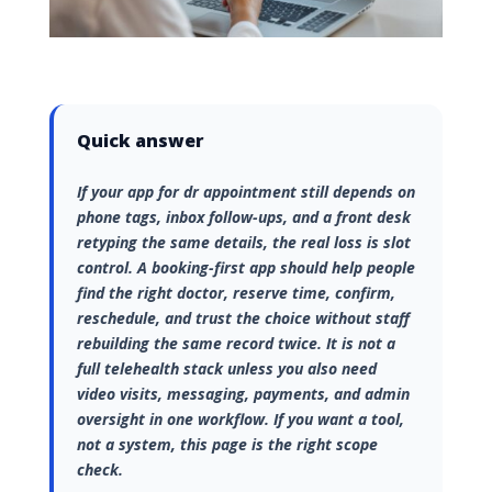
Quick answer
If your app for dr appointment still depends on
phone tags, inbox follow-ups, and a front desk
retyping the same details, the real loss is slot
control. A booking-first app should help people
find the right doctor, reserve time, confirm,
reschedule, and trust the choice without staff
rebuilding the same record twice. It is not a
full telehealth stack unless you also need
video visits, messaging, payments, and admin
oversight in one workflow. If you want a tool,
not a system, this page is the right scope
check.