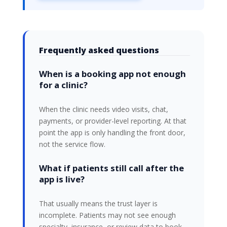
Frequently asked questions
When is a booking app not enough
for a clinic?
When the clinic needs video visits, chat,
payments, or provider-level reporting. At that
point the app is only handling the front door,
not the service flow.
What if patients still call after the
app is live?
That usually means the trust layer is
incomplete. Patients may not see enough
specialty, insurance, or review data to book