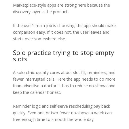
Marketplace-style apps are strong here because the
discovery layer is the product.
If the user’s main job is choosing, the app should make
comparison easy. If it does not, the user leaves and
starts over somewhere else.
Solo practice trying to stop empty
slots
A solo clinic usually cares about slot fill, reminders, and
fewer interrupted calls. Here the app needs to do more
than advertise a doctor. It has to reduce no-shows and
keep the calendar honest.
Reminder logic and self-serve rescheduling pay back
quickly. Even one or two fewer no-shows a week can
free enough time to smooth the whole day.