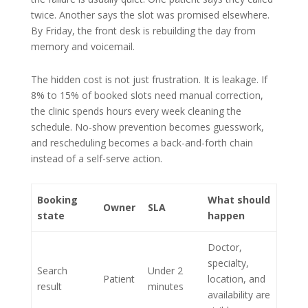
twice. Another says the slot was promised elsewhere.
By Friday, the front desk is rebuilding the day from
memory and voicemail.
The hidden cost is not just frustration. It is leakage. If
8% to 15% of booked slots need manual correction,
the clinic spends hours every week cleaning the
schedule. No-show prevention becomes guesswork,
and rescheduling becomes a back-and-forth chain
instead of a self-serve action.
Booking
What should
Owner
SLA
state
happen
Doctor,
specialty,
Search
Under 2
Patient
location, and
result
minutes
availability are