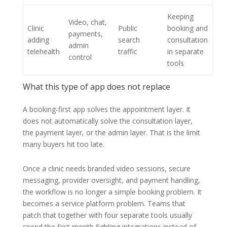
Keeping
Video, chat,
Clinic
Public
booking and
payments,
adding
search
consultation
admin
telehealth
traffic
in separate
control
tools
What this type of app does not replace
A booking-first app solves the appointment layer. It
does not automatically solve the consultation layer,
the payment layer, or the admin layer. That is the limit
many buyers hit too late.
Once a clinic needs branded video sessions, secure
messaging, provider oversight, and payment handling,
the workflow is no longer a simple booking problem. It
becomes a service platform problem. Teams that
patch that together with four separate tools usually
spend the first month fighting integrations instead of