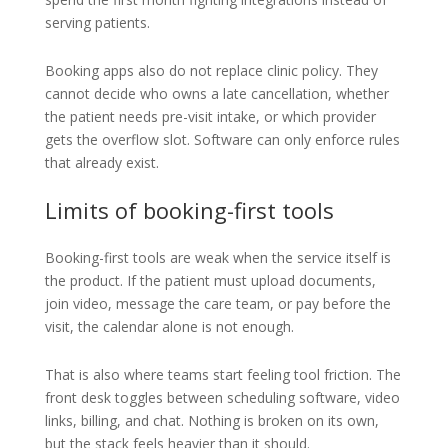
serving patients.
Booking apps also do not replace clinic policy. They
cannot decide who owns a late cancellation, whether
the patient needs pre-visit intake, or which provider
gets the overflow slot. Software can only enforce rules
that already exist.
Limits of booking-first tools
Booking-first tools are weak when the service itself is
the product. If the patient must upload documents,
join video, message the care team, or pay before the
visit, the calendar alone is not enough.
That is also where teams start feeling tool friction. The
front desk toggles between scheduling software, video
links, billing, and chat. Nothing is broken on its own,
but the stack feels heavier than it should.