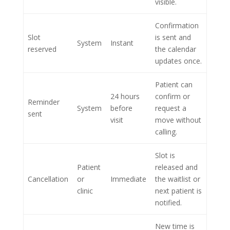
visible.
Confirmation
Slot
is sent and
System
Instant
reserved
the calendar
updates once.
Patient can
24 hours
confirm or
Reminder
System
before
request a
sent
visit
move without
calling.
Slot is
Patient
released and
Cancellation
or
Immediate
the waitlist or
clinic
next patient is
notified.
New time is