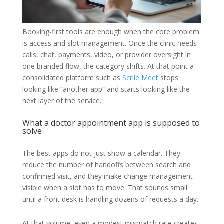
Booking-first tools are enough when the core problem
is access and slot management. Once the clinic needs
calls, chat, payments, video, or provider oversight in
one branded flow, the category shifts. At that point a
consolidated platform such as
Scrile Meet
stops
looking like “another app” and starts looking like the
next layer of the service.
What a doctor appointment app is supposed to
solve
The best apps do not just show a calendar. They
reduce the number of handoffs between search and
confirmed visit, and they make change management
visible when a slot has to move. That sounds small
until a front desk is handling dozens of requests a day.
At that volume, even a modest mismatch rate creates