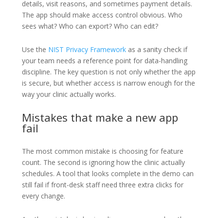
details, visit reasons, and sometimes payment details.
The app should make access control obvious. Who
sees what? Who can export? Who can edit?
Use the
NIST Privacy Framework
as a sanity check if
your team needs a reference point for data-handling
discipline. The key question is not only whether the app
is secure, but whether access is narrow enough for the
way your clinic actually works.
Mistakes that make a new app
fail
The most common mistake is choosing for feature
count. The second is ignoring how the clinic actually
schedules. A tool that looks complete in the demo can
still fail if front-desk staff need three extra clicks for
every change.