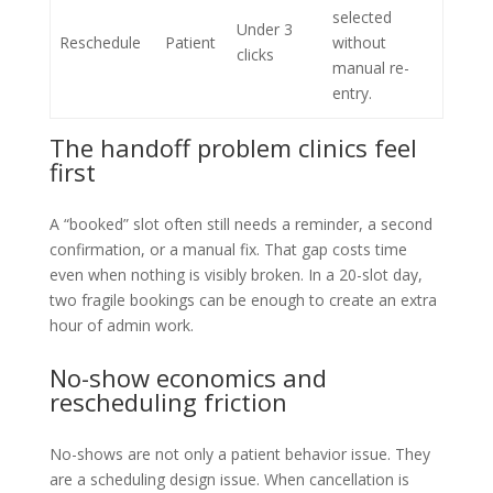
selected
Under 3
Reschedule
Patient
without
clicks
manual re-
entry.
The handoff problem clinics feel
first
A “booked” slot often still needs a reminder, a second
confirmation, or a manual fix. That gap costs time
even when nothing is visibly broken. In a 20-slot day,
two fragile bookings can be enough to create an extra
hour of admin work.
No-show economics and
rescheduling friction
No-shows are not only a patient behavior issue. They
are a scheduling design issue. When cancellation is