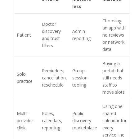
less
Choosing
Doctor
an app with
discovery
Admin
Patient
no reviews
and trust
reporting
or network
filters
data
Buying a
Reminders,
Group-
portal that
Solo
cancellation,
session
still needs
practice
reschedule
tooling
staff to
move slots
Using one
Multi-
Roles,
Public
shared
provider
calendars,
discovery
calendar for
clinic
reporting
marketplace
every
service line