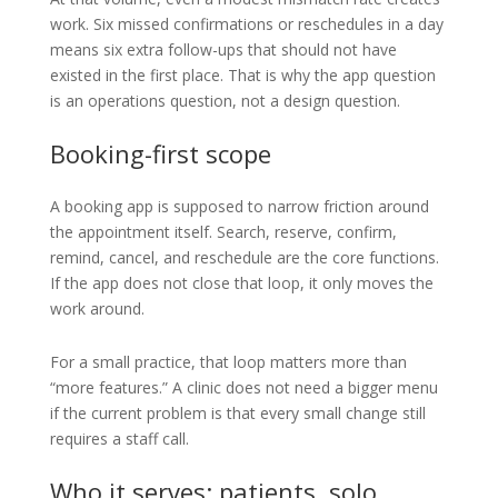
work. Six missed confirmations or reschedules in a day
means six extra follow-ups that should not have
existed in the first place. That is why the app question
is an operations question, not a design question.
Booking-first scope
A booking app is supposed to narrow friction around
the appointment itself. Search, reserve, confirm,
remind, cancel, and reschedule are the core functions.
If the app does not close that loop, it only moves the
work around.
For a small practice, that loop matters more than
“more features.” A clinic does not need a bigger menu
if the current problem is that every small change still
requires a staff call.
Who it serves: patients, solo