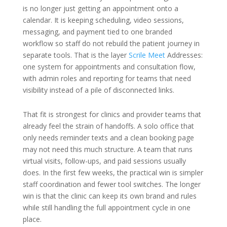
is no longer just getting an appointment onto a
calendar. It is keeping scheduling, video sessions,
messaging, and payment tied to one branded
workflow so staff do not rebuild the patient journey in
separate tools. That is the layer
Scrile Meet
Addresses:
one system for appointments and consultation flow,
with admin roles and reporting for teams that need
visibility instead of a pile of disconnected links.
That fit is strongest for clinics and provider teams that
already feel the strain of handoffs. A solo office that
only needs reminder texts and a clean booking page
may not need this much structure. A team that runs
virtual visits, follow-ups, and paid sessions usually
does. In the first few weeks, the practical win is simpler
staff coordination and fewer tool switches. The longer
win is that the clinic can keep its own brand and rules
while still handling the full appointment cycle in one
place.