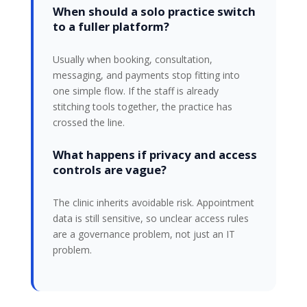
When should a solo practice switch
to a fuller platform?
Usually when booking, consultation,
messaging, and payments stop fitting into
one simple flow. If the staff is already
stitching tools together, the practice has
crossed the line.
What happens if privacy and access
controls are vague?
The clinic inherits avoidable risk. Appointment
data is still sensitive, so unclear access rules
are a governance problem, not just an IT
problem.