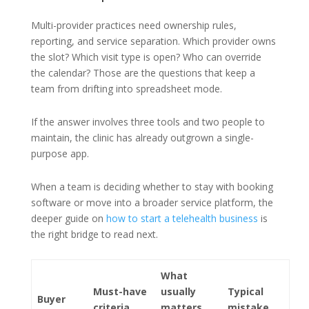
Multi-provider practices need ownership rules,
reporting, and service separation. Which provider owns
the slot? Which visit type is open? Who can override
the calendar? Those are the questions that keep a
team from drifting into spreadsheet mode.
If the answer involves three tools and two people to
maintain, the clinic has already outgrown a single-
purpose app.
When a team is deciding whether to stay with booking
software or move into a broader service platform, the
deeper guide on
how to start a telehealth business
is
the right bridge to read next.
What
Must-have
usually
Typical
Buyer
criteria
matters
mistake