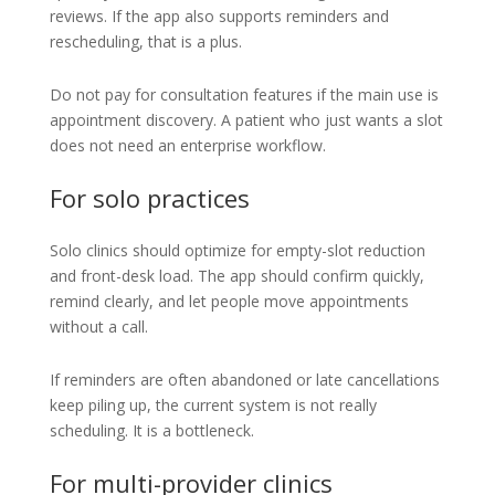
reviews. If the app also supports reminders and
rescheduling, that is a plus.
Do not pay for consultation features if the main use is
appointment discovery. A patient who just wants a slot
does not need an enterprise workflow.
For solo practices
Solo clinics should optimize for empty-slot reduction
and front-desk load. The app should confirm quickly,
remind clearly, and let people move appointments
without a call.
If reminders are often abandoned or late cancellations
keep piling up, the current system is not really
scheduling. It is a bottleneck.
For multi-provider clinics