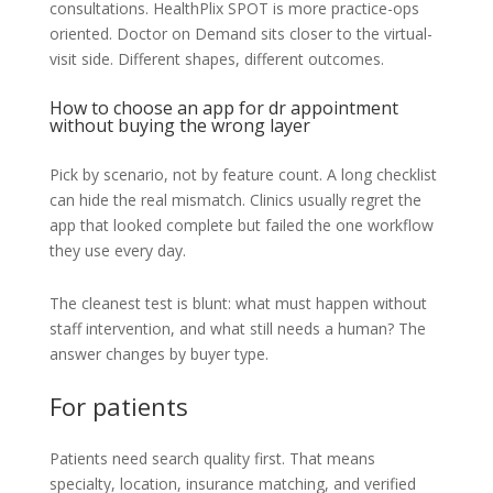
consultations. HealthPlix SPOT is more practice-ops
oriented. Doctor on Demand sits closer to the virtual-
visit side. Different shapes, different outcomes.
How to choose an app for dr appointment
without buying the wrong layer
Pick by scenario, not by feature count. A long checklist
can hide the real mismatch. Clinics usually regret the
app that looked complete but failed the one workflow
they use every day.
The cleanest test is blunt: what must happen without
staff intervention, and what still needs a human? The
answer changes by buyer type.
For patients
Patients need search quality first. That means
specialty, location, insurance matching, and verified