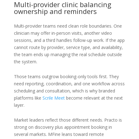
Multi-provider clinic balancing
ownership and reminders
Multi-provider teams need clean role boundaries. One
clinician may offer in-person visits, another video
sessions, and a third handles follow-up work. If the app
cannot route by provider, service type, and availability,
the team ends up managing the real schedule outside
the system.
Those teams outgrow booking-only tools first. They
need reporting, coordination, and one workflow across
scheduling and consultation, which is why branded
platforms like
Scrile Meet
become relevant at the next
layer.
Market leaders reflect those different needs. Practo is
strong on discovery plus appointment booking in
several markets. MFine leans toward remote