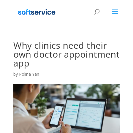
Why clinics need their
own doctor appointment
app
by
Polina Yan