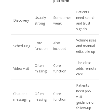
platform
Patients
Usually
Sometimes
need search
Discovery
strong
weak
and trust
signals
Volume rises
Core
Also
Scheduling
and manual
function
included
edits pile up
The clinic
Often
Core
Video visit
adds remote
missing
function
care
Patients
need pre-
Chat and
Often
Core
visit
messaging
missing
function
guidance or
follow-up