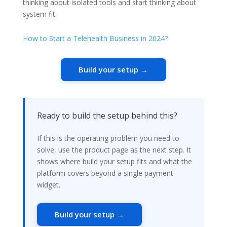
thinking about isolated tools and start thinking about
system fit.
How to Start a Telehealth Business in 2024?
Build your setup →
Ready to build the setup behind this?
If this is the operating problem you need to
solve, use the product page as the next step. It
shows where build your setup fits and what the
platform covers beyond a single payment
widget.
Build your setup →