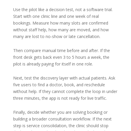
Use the pilot like a decision test, not a software trial.
Start with one clinic line and one week of real
bookings. Measure how many slots are confirmed
without staff help, how many are moved, and how
many are lost to no-show or late cancellation.
Then compare manual time before and after. If the
front desk gets back even 3 to 5 hours a week, the
pilot is already paying for itself in one role.
Next, test the discovery layer with actual patients. Ask
five users to find a doctor, book, and reschedule
without help. If they cannot complete the loop in under
three minutes, the app is not ready for live traffic.
Finally, decide whether you are solving booking or
building a broader consultation workflow. If the next
step is service consolidation, the clinic should stop